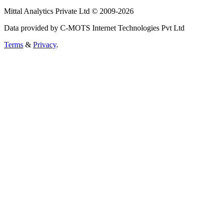
Mittal Analytics Private Ltd © 2009-2026
Data provided by C-MOTS Internet Technologies Pvt Ltd
Terms
&
Privacy
.