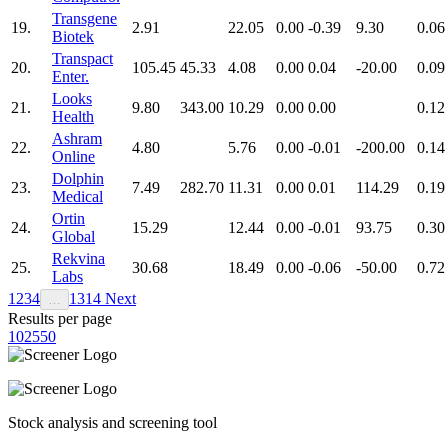
Transgene
19.
2.91
22.05
0.00
-0.39
9.30
0.06
Biotek
Transpact
20.
105.45
45.33
4.08
0.00
0.04
-20.00
0.09
Enter.
Looks
21.
9.80
343.00
10.29
0.00
0.00
0.12
Health
Ashram
22.
4.80
5.76
0.00
-0.01
-200.00
0.14
Online
Dolphin
23.
7.49
282.70
11.31
0.00
0.01
114.29
0.19
Medical
Ortin
24.
15.29
12.44
0.00
-0.01
93.75
0.30
Global
Rekvina
25.
30.68
18.49
0.00
-0.06
-50.00
0.72
Labs
1
2
3
4
13
14
Next
…
Results per page
10
25
50
Stock analysis and screening tool