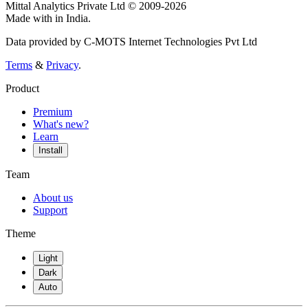
Mittal Analytics Private Ltd © 2009-2026
Made with
in India.
Data provided by C-MOTS Internet Technologies Pvt Ltd
Terms
&
Privacy
.
Product
Premium
What's new?
Learn
Install
Team
About us
Support
Theme
Light
Dark
Auto