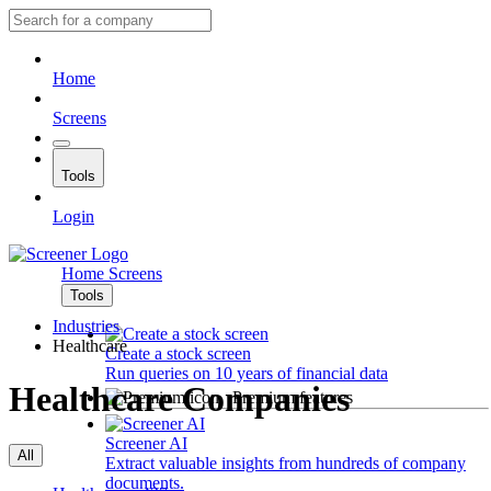
Home
Screens
Tools
Login
Home
Screens
Tools
Industries
Healthcare
Create a stock screen
Run queries on 10 years of financial data
Healthcare Companies
Premium features
Screener AI
All
Extract valuable insights from hundreds of company
documents.