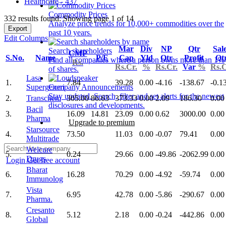
Healthcare - 437
Commodity Prices
332 results found: Showing page 1 of 14
Analyze price trends for 10,000+ commodities over the
Export
past 10 years.
Edit Columns
Mar
Div
NP
Qtr
Sal
Search shareholders
CMP
S.No.
Name
P/E
Cap
Yld
Qtr
Profit
Qt
Find all companies where a person owns more than 1%
Rs.
Rs.Cr.
%
Rs.Cr.
Var
%
Rs.C
of shares.
Lasa
1.
7.84
39.28
0.00
-4.16
-138.67
-0.1
Supergeneri
Company Announcements
Stay updated. Search, filter and set alerts for the newest
2.
Transchem
305.00
86.63
373.33
0.00
2.09
186.30
0.00
disclosures and developments.
Bacil
3.
16.09
14.81
23.09
0.00
0.62
3000.00
0.00
Pharma
Upgrade to premium
Starsource
4.
73.50
11.03
0.00
-0.07
79.41
0.00
Multitrade
Welcure
5.
0.24
29.66
0.00
-49.86
-2062.99
0.00
Drugs
Login
Get free account
Bharat
6.
16.28
70.29
0.00
-4.92
-59.74
0.00
Immunolog
Vista
7.
6.95
42.78
0.00
-5.86
-290.67
0.00
Pharma.
Cresanto
8.
5.12
2.18
0.00
-0.24
-442.86
0.00
Global