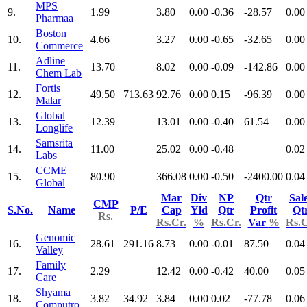
MPS
9.
1.99
3.80
0.00
-0.36
-28.57
0.00
Pharmaa
Boston
10.
4.66
3.27
0.00
-0.65
-32.65
0.00
Commerce
Adline
11.
13.70
8.02
0.00
-0.09
-142.86
0.00
Chem Lab
Fortis
12.
49.50
713.63
92.76
0.00
0.15
-96.39
0.00
Malar
Global
13.
12.39
13.01
0.00
-0.40
61.54
0.00
Longlife
Samsrita
14.
11.00
25.02
0.00
-0.48
0.02
Labs
CCME
15.
80.90
366.08
0.00
-0.50
-2400.00
0.04
Global
Mar
Div
NP
Qtr
Sal
CMP
S.No.
Name
P/E
Cap
Yld
Qtr
Profit
Qt
Rs.
Rs.Cr.
%
Rs.Cr.
Var
%
Rs.C
Genomic
16.
28.61
291.16
8.73
0.00
-0.01
87.50
0.04
Valley
Family
17.
2.29
12.42
0.00
-0.42
40.00
0.05
Care
Shyama
18.
3.82
34.92
3.84
0.00
0.02
-77.78
0.06
Computro.