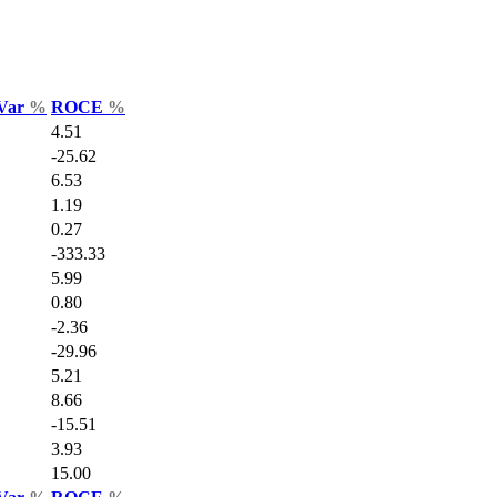
 Var
%
ROCE
%
4.51
-25.62
6.53
1.19
0.27
-333.33
5.99
0.80
-2.36
-29.96
5.21
8.66
-15.51
3.93
15.00