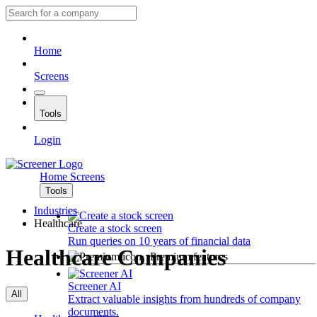
Home
Screens
Tools
Login
Home
Screens
Tools
Industries
Healthcare
Create a stock screen
Run queries on 10 years of financial data
Healthcare Companies
Premium features
Screener AI
All
Extract valuable insights from hundreds of company
documents.