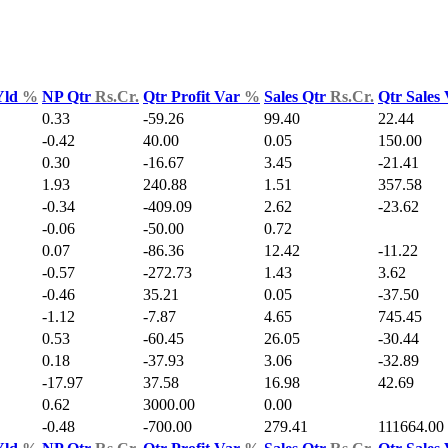
Yld
%
NP Qtr
Rs.Cr.
Qtr Profit Var
%
Sales Qtr
Rs.Cr.
Qtr Sales
0.33
-59.26
99.40
22.44
-0.42
40.00
0.05
150.00
0.30
-16.67
3.45
-21.41
1.93
240.88
1.51
357.58
-0.34
-409.09
2.62
-23.62
-0.06
-50.00
0.72
0.07
-86.36
12.42
-11.22
-0.57
-272.73
1.43
3.62
-0.46
35.21
0.05
-37.50
-1.12
-7.87
4.65
745.45
0.53
-60.45
26.05
-30.44
0.18
-37.93
3.06
-32.89
-17.97
37.58
16.98
42.69
0.62
3000.00
0.00
-0.48
-700.00
279.41
111664.00