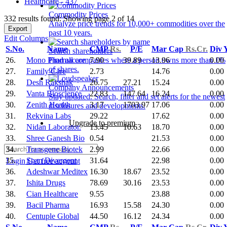
Healthcare - 437
Commodity Prices
332 results found: Showing page 2 of 14
Analyze price trends for 10,000+ commodities over the
Export
past 10 years.
Edit Columns
S.No.
Name
CMP
Rs.
P/E
Mar Cap
Rs.Cr.
Div 
Search shareholders
26.
Mono Pharmacare
7.90
39.89
13.96
0.00
Find all companies where a person owns more than 1%
of shares.
27.
Family Care
2.73
14.76
0.00
28.
Desh Rakshak
26.75
27.21
15.24
0.00
Company Announcements
29.
Vanta Bioscience
22.83
147.64
16.24
0.00
Stay updated. Search, filter and set alerts for the newest
30.
Zenith Health
3.17
1703.97
17.06
0.00
disclosures and developments.
31.
Rekvina Labs
29.22
17.62
0.00
Upgrade to premium
32.
Nidan Laborator.
13.45
10.63
18.70
0.00
33.
Shree Ganesh Bio
0.54
21.53
0.00
34.
Transgene Biotek
2.99
22.66
0.00
35.
Span Divergent
31.64
22.98
0.00
Login
Get free account
36.
Adeshwar Meditex
16.30
18.67
23.52
0.00
37.
Ishita Drugs
78.69
30.16
23.53
0.00
38.
Cian Healthcare
9.55
23.88
0.00
39.
Bacil Pharma
16.93
15.58
24.30
0.00
40.
Centuple Global
44.50
16.12
24.34
0.00