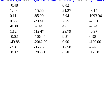
Yld
%
NP Qtr
Rs.Cr.
Qtr Profit Var
%
Sales Qtr
Rs.Cr.
Qtr Sales
-0.48
0.02
1.40
-15.66
21.27
-3.14
0.11
-85.90
3.94
1093.94
0.35
-29.41
2.55
-20.56
-0.30
57.14
4.61
-7.24
1.12
112.47
29.79
-3.97
-0.02
-106.45
9.81
6.98
-49.86
-2062.99
0.00
-100.00
-2.31
-95.76
12.58
-5.48
-0.37
-205.71
6.58
-12.50