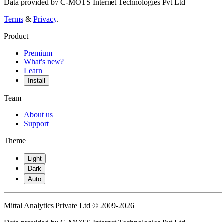
Data provided by C-MOTS Internet Technologies Pvt Ltd
Terms
&
Privacy
.
Product
Premium
What's new?
Learn
Install
Team
About us
Support
Theme
Light
Dark
Auto
Mittal Analytics Private Ltd © 2009-2026