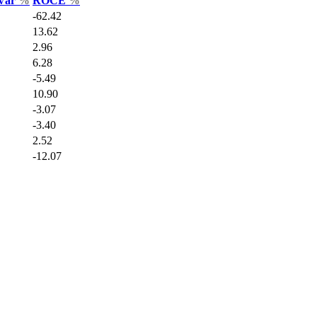
 Var
%
ROCE
%
-62.42
13.62
2.96
6.28
-5.49
10.90
-3.07
-3.40
2.52
-12.07