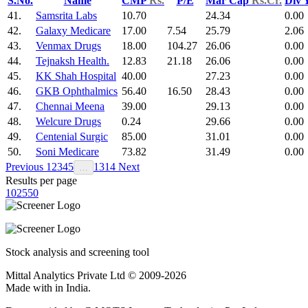
S.No.
Name
CMP
Rs.
P/E
Mar Cap
Rs.Cr.
Div 
41.
Samsrita Labs
10.70
24.34
0.00
42.
Galaxy Medicare
17.00
7.54
25.79
2.06
43.
Venmax Drugs
18.00
104.27
26.06
0.00
44.
Tejnaksh Health.
12.83
21.18
26.06
0.00
45.
KK Shah Hospital
40.00
27.23
0.00
46.
GKB Ophthalmics
56.40
16.50
28.43
0.00
47.
Chennai Meena
39.00
29.13
0.00
48.
Welcure Drugs
0.24
29.66
0.00
49.
Centenial Surgic
85.00
31.01
0.00
50.
Soni Medicare
73.82
31.49
0.00
Previous
1
2
3
4
5
13
14
Next
…
Results per page
10
25
50
Stock analysis and screening tool
Mittal Analytics Private Ltd © 2009-2026
Made with
in India.