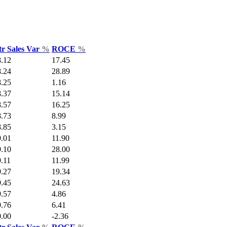
tr Sales Var
%
ROCE
%
8.12
17.45
8.24
28.89
8.25
1.16
8.37
15.14
8.57
16.25
8.73
8.99
8.85
3.15
9.01
11.90
9.10
28.00
.11
11.99
9.27
19.34
9.45
24.63
9.57
4.86
9.76
6.41
0.00
-2.36