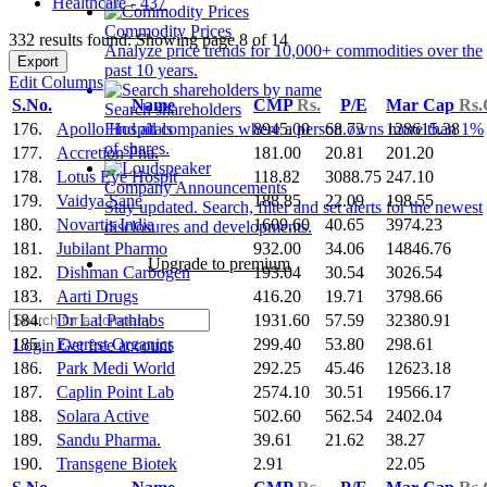
Healthcare - 437
Commodity Prices
332 results found: Showing page 8 of 14
Analyze price trends for 10,000+ commodities over the
Export
past 10 years.
Edit Columns
S.No.
Name
CMP
Rs.
P/E
Mar Cap
Rs.
Search shareholders
176.
Apollo Hospitals
8945.00
68.73
128615.38
Find all companies where a person owns more than 1%
of shares.
177.
Accretion Pha.
181.00
20.81
201.20
178.
Lotus Eye Hospit
118.82
3088.75
247.10
Company Announcements
179.
Vaidya Sane
188.85
22.09
198.55
Stay updated. Search, filter and set alerts for the newest
180.
Novartis India
1609.60
40.65
3974.23
disclosures and developments.
181.
Jubilant Pharmo
932.00
34.06
14846.76
Upgrade to premium
182.
Dishman Carbogen
193.04
30.54
3026.54
183.
Aarti Drugs
416.20
19.71
3798.66
184.
Dr Lal Pathlabs
1931.60
57.59
32380.91
185.
Everest Organics
299.40
53.80
298.61
Login
Get free account
186.
Park Medi World
292.25
45.46
12623.18
187.
Caplin Point Lab
2574.10
30.51
19566.17
188.
Solara Active
502.60
562.54
2402.04
189.
Sandu Pharma.
39.61
21.62
38.27
190.
Transgene Biotek
2.91
22.05