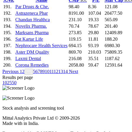
S.No.
Name
CMP
Rs.
P/E
Mar Cap
Rs.
191.
Par Drugs & Che.
98.40
8.36
121.08
192.
Astrazeneca Phar
8191.00
107.04
20477.50
193.
Chandan Healthca
231.10
19.33
565.09
194.
Novelix Pharma.
70.74
78.67
201.40
195.
Marksans Pharma
273.85
29.80
12409.89
196.
Sat Kartar Life
119.15
11.81
188.20
197.
Nephrocare Health Services
694.15
93.19
6980.30
198.
Aster DM Quality
869.70
210.03
75809.35
199.
Laxmi Dental
216.08
35.51
1187.62
200.
Corona Remedies
2058.80
59.47
12591.64
Previous
1
2
5
6
7
8
9
10
11
12
13
14
Next
…
Results per page
10
25
50
Stock analysis and screening tool
Mittal Analytics Private Ltd © 2009-2026
Made with
in India.