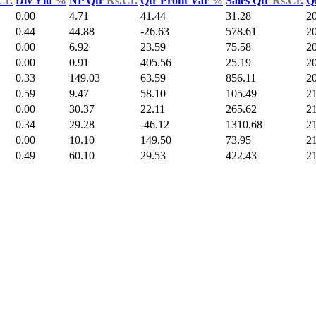
Cr.
Div Yld
%
NP Qtr
Rs.Cr.
Qtr Profit Var
%
Sales Qtr
Rs.Cr.
Q
0.00
4.71
41.44
31.28
2
0.44
44.88
-26.63
578.61
2
0.00
6.92
23.59
75.58
2
0.00
0.91
405.56
25.19
2
0.33
149.03
63.59
856.11
2
0.59
9.47
58.10
105.49
2
0.00
30.37
22.11
265.62
2
0.34
29.28
-46.12
1310.68
2
0.00
10.10
149.50
73.95
2
0.49
60.10
29.53
422.43
2