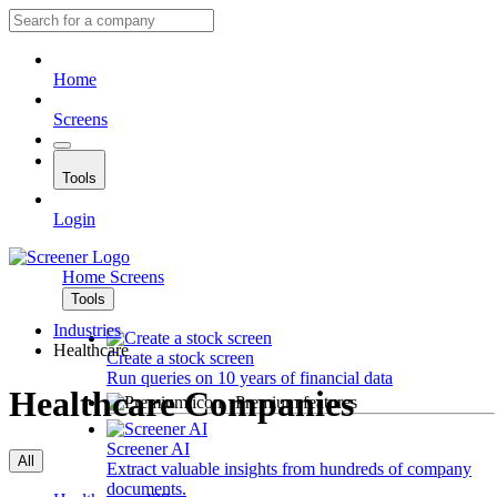
Home
Screens
Tools
Login
Home
Screens
Tools
Industries
Healthcare
Create a stock screen
Run queries on 10 years of financial data
Healthcare Companies
Premium features
Screener AI
All
Extract valuable insights from hundreds of company
documents.