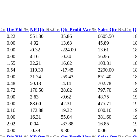
Cr.
Div Yld
%
NP Qtr
Rs.Cr.
Qtr Profit Var
%
Sales Qtr
Rs.Cr.
Q
0.22
551.30
35.86
6605.50
1
0.00
4.92
13.63
45.89
1
0.00
-0.32
-224.00
13.61
1
0.00
4.16
-0.24
56.96
1
1.55
32.21
16.62
103.81
1
0.54
119.30
-17.45
2290.00
1
0.00
21.74
-59.43
851.40
1
0.48
50.13
-4.14
702.78
1
0.72
170.50
28.02
797.70
1
0.00
2.63
-9.62
48.75
19
0.00
88.60
42.31
475.71
1
0.16
172.88
19.32
600.16
1
0.00
16.31
55.04
381.60
1
2.02
0.04
-87.88
16.85
1
0.00
-0.39
9.30
0.06
2