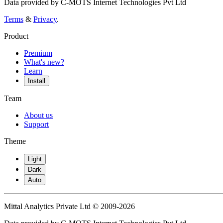
Data provided by C-MOTS Internet Technologies Pvt Ltd
Terms
&
Privacy
.
Product
Premium
What's new?
Learn
Install
Team
About us
Support
Theme
Light
Dark
Auto
Mittal Analytics Private Ltd © 2009-2026