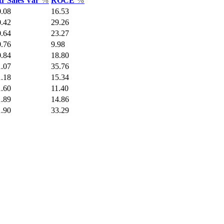
tr Sales Var
%
ROCE
%
0.08
16.53
0.42
29.26
0.64
23.27
0.76
9.98
0.84
18.80
1.07
35.76
1.18
15.34
1.60
11.40
1.89
14.86
1.90
33.29