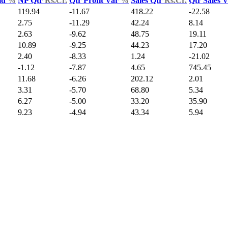
ld
%
NP Qtr
Rs.Cr.
Qtr Profit Var
%
Sales Qtr
Rs.Cr.
Qtr Sales 
119.94
-11.67
418.22
-22.58
2.75
-11.29
42.24
8.14
2.63
-9.62
48.75
19.11
10.89
-9.25
44.23
17.20
2.40
-8.33
1.24
-21.02
-1.12
-7.87
4.65
745.45
11.68
-6.26
202.12
2.01
3.31
-5.70
68.80
5.34
6.27
-5.00
33.20
35.90
9.23
-4.94
43.34
5.94