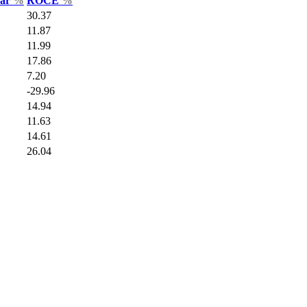
Var
%
ROCE
%
30.37
11.87
11.99
17.86
7.20
-29.96
14.94
11.63
14.61
26.04