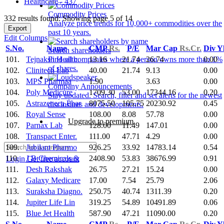
Healthcare - 437
Commodity Prices
332 results found: Showing page 5 of 14
Analyze price trends for 10,000+ commodities over the
Export
past 10 years.
Edit Columns
S.No.
Name
CMP
Rs.
P/E
Mar Cap
Rs.Cr.
Div Y
Search shareholders
101.
Tejnaksh Health.
13.16
21.74
26.74
0.00
Find all companies where a person owns more than 1%
of shares.
102.
Clinitech Lab
40.00
21.74
9.13
0.00
103.
MPS Pharmaa
1.90
3.63
0.00
Company Announcements
104.
Poly Medicure
1709.30
53.00
17344.16
0.20
Stay updated. Search, filter and set alerts for the newest
105.
Astrazeneca Phar
8075.50
105.75
20230.92
0.45
disclosures and developments.
106.
Royal Sense
108.00
8.08
57.78
0.00
Upgrade to premium
107.
Parnax Lab
128.00
11.49
147.01
0.00
108.
Transpact Enter.
111.00
47.71
4.29
0.00
109.
Jubilant Pharmo
926.25
33.92
14783.14
0.54
110.
J B Chemicals &
2408.90
53.83
38676.99
0.91
Login
Get free account
111.
Desh Rakshak
26.75
27.21
15.24
0.00
112.
Galaxy Medicare
17.00
7.54
25.79
2.06
113.
Suraksha Diagno.
250.75
40.74
1311.39
0.20
114.
Jupiter Life Lin
319.25
54.89
10491.89
0.06
115.
Blue Jet Health
587.90
47.21
11090.00
0.20