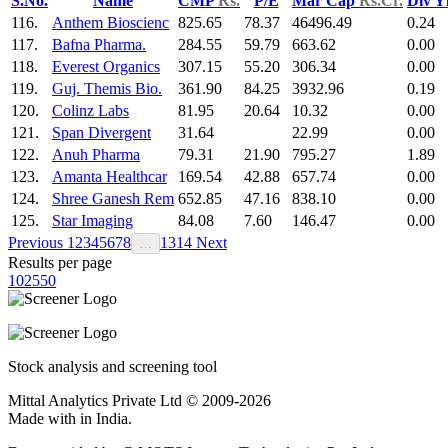
S.No.
Name
CMP
Rs.
P/E
Mar Cap
Rs.Cr.
Div Y
116.
Anthem Bioscienc
825.65
78.37
46496.49
0.24
117.
Bafna Pharma.
284.55
59.79
663.62
0.00
118.
Everest Organics
307.15
55.20
306.34
0.00
119.
Guj. Themis Bio.
361.90
84.25
3932.96
0.19
120.
Colinz Labs
81.95
20.64
10.32
0.00
121.
Span Divergent
31.64
22.99
0.00
122.
Anuh Pharma
79.31
21.90
795.27
1.89
123.
Amanta Healthcar
169.54
42.88
657.74
0.00
124.
Shree Ganesh Rem
652.85
47.16
838.10
0.00
125.
Star Imaging
84.08
7.60
146.47
0.00
Previous
1
2
3
4
5
6
7
8
13
14
Next
…
Results per page
10
25
50
Stock analysis and screening tool
Mittal Analytics Private Ltd © 2009-2026
Made with
in India.