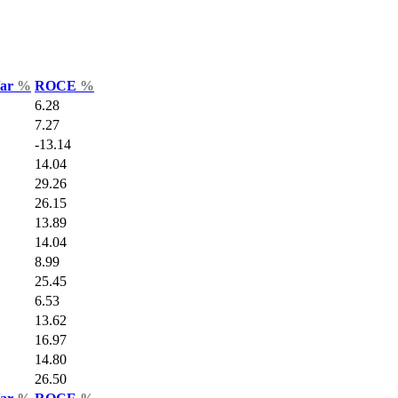
Var
%
ROCE
%
6.28
7.27
-13.14
14.04
29.26
26.15
13.89
14.04
8.99
25.45
6.53
13.62
16.97
14.80
26.50