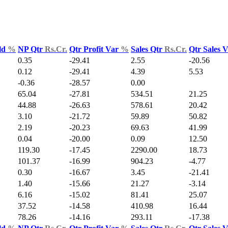
ld
%
NP Qtr
Rs.Cr.
Qtr Profit Var
%
Sales Qtr
Rs.Cr.
Qtr Sales 
0.35
-29.41
2.55
-20.56
0.12
-29.41
4.39
5.53
-0.36
-28.57
0.00
65.04
-27.81
534.51
21.25
44.88
-26.63
578.61
20.42
3.10
-21.72
59.89
50.82
2.19
-20.23
69.63
41.99
0.04
-20.00
0.09
12.50
119.30
-17.45
2290.00
18.73
101.37
-16.99
904.23
-4.77
0.30
-16.67
3.45
-21.41
1.40
-15.66
21.27
-3.14
6.16
-15.02
81.41
25.07
37.52
-14.58
410.98
16.44
78.26
-14.16
293.11
-17.38