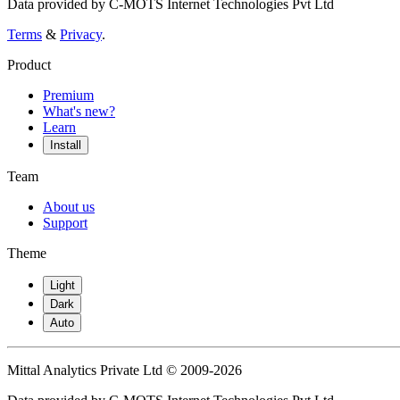
Data provided by C-MOTS Internet Technologies Pvt Ltd
Terms
&
Privacy
.
Product
Premium
What's new?
Learn
Install
Team
About us
Support
Theme
Light
Dark
Auto
Mittal Analytics Private Ltd © 2009-2026