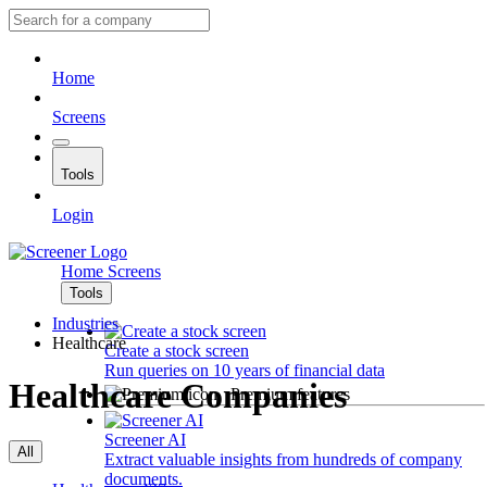
Home
Screens
Tools
Login
Home
Screens
Tools
Industries
Healthcare
Create a stock screen
Run queries on 10 years of financial data
Healthcare Companies
Premium features
Screener AI
All
Extract valuable insights from hundreds of company
documents.