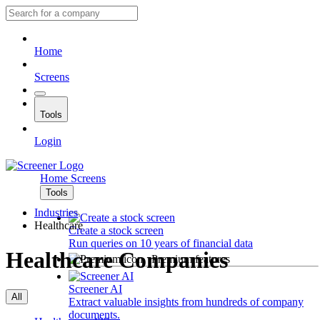
Home
Screens
Tools
Login
Home
Screens
Tools
Industries
Healthcare
Create a stock screen
Run queries on 10 years of financial data
Healthcare Companies
Premium features
Screener AI
All
Extract valuable insights from hundreds of company
documents.