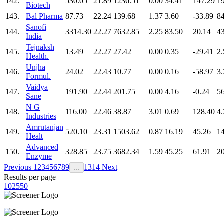
142.
530.05
21.89
1236.51
0.00
34.41
147.29
1
Biotech
143.
Bal Pharma
87.73
22.24
139.68
1.37
3.60
-33.89
8
Sanofi
144.
3314.30
22.27
7632.85
2.25
83.50
20.14
4
India
Tejnaksh
145.
13.49
22.27
27.42
0.00
0.35
-29.41
2.
Health.
Unjha
146.
24.02
22.43
10.77
0.00
0.16
-58.97
3.
Formul.
Vaidya
147.
191.90
22.44
201.75
0.00
4.16
-0.24
5
Sane
N G
148.
116.00
22.46
38.87
3.01
0.69
128.40
4.
Industries
Amrutanjan
149.
520.10
23.31
1503.62
0.87
16.19
45.26
1
Healt
Advanced
150.
328.85
23.75
3682.34
1.59
45.25
61.91
2
Enzyme
Previous
1
2
3
4
5
6
7
8
9
13
14
Next
…
Results per page
10
25
50