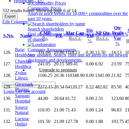
Healthcare - 437
Commodity Prices
332 results found: Showing page 6 of 14
Analyze price trends for 10,000+ commodities over the
Export
past 10 years.
Edit Columns
Qtr
Search shareholders
Div
CMP
Mar Cap
NP Qtr
Profit
Find all companies where a person owns more than 1%
S.No.
Name
P/E
Yld
Rs.
Rs.Cr.
Rs.Cr.
Var
of shares.
%
R
%
Bajaj
Company Announcements
126.
331.00
19.80
1114.23
0.30
13.70
14.13
1
Healthcare
Stay updated. Search, filter and set alerts for the newest
disclosures and developments.
Chandan
127.
241.05
20.15
589.41
0.00
6.92
23.59
7
Healthca
Upgrade to premium
Zydus
128.
1106.25
20.36
110348.90
0.09
1341.00
21.92
7
Lifesci.
Glenmark
129.
2272.15
20.54
64120.27
0.22
482.82
85.50
4
Pharma.
Login
Get free account
Sangani
130.
44.80
20.64
61.72
0.00
2.51
123.60
8
Hospital
Source
131.
110.95
21.00
71.43
0.00
1.24
96.83
2
Natural
Lactose
132.
101.50
21.09
127.78
0.00
1.88
193.75
4
(India)