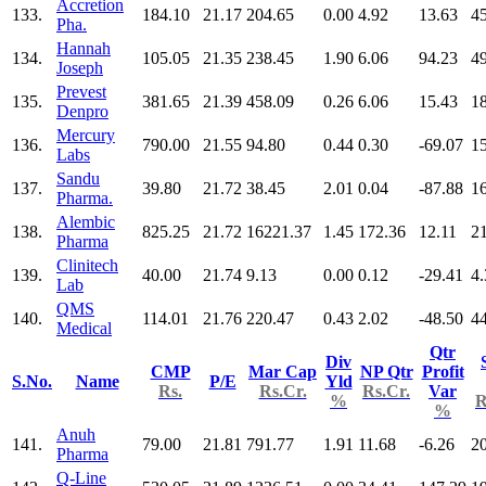
Accretion
133.
184.10
21.17
204.65
0.00
4.92
13.63
4
Pha.
Hannah
134.
105.05
21.35
238.45
1.90
6.06
94.23
4
Joseph
Prevest
135.
381.65
21.39
458.09
0.26
6.06
15.43
1
Denpro
Mercury
136.
790.00
21.55
94.80
0.44
0.30
-69.07
1
Labs
Sandu
137.
39.80
21.72
38.45
2.01
0.04
-87.88
1
Pharma.
Alembic
138.
825.25
21.72
16221.37
1.45
172.36
12.11
2
Pharma
Clinitech
139.
40.00
21.74
9.13
0.00
0.12
-29.41
4.
Lab
QMS
140.
114.01
21.76
220.47
0.43
2.02
-48.50
4
Medical
Qtr
Div
CMP
Mar Cap
NP Qtr
Profit
S.No.
Name
P/E
Yld
Rs.
Rs.Cr.
Rs.Cr.
Var
%
R
%
Anuh
141.
79.00
21.81
791.77
1.91
11.68
-6.26
2
Pharma
Q-Line