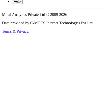
Auto
Mittal Analytics Private Ltd © 2009-2026
Data provided by C-MOTS Internet Technologies Pvt Ltd
Terms
&
Privacy
.