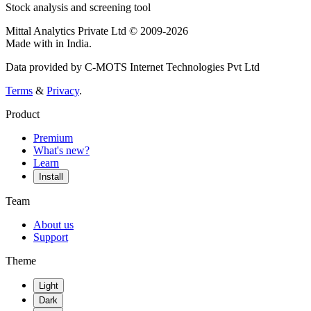
Stock analysis and screening tool
Mittal Analytics Private Ltd © 2009-2026
Made with
in India.
Data provided by C-MOTS Internet Technologies Pvt Ltd
Terms
&
Privacy
.
Product
Premium
What's new?
Learn
Install
Team
About us
Support
Theme
Light
Dark