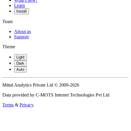
What's new?
Learn
Install
Team
About us
Support
Theme
Light
Dark
Auto
Mittal Analytics Private Ltd © 2009-2026
Data provided by C-MOTS Internet Technologies Pvt Ltd
Terms
&
Privacy
.