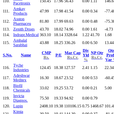
110.
150.45
17.96
56.43
0.00
1.11
146.6
Pacetronix
Amkay
111.
47.99
17.98
41.54
0.00
0.34
-77.4
Products
Asston
112.
81.80
17.99
69.63
0.00
0.48
-75.3
Pharmaceu
113.
Zenith Drugs
43.70
18.02
74.96
0.00
1.61
-4.73
114.
Indrapr.Medical
363.10
18.14
3328.64
1.22
41.70
1.68
Ambalal
115.
43.88
18.25
336.26
0.00
6.50
13.44
Sarabhai
Div
Qt
CMP
Mar Cap
NP Qtr
S.No.
Name
P/E
Yld
Prof
Rs.
Rs.Cr.
Rs.Cr.
%
Var
Tyche
116.
124.45
18.38
127.57
2.41
1.15
22.34
Industries
Adeshwar
117.
16.30
18.67
23.52
0.00
0.53
-60.4
Meditex
Biofil
118.
33.02
19.25
53.72
0.00
0.21
5.00
Chemicals
Invicta
119.
75.50
19.33
94.92
0.00
0.79
Diagnos.
120.
Lupin
2408.10
19.38
110106.15
0.75
1468.67
101.4
Kimia
121.
30.50
19.41
144.30
0.00
0.37
-81.4