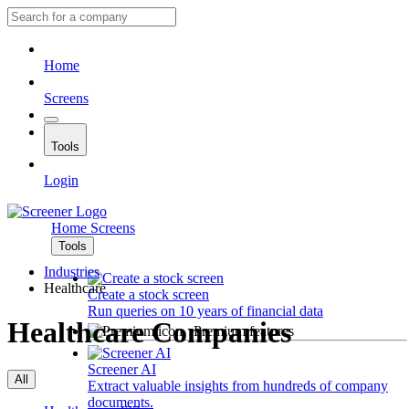
Home
Screens
Tools
Login
Home
Screens
Tools
Industries
Healthcare
Create a stock screen
Run queries on 10 years of financial data
Healthcare Companies
Premium features
Screener AI
All
Extract valuable insights from hundreds of company
documents.