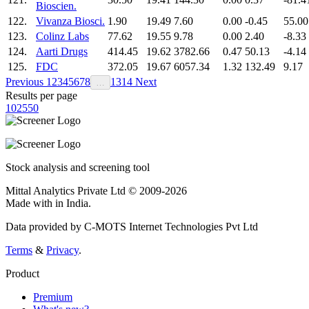
Bioscien.
122.
Vivanza Biosci.
1.90
19.49
7.60
0.00
-0.45
55.00
123.
Colinz Labs
77.62
19.55
9.78
0.00
2.40
-8.33
124.
Aarti Drugs
414.45
19.62
3782.66
0.47
50.13
-4.14
125.
FDC
372.05
19.67
6057.34
1.32
132.49
9.17
Previous
1
2
3
4
5
6
7
8
13
14
Next
…
Results per page
10
25
50
Stock analysis and screening tool
Mittal Analytics Private Ltd © 2009-2026
Made with
in India.
Data provided by C-MOTS Internet Technologies Pvt Ltd
Terms
&
Privacy
.
Product
Premium