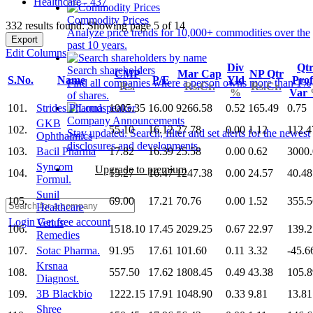
Healthcare - 437
Commodity Prices
332 results found: Showing page 5 of 14
Analyze price trends for 10,000+ commodities over the
Export
past 10 years.
Edit Columns
Div
Qt
Search shareholders
CMP
Mar Cap
NP Qtr
S.No.
Name
P/E
Yld
Prof
Find all companies where a person owns more than 1%
Rs.
Rs.Cr.
Rs.Cr.
%
Var
of shares.
101.
Strides Pharma
1005.35
16.00
9266.58
0.52
165.49
0.75
Company Announcements
GKB
102.
55.10
16.12
27.78
0.00
1.12
112.4
Stay updated. Search, filter and set alerts for the newest
Ophthalmics
disclosures and developments.
103.
Bacil Pharma
17.82
16.39
25.58
0.00
0.62
3000
Syncom
Upgrade to premium
104.
13.27
16.47
1247.38
0.00
24.57
40.48
Formul.
Sunil
105.
69.00
17.21
70.76
0.00
1.52
355.5
Healthcare
Login
Get free account
Venus
106.
1518.10
17.45
2029.25
0.67
22.97
139.2
Remedies
107.
Sotac Pharma.
91.95
17.61
101.60
0.11
3.32
-45.6
Krsnaa
108.
557.50
17.62
1808.45
0.49
43.38
105.8
Diagnost.
109.
3B Blackbio
1222.15
17.91
1048.90
0.33
9.81
13.81
Shree