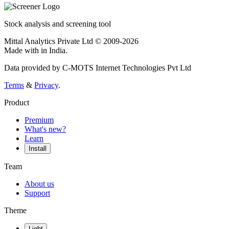
Stock analysis and screening tool
Mittal Analytics Private Ltd © 2009-2026
Made with
in India.
Data provided by C-MOTS Internet Technologies Pvt Ltd
Terms
&
Privacy
.
Product
Premium
What's new?
Learn
Install
Team
About us
Support
Theme
Light