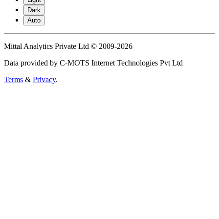
Dark
Auto
Mittal Analytics Private Ltd © 2009-2026
Data provided by C-MOTS Internet Technologies Pvt Ltd
Terms
&
Privacy
.