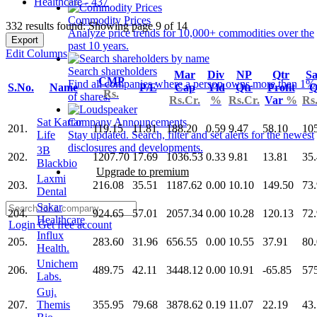
Healthcare - 437
Commodity Prices
332 results found: Showing page 9 of 14
Analyze price trends for 10,000+ commodities over the
Export
past 10 years.
Edit Columns
Search shareholders
Mar
Div
NP
Qtr
Sa
CMP
Find all companies where a person owns more than 1%
S.No.
Name
P/E
Cap
Yld
Qtr
Profit
Q
Rs.
of shares.
Rs.Cr.
%
Rs.Cr.
Var
%
Rs
Sat Kartar
Company Announcements
201.
119.15
11.81
188.20
0.59
9.47
58.10
10
Life
Stay updated. Search, filter and set alerts for the newest
disclosures and developments.
3B
202.
1207.70
17.69
1036.53
0.33
9.81
13.81
35
Blackbio
Upgrade to premium
Laxmi
203.
216.08
35.51
1187.62
0.00
10.10
149.50
73
Dental
Sakar
204.
924.65
57.01
2057.34
0.00
10.28
120.13
72
Healthcare
Login
Get free account
Influx
205.
283.60
31.96
656.55
0.00
10.55
37.91
80
Health.
Unichem
206.
489.75
42.11
3448.12
0.00
10.91
-65.85
57
Labs.
Guj.
207.
Themis
355.95
79.68
3878.62
0.19
11.07
22.19
43