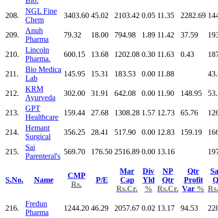
Bio.
NGL Fine
208.
3403.60
45.02
2103.42
0.05
11.35
2282.69
14
Chem
Anuh
209.
79.32
18.00
794.98
1.89
11.42
37.59
19
Pharma
Lincoln
210.
600.15
13.68
1202.08
0.30
11.63
0.43
18
Pharma.
Bio Medica
211.
145.95
15.31
183.53
0.00
11.88
43
Lab
KRM
212.
302.00
31.91
642.08
0.00
11.90
148.95
53
Ayurveda
GPT
213.
159.44
27.68
1308.28
1.57
12.73
65.76
12
Healthcare
Hemant
214.
356.25
28.41
517.90
0.00
12.83
159.19
16
Surgical
Sai
215.
569.70
176.50
2516.89
0.00
13.16
19
Parenteral's
Mar
Div
NP
Qtr
Sa
CMP
S.No.
Name
P/E
Cap
Yld
Qtr
Profit
Q
Rs.
Rs.Cr.
%
Rs.Cr.
Var
%
Rs
Fredun
216.
1244.20
46.29
2057.67
0.02
13.17
94.53
22
Pharma