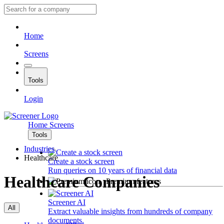
Home
Screens
Tools
Login
Home
Screens
Tools
Industries
Healthcare
Create a stock screen
Run queries on 10 years of financial data
Healthcare Companies
Premium features
Screener AI
All
Extract valuable insights from hundreds of company
documents.