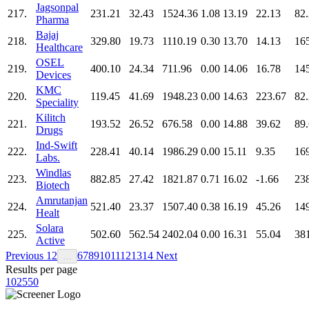
Jagsonpal
217.
231.21
32.43
1524.36
1.08
13.19
22.13
82
Pharma
Bajaj
218.
329.80
19.73
1110.19
0.30
13.70
14.13
16
Healthcare
OSEL
219.
400.10
24.34
711.96
0.00
14.06
16.78
14
Devices
KMC
220.
119.45
41.69
1948.23
0.00
14.63
223.67
82
Speciality
Kilitch
221.
193.52
26.52
676.58
0.00
14.88
39.62
89
Drugs
Ind-Swift
222.
228.41
40.14
1986.29
0.00
15.11
9.35
16
Labs.
Windlas
223.
882.85
27.42
1821.87
0.71
16.02
-1.66
23
Biotech
Amrutanjan
224.
521.40
23.37
1507.40
0.38
16.19
45.26
14
Healt
Solara
225.
502.60
562.54
2402.04
0.00
16.31
55.04
38
Active
Previous
1
2
6
7
8
9
10
11
12
13
14
Next
…
Results per page
10
25
50