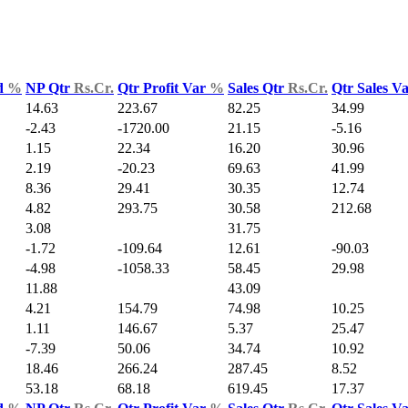
d
%
NP Qtr
Rs.Cr.
Qtr Profit Var
%
Sales Qtr
Rs.Cr.
Qtr Sales V
14.63
223.67
82.25
34.99
-2.43
-1720.00
21.15
-5.16
1.15
22.34
16.20
30.96
2.19
-20.23
69.63
41.99
8.36
29.41
30.35
12.74
4.82
293.75
30.58
212.68
3.08
31.75
-1.72
-109.64
12.61
-90.03
-4.98
-1058.33
58.45
29.98
11.88
43.09
4.21
154.79
74.98
10.25
1.11
146.67
5.37
25.47
-7.39
50.06
34.74
10.92
18.46
266.24
287.45
8.52
53.18
68.18
619.45
17.37