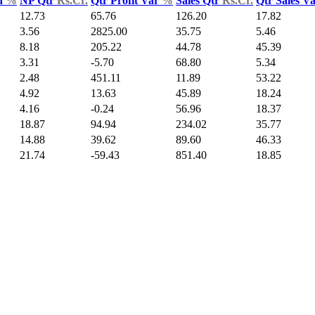
d
%
NP Qtr
Rs.Cr.
Qtr Profit Var
%
Sales Qtr
Rs.Cr.
Qtr Sales V
12.73
65.76
126.20
17.82
3.56
2825.00
35.75
5.46
8.18
205.22
44.78
45.39
3.31
-5.70
68.80
5.34
2.48
451.11
11.89
53.22
4.92
13.63
45.89
18.24
4.16
-0.24
56.96
18.37
18.87
94.94
234.02
35.77
14.88
39.62
89.60
46.33
21.74
-59.43
851.40
18.85