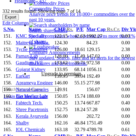
Healthcare - 437
Commodity Prices
332 results found: Showing page 7 of 14
Analyze price trends for 10,000+ commodities over the
Export
past 10 years.
Edit Columns
S.No.
Name
CMP
Rs.
P/E
Mar Cap
Rs.Cr.
Div Yl
Search shareholders
151.
KMC Speciality
122.15
42.63
1992.27
0.00
Find all companies where a person owns more than 1%
of shares.
152.
Maitreya Medica.
124.30
84.23
0.00
153.
Tyche Industries
126.00
18.61
129.15
2.38
Company Announcements
154.
Parnax Lab
128.00
11.49
147.02
0.00
Stay updated. Search, filter and set alerts for the newest
155.
Gaudium IVF
133.62
39.71
972.58
0.00
disclosures and developments.
156.
Gujarat Kidney
133.95
68.14
1056.11
0.00
Upgrade to premium
157.
Earkart
139.95
39.04
192.49
0.00
158.
Aprameya Enginee
146.00
55.15
277.98
0.00
159.
Natural Capsules
149.91
156.07
0.00
160.
Bio Medica Lab
150.05
15.74
188.69
0.00
Login
Get free account
161.
Fabtech Tech.
150.25
13.74
667.87
0.40
162.
Shree Pacetronix
152.75
18.24
57.28
0.00
163.
Kerala Ayurveda
156.00
202.72
0.00
164.
Shalby
162.16
46.84
1751.49
0.00
165.
IOL Chemicals
163.18
32.79
4789.78
0.61