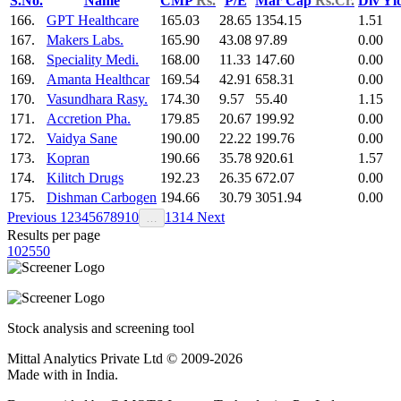
S.No.
Name
CMP
Rs.
P/E
Mar Cap
Rs.Cr.
Div Yl
166.
GPT Healthcare
165.03
28.65
1354.15
1.51
167.
Makers Labs.
165.90
43.08
97.89
0.00
168.
Speciality Medi.
168.00
11.33
147.60
0.00
169.
Amanta Healthcar
169.54
42.91
658.31
0.00
170.
Vasundhara Rasy.
174.30
9.57
55.40
1.15
171.
Accretion Pha.
179.85
20.67
199.92
0.00
172.
Vaidya Sane
190.00
22.22
199.76
0.00
173.
Kopran
190.66
35.78
920.61
1.57
174.
Kilitch Drugs
192.23
26.35
672.07
0.00
175.
Dishman Carbogen
194.66
30.79
3051.94
0.00
Previous
1
2
3
4
5
6
7
8
9
10
13
14
Next
…
Results per page
10
25
50
Stock analysis and screening tool
Mittal Analytics Private Ltd © 2009-2026
Made with
in India.