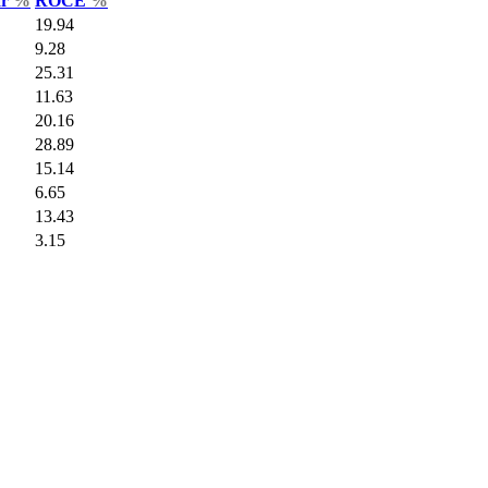
ar
%
ROCE
%
19.94
9.28
25.31
11.63
20.16
28.89
15.14
6.65
13.43
3.15