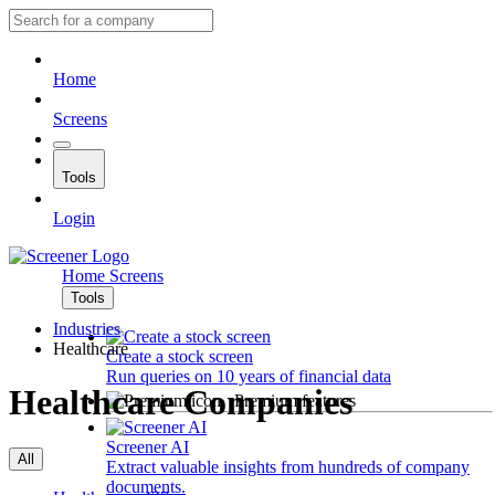
Home
Screens
Tools
Login
Home
Screens
Tools
Industries
Healthcare
Create a stock screen
Run queries on 10 years of financial data
Healthcare Companies
Premium features
Screener AI
All
Extract valuable insights from hundreds of company
documents.