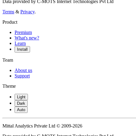
Data provided by C-MOTS Internet Technologies Pvt Ltd
Terms
&
Privacy
.
Product
Premium
What's new?
Learn
Install
Team
About us
Support
Theme
Light
Dark
Auto
Mittal Analytics Private Ltd © 2009-2026