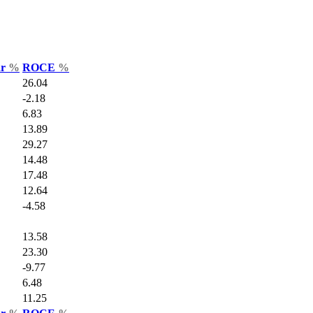
ar
%
ROCE
%
26.04
-2.18
6.83
13.89
29.27
14.48
17.48
12.64
-4.58
13.58
23.30
-9.77
6.48
11.25