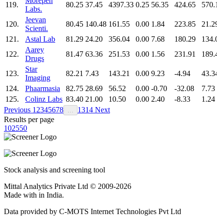
Morepen
119.
80.25
37.45
4397.33
0.25
56.35
424.65
570.
Labs.
Jeevan
120.
80.45
140.48
161.55
0.00
1.84
223.85
21.2
Scienti.
121.
Astal Lab
81.29
24.20
356.04
0.00
7.68
180.29
134.
Aarey
122.
81.47
63.36
251.53
0.00
1.56
231.91
189.
Drugs
Star
123.
82.21
7.43
143.21
0.00
9.23
-4.94
43.3
Imaging
124.
Phaarmasia
82.75
28.69
56.52
0.00
-0.70
-32.08
7.73
125.
Colinz Labs
83.40
21.00
10.50
0.00
2.40
-8.33
1.24
Previous
1
2
3
4
5
6
7
8
13
14
Next
…
Results per page
10
25
50
Stock analysis and screening tool
Mittal Analytics Private Ltd © 2009-2026
Made with
in India.
Data provided by C-MOTS Internet Technologies Pvt Ltd