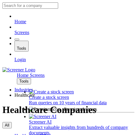
Home
Screens
Tools
Login
Home
Screens
Tools
Industries
Healthcare
Create a stock screen
Run queries on 10 years of financial data
Healthcare Companies
Premium features
Screener AI
All
Extract valuable insights from hundreds of company
documents.