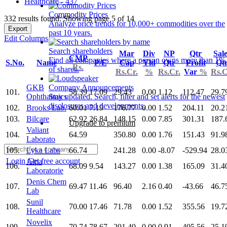
Healthcare - 437
Commodity Prices
332 results found: Showing page 5 of 14
Analyze price trends for 10,000+ commodities over the
Export
past 10 years.
Edit Columns
Search shareholders
Mar
Div
NP
Qtr
Sal
CMP
Find all companies where a person owns more than 1%
S.No.
Name
P/E
Cap
Yld
Qtr
Profit
Qt
Rs.
of shares.
Rs.Cr.
%
Rs.Cr.
Var
%
Rs.C
GKB
Company Announcements
101.
58.39
17.09
29.43
0.00
1.12
112.47
29.7
Ophthalmics
Stay updated. Search, filter and set alerts for the newest
disclosures and developments.
102.
Brooks Lab.
60.01
7.19
176.77
0.00
1.52
204.11
20.2
103.
Bilcare
62.92
26.84
148.15
0.00
7.85
301.31
187.
Upgrade to premium
Valiant
104.
64.59
350.80
0.00
1.76
151.43
91.9
Laborato
105.
Lyka Labs
66.74
241.28
0.00
-8.07
-529.94
28.0
Login
Get free account
Alpa
106.
68.09
9.54
143.27
0.00
1.38
165.09
31.4
Laboratorie
Denis Chem
107.
69.47
11.46
96.40
2.16
0.40
-43.66
46.7
Lab
Sunil
108.
70.00
17.46
71.78
0.00
1.52
355.56
19.7
Healthcare
Novelix
109.
70.74
78.67
201.40
0.00
0.91
405.56
25.1