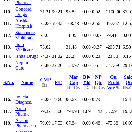
Pharma.
Concord
110.
71.21
90.21
93.82
0.00
0.52
5100.00
35.5
Drugs
Aashka
111.
72.00
59.32
168.48
0.00
2.56
197.67
12.5
Hospitals
Starsource
112.
73.64
11.05
0.00
-0.07
79.41
0.00
Multitrade
Soni
113.
73.82
31.48
0.00
-0.37
-205.71
6.58
Medicare
114.
Ishita Drugs
74.37
31.32
22.24
0.00
0.23
-23.33
3.15
Nephro
115.
75.80
22.20
124.97
0.00
1.61
347.69
29.1
Care
Mar
Div
NP
Qtr
Sal
CMP
S.No.
Name
P/E
Cap
Yld
Qtr
Profit
Qt
Rs.
Rs.Cr.
%
Rs.Cr.
Var
%
Rs.C
Invicta
116.
76.90
19.69
96.68
0.00
0.79
15.4
Diagnos.
Anuh
117.
79.32
18.00
794.98
1.89
11.42
37.59
193.
Pharma
Asston
118.
79.69
17.53
67.84
0.00
0.48
-75.38
10.0
Pharmaceu