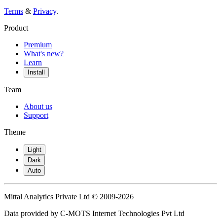
Terms
&
Privacy
.
Product
Premium
What's new?
Learn
Install
Team
About us
Support
Theme
Light
Dark
Auto
Mittal Analytics Private Ltd © 2009-2026
Data provided by C-MOTS Internet Technologies Pvt Ltd