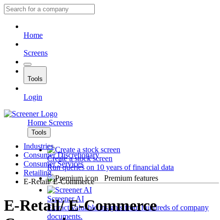
Home
Screens
Tools
Login
Home
Screens
Tools
Industries
Consumer Discretionary
Create a stock screen
Consumer Services
Run queries on 10 years of financial data
Retailing
Premium features
E-Retail/ E-Commerce
Screener AI
E-Retail/ E-Commerce
Extract valuable insights from hundreds of company
documents.