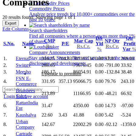
Companies
Commodity Prices
Analyze price trends for 10,000+ commodities over the
20 results found: Showing page 1 of 1
past 10 years.
Export
Edit Columns
Search shareholders
Find all companies where a person owns more than 1%
Div
Qtr
CMP
Mar Cap
NP Qtr
of shares.
S.No.
Name
P/E
Yld
Profit
Rs.
Rs.Cr.
Rs.Cr.
%
Var
Company Announcements
Stay updated. Search, filter and set alerts for the newest
1.
Eternal
316.25
704.83
305192.34
0.00
92.00
268.00
disclosures and developments.
2.
Swiggy
288.65
79676.45
0.00
-791.00
33.92
3.
Meesho
186.17
86054.91
0.00
-132.84
38.48
Upgrade to premium
FSN E-
4.
331.95
357.13
95066.75
0.00
79.76
243.10
Commerce
Brainbees
5.
213.89
11166.95
0.00
-48.21
66.92
Solut.
Login
Get free account
RattanIndia
6.
31.47
4350.00
0.00
14.73
-97.00
Ent
7.
Kaushalya
22.60
3.43
41.88
0.00
5.42
-5.24
Urban
8.
142.67
22002.29
0.00
-92.12
-1359.0
Company
Cartrade