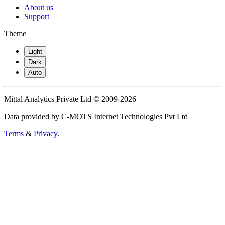
About us
Support
Theme
Light
Dark
Auto
Mittal Analytics Private Ltd © 2009-2026
Data provided by C-MOTS Internet Technologies Pvt Ltd
Terms
&
Privacy
.