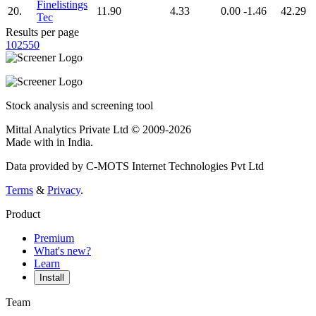
Finelistings
20.
11.90
4.33
0.00
-1.46
42.29
Tec
Results per page
10
25
50
Stock analysis and screening tool
Mittal Analytics Private Ltd © 2009-2026
Made with
in India.
Data provided by C-MOTS Internet Technologies Pvt Ltd
Terms
&
Privacy
.
Product
Premium
What's new?
Learn
Install
Team