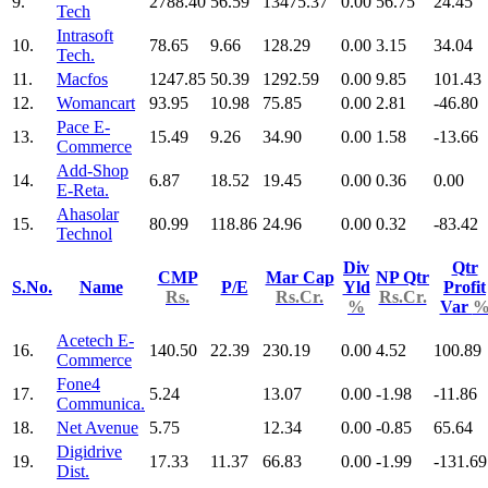
9.
2788.40
56.59
13475.37
0.00
56.75
24.45
Tech
Intrasoft
10.
78.65
9.66
128.29
0.00
3.15
34.04
Tech.
11.
Macfos
1247.85
50.39
1292.59
0.00
9.85
101.43
12.
Womancart
93.95
10.98
75.85
0.00
2.81
-46.80
Pace E-
13.
15.49
9.26
34.90
0.00
1.58
-13.66
Commerce
Add-Shop
14.
6.87
18.52
19.45
0.00
0.36
0.00
E-Reta.
Ahasolar
15.
80.99
118.86
24.96
0.00
0.32
-83.42
Technol
Div
Qtr
CMP
Mar Cap
NP Qtr
S.No.
Name
P/E
Yld
Profit
Rs.
Rs.Cr.
Rs.Cr.
%
Var
Acetech E-
16.
140.50
22.39
230.19
0.00
4.52
100.89
Commerce
Fone4
17.
5.24
13.07
0.00
-1.98
-11.86
Communica.
18.
Net Avenue
5.75
12.34
0.00
-0.85
65.64
Digidrive
19.
17.33
11.37
66.83
0.00
-1.99
-131.69
Dist.