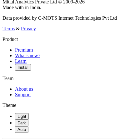
Mittal Analytics Private Ltd © 2009-2026
Made with
in India.
Data provided by C-MOTS Internet Technologies Pvt Ltd
Terms
&
Privacy
.
Product
Premium
What's new?
Learn
Install
Team
About us
Support
Theme
Light
Dark
Auto