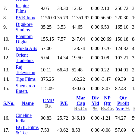
Inspire
7.
9.05
33.30
12.32
0.00
2.10
256.72
3
Films
8.
PVR Inox
1156.00
35.79
11351.92
0.00
56.50
220.30
1
Digikore
9.
35.25
3.53
44.65
0.00
6.53
165.10
3
Studios
Phantom
10.
155.15
7.57
247.04
0.00
20.69
150.18
8
Digital
11.
Mukta Arts
57.00
128.74
0.00
-0.70
124.32
4
Orient
12.
5.04
14.34
19.50
0.00
0.08
107.21
3
Tradelink
Raj
13.
10.11
66.43
52.48
0.00
0.22
104.91
2
Television
14.
Tips Films
375.25
162.22
0.00
-3.47
89.39
2
Shemaroo
15.
115.09
330.66
0.00
-8.07
82.43
1
Entert.
Mar
Div
NP
Qtr
CMP
S.No.
Name
P/E
Cap
Yld
Qtr
Profit
Rs.
Rs.Cr.
%
Rs.Cr.
Var
%
Cineline
16.
90.83
25.72
346.18
0.00
-1.21
74.27
5
India
BGIL Films
17.
7.53
40.62
8.53
0.00
-0.08
57.89
0
& Tec