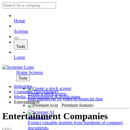
Home
Screens
Tools
Login
Home
Screens
Tools
Industries
Consumer Discretionary
Create a stock screen
Media, Entertainment & Publication
Run queries on 10 years of financial data
Entertainment
Premium features
Entertainment Companies
Screener AI
Extract valuable insights from hundreds of company
documents.