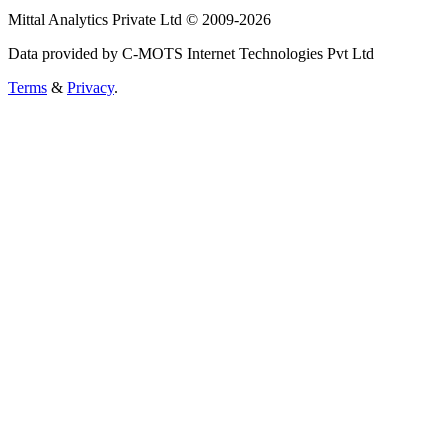
Mittal Analytics Private Ltd © 2009-2026
Data provided by C-MOTS Internet Technologies Pvt Ltd
Terms
&
Privacy
.