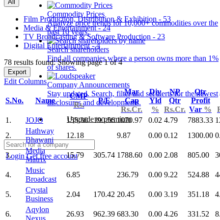
All
Commodity Prices
Film Production, Distribution & Exhibition - 53
Analyze price trends for 10,000+ commodities over the
Media & Entertainment - 24
past 10 years.
TV Broadcasting & Software Production - 23
Digital Entertainment - 4
Search shareholders
Find all companies where a person owns more than 1%
78 results found: Showing page 1 of 4
of shares.
Export
Edit Columns
Company Announcements
Mar
Div
NP
Qtr
Stay updated. Search, filter and set alerts for the newest
CMP
S.No.
Name
P/E
Cap
Yld
Qtr
Profit
disclosures and developments.
Rs.
Rs.Cr.
%
Rs.Cr.
Var
%
Upgrade to premium
1.
JOJO
155.30
190.56
1070.97
0.02
4.79
7883.33
1
Hathway
2.
12.18
9.87
0.00
0.12
1300.00
0
Bhawani
Media
3.
15.79
305.74
1788.60
0.00
2.08
805.00
3
Login
Get free account
Matrix
Music
4.
6.85
236.79
0.00
9.22
524.88
4
Broadcast
Crystal
5.
2.04
170.42
20.45
0.00
3.19
351.18
4
Business
Aqylon
6.
26.93
962.39
683.30
0.00
4.26
331.52
8
Nexus