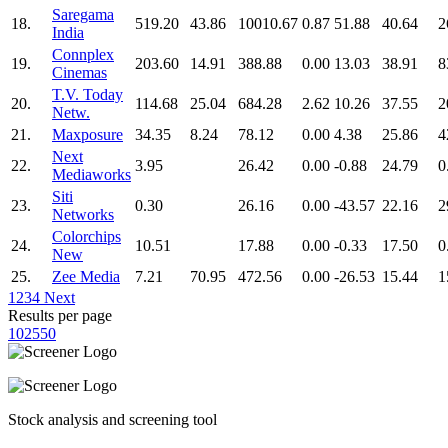
Saregama
18.
519.20
43.86
10010.67
0.87
51.88
40.64
2
India
Connplex
19.
203.60
14.91
388.88
0.00
13.03
38.91
8
Cinemas
T.V. Today
20.
114.68
25.04
684.28
2.62
10.26
37.55
2
Netw.
21.
Maxposure
34.35
8.24
78.12
0.00
4.38
25.86
4
Next
22.
3.95
26.42
0.00
-0.88
24.79
0
Mediaworks
Siti
23.
0.30
26.16
0.00
-43.57
22.16
2
Networks
Colorchips
24.
10.51
17.88
0.00
-0.33
17.50
0
New
25.
Zee Media
7.21
70.95
472.56
0.00
-26.53
15.44
1
1
2
3
4
Next
Results per page
10
25
50
Stock analysis and screening tool