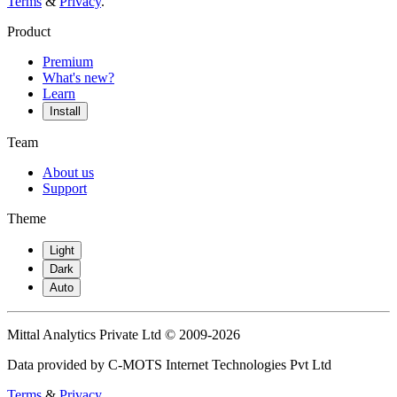
Terms
&
Privacy
.
Product
Premium
What's new?
Learn
Install
Team
About us
Support
Theme
Light
Dark
Auto
Mittal Analytics Private Ltd © 2009-2026
Data provided by C-MOTS Internet Technologies Pvt Ltd
Terms
&
Privacy
.