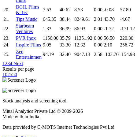
India
BGIL Films
20.
7.53
40.62
8.53
0.00
-0.08
57.89
& Tec
21.
Tips Music
645.35
38.44
8249.61
2.01
43.70
-4.67
Starbeam
22.
1.33
36.99
86.93
0.00
-1.72
-171.12
Ventures
23.
PVR Inox
1156.00
35.79
11351.92
0.00
56.50
220.30
24.
Inspire Films
9.05
33.30
12.32
0.00
2.10
256.72
Zee
25.
94.19
32.40
9047.13
2.58
-103.70
-154.98
Entertainmen
1
2
3
4
Next
Results per page
10
25
50
Stock analysis and screening tool
Mittal Analytics Private Ltd © 2009-2026
Made with
in India.
Data provided by C-MOTS Internet Technologies Pvt Ltd