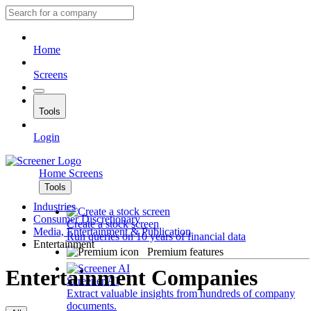
Home
Screens
Tools
Login
Home
Screens
Tools
Industries
Consumer Discretionary
Create a stock screen
Media, Entertainment & Publication
Run queries on 10 years of financial data
Entertainment
Premium features
Entertainment Companies
Screener AI
Extract valuable insights from hundreds of company
documents.