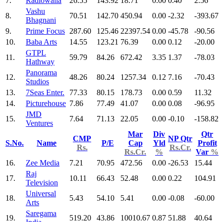
7.
Radiowalla
26.55
143.92
18.71
0.00
0.40
2.56
Vashu
8.
70.51
142.70
450.94
0.00
-2.32
-393.67
Bhagnani
9.
Prime Focus
287.60
125.46
22397.54
0.00
-45.78
-90.56
10.
Baba Arts
14.55
123.21
76.39
0.00
0.12
-20.00
GTPL
11.
59.79
84.26
672.42
3.35
1.37
-78.03
Hathway
Panorama
12.
48.26
80.24
1257.34
0.12
7.16
-70.43
Studios
13.
7Seas Enter.
77.33
80.15
178.73
0.00
0.59
11.32
14.
Picturehouse
7.86
77.49
41.07
0.00
0.08
-96.95
JMD
15.
7.64
71.13
22.05
0.00
-0.10
-158.82
Ventures
Mar
Div
Qtr
CMP
NP Qtr
S.No.
Name
P/E
Cap
Yld
Profit
Rs.
Rs.Cr.
Rs.Cr.
%
Var
%
16.
Zee Media
7.21
70.95
472.56
0.00
-26.53
15.44
Raj
17.
10.11
66.43
52.48
0.00
0.22
104.91
Television
Universal
18.
5.43
54.10
5.41
0.00
-0.08
-60.00
Arts
Saregama
19.
519.20
43.86
10010.67
0.87
51.88
40.64