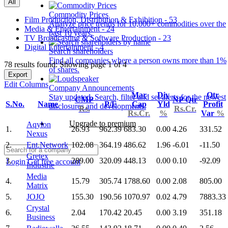
All
Commodity Prices
Film Production, Distribution & Exhibition - 53
Analyze price trends for 10,000+ commodities over the
Media & Entertainment - 24
past 10 years.
TV Broadcasting & Software Production - 23
Digital Entertainment - 4
Search shareholders
Find all companies where a person owns more than 1%
78 results found: Showing page 1 of 4
of shares.
Export
Edit Columns
Company Announcements
Mar
Div
Qtr
Stay updated. Search, filter and set alerts for the newest
CMP
NP Qtr
S.No.
Name
P/E
Cap
Yld
Profit
disclosures and developments.
Rs.
Rs.Cr.
Rs.Cr.
%
Var
%
Upgrade to premium
Aqylon
1.
26.93
962.39
683.30
0.00
4.26
331.52
Nexus
2.
Ent.Network
102.08
364.19
486.62
1.96
-6.01
-11.50
Gretex
3.
289.00
320.09
448.13
0.00
0.10
-92.09
Login
Get free account
Industrie
Media
4.
15.79
305.74
1788.60
0.00
2.08
805.00
Matrix
5.
JOJO
155.30
190.56
1070.97
0.02
4.79
7883.33
Crystal
6.
2.04
170.42
20.45
0.00
3.19
351.18
Business