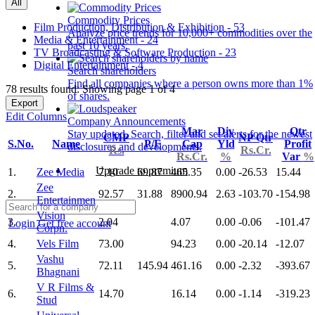
All
Commodity Prices
Film Production, Distribution & Exhibition - 53
Analyze price trends for 10,000+ commodities over the
Media & Entertainment - 24
past 10 years.
TV Broadcasting & Software Production - 23
Digital Entertainment - 4
Search shareholders
Find all companies where a person owns more than 1%
78 results found: Showing page 1 of 4
of shares.
Export
Edit Columns
Company Announcements
Mar
Div
Qtr
Stay updated. Search, filter and set alerts for the newest
CMP
NP Qtr
S.No.
Name
P/E
Cap
Yld
Profit
disclosures and developments.
Rs.
Rs.Cr.
Rs.Cr.
%
Var
%
Upgrade to premium
1.
Zee Media
7.10
69.87
465.35
0.00
-26.53
15.44
Zee
2.
92.57
31.88
8900.94
2.63
-103.70
-154.98
Entertainmen
Vision
3.
2.04
4.07
0.00
-0.06
-101.47
Login
Get free account
Corpn.
4.
Vels Film
73.00
94.23
0.00
-20.14
-12.07
Vashu
5.
72.11
145.94
461.16
0.00
-2.32
-393.67
Bhagnani
V R Films &
6.
14.70
16.14
0.00
-1.14
-319.23
Stud