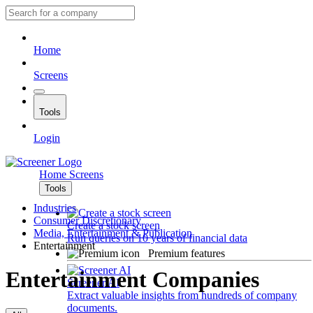
Home
Screens
Tools
Login
Home
Screens
Tools
Industries
Consumer Discretionary
Create a stock screen
Media, Entertainment & Publication
Run queries on 10 years of financial data
Entertainment
Premium features
Entertainment Companies
Screener AI
Extract valuable insights from hundreds of company
documents.