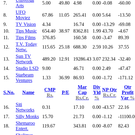
Universal
7.
5.00
49.80
4.98
0.00
-0.08
-60.00
Arts
UFO
8.
67.86
11.05
265.41
0.00
5.64
-13.50
Moviez
9.
TV Vision
4.34
16.74
0.00
-13.29
-69.08
10.
Tips Music
654.40
38.97
8362.81
1.99
43.70
-4.67
11.
Tips Films
376.85
160.58
0.00
-3.47
89.39
T.V. Today
12.
115.65
25.18
688.30
2.59
10.26
37.55
Netw.
Sun TV
13.
489.20
12.91
19286.43
3.07
232.34
-32.40
Network
14.
Studio LSD
9.00
46.71
0.00
2.49
-47.47
Starbeam
15.
1.33
36.99
86.93
0.00
-1.72
-171.12
Ventures
Mar
Div
Qtr
CMP
NP Qtr
S.No.
Name
P/E
Cap
Yld
Profit
Rs.
Rs.Cr.
Rs.Cr.
%
Var
%
Siti
16.
0.31
17.10
0.00
-43.57
22.16
Networks
17.
Silly Monks
15.70
21.73
0.00
-1.12
-11100.0
Shemaroo
18.
119.67
343.81
0.00
-8.07
82.43
Entert.