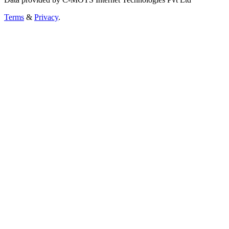
Terms
&
Privacy
.