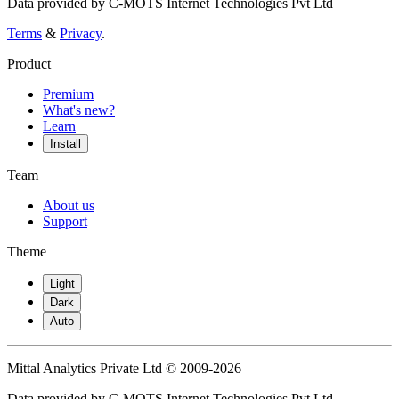
Data provided by C-MOTS Internet Technologies Pvt Ltd
Terms
&
Privacy
.
Product
Premium
What's new?
Learn
Install
Team
About us
Support
Theme
Light
Dark
Auto
Mittal Analytics Private Ltd © 2009-2026
Data provided by C-MOTS Internet Technologies Pvt Ltd