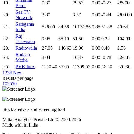
Shalimar
19.
0.30
29.53
0.00
-0.27
-35.00
Prod.
Sea TV
20.
2.80
3.37
0.00
-0.44
-300.00
Network
Saregama
21.
528.00
44.58
10174.86
0.85
51.88
40.64
India
Raj
22.
9.95
65.19
51.50
0.00
0.22
104.91
Television
23.
Radiowalla
27.05
146.63
19.06
0.00
0.40
2.56
Radaan
24.
3.04
16.47
0.00
-0.78
-59.18
Media.
25.
PVR Inox
1150.40
35.65
11309.57
0.00
56.50
220.30
1
2
3
4
Next
Results per page
10
25
50
Stock analysis and screening tool
Mittal Analytics Private Ltd © 2009-2026
Made with
in India.