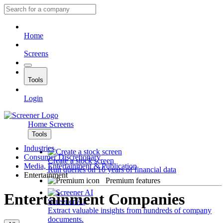
Home
Screens
Tools
Login
Home
Screens
Tools
Industries
Consumer Discretionary
Create a stock screen
Media, Entertainment & Publication
Run queries on 10 years of financial data
Entertainment
Premium features
Entertainment Companies
Screener AI
Extract valuable insights from hundreds of company
documents.