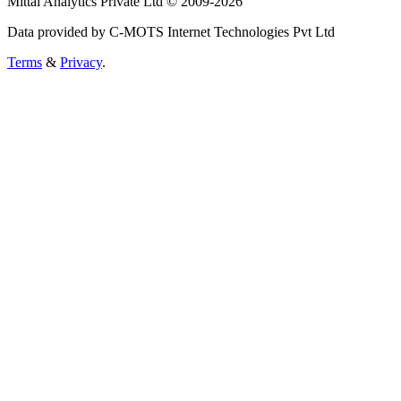
Mittal Analytics Private Ltd © 2009-2026
Data provided by C-MOTS Internet Technologies Pvt Ltd
Terms
&
Privacy
.