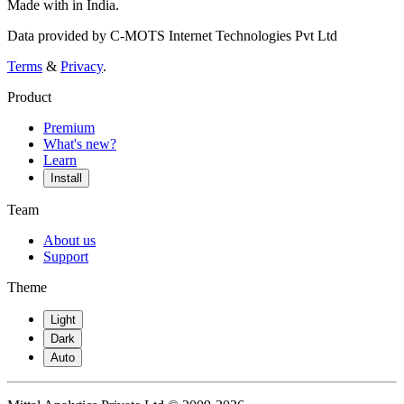
Made with
in India.
Data provided by C-MOTS Internet Technologies Pvt Ltd
Terms
&
Privacy
.
Product
Premium
What's new?
Learn
Install
Team
About us
Support
Theme
Light
Dark
Auto