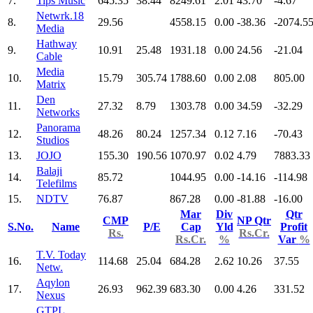
7.
Tips Music
645.35
38.44
8249.61
2.01
43.70
-4.67
Netwrk.18
8.
29.56
4558.15
0.00
-38.36
-2074.5
Media
Hathway
9.
10.91
25.48
1931.18
0.00
24.56
-21.04
Cable
Media
10.
15.79
305.74
1788.60
0.00
2.08
805.00
Matrix
Den
11.
27.32
8.79
1303.78
0.00
34.59
-32.29
Networks
Panorama
12.
48.26
80.24
1257.34
0.12
7.16
-70.43
Studios
13.
JOJO
155.30
190.56
1070.97
0.02
4.79
7883.33
Balaji
14.
85.72
1044.95
0.00
-14.16
-114.98
Telefilms
15.
NDTV
76.87
867.28
0.00
-81.88
-16.00
Mar
Div
Qtr
CMP
NP Qtr
S.No.
Name
P/E
Cap
Yld
Profit
Rs.
Rs.Cr.
Rs.Cr.
%
Var
%
T.V. Today
16.
114.68
25.04
684.28
2.62
10.26
37.55
Netw.
Aqylon
17.
26.93
962.39
683.30
0.00
4.26
331.52
Nexus
GTPL