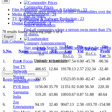
All
Commodity Prices
Film Production, Distribution & Exhibition - 53
Analyze price trends for 10,000+ commodities over the
Media & Entertainment - 24
past 10 years.
TV Broadcasting & Software Production - 23
Digital Entertainment - 4
Search shareholders
Find all companies where a person owns more than 1%
78 results found: Showing page 1 of 4
of shares.
Export
Edit Columns
Company Announcements
Mar
Div
Qtr
Stay updated. Search, filter and set alerts for the newest
CMP
NP Qtr
S.No.
Name
P/E
Cap
Yld
Profit
disclosures and developments.
Rs.
Rs.Cr.
Rs.Cr.
%
Var
%
Upgrade to premium
1.
Prime Focus
287.60
125.46
22397.54
0.00
-45.78
-90.56
Sun TV
2.
486.65
12.84
19178.13
2.57
232.34
-32.40
Network
Nazara
3.
352.35
13523.05
0.00
-82.47
-249.49
Login
Get free account
Technolo.
4.
PVR Inox
1156.00
35.79
11351.92
0.00
56.50
220.30
Saregama
5.
519.20
43.86
10010.67
0.87
51.88
40.64
India
Zee
6.
94.19
32.40
9047.13
2.58
-103.70
-154.98
Entertainmen