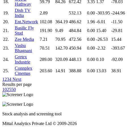
18.
59.79
84.26
672.42
3.35
1.37
-78.03
Hathway
Dish TV
19.
2.89
532.13
0.00
-303.95
-244.96
India
20.
Ent.Network
102.08
364.19
486.62
1.96
-6.01
-11.50
Basilic Fly
21.
191.90
9.49
484.84
0.00
15.40
-29.81
Stud
22.
Zee Media
7.21
70.95
472.56
0.00
-26.53
15.44
Vashu
23.
70.51
142.70
450.94
0.00
-2.32
-393.67
Bhagnani
Gretex
24.
289.00
320.09
448.13
0.00
0.10
-92.09
Industrie
Connplex
25.
203.60
14.91
388.88
0.00
13.03
38.91
Cinemas
1
2
3
4
Next
Results per page
10
25
50
Stock analysis and screening tool
Mittal Analytics Private Ltd © 2009-2026