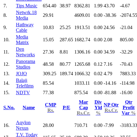
7.
Tips Music
654.40
38.97
8362.81
1.99
43.70
-4.67
Netwrk.18
8.
29.91
4609.01
0.00
-38.36
-2074.5
Media
Hathway
9.
10.83
25.25
1913.51
0.00
24.56
-21.04
Cable
Media
10.
15.05
287.65
1682.74
0.00
2.08
805.00
Matrix
Den
11.
27.36
8.81
1306.16
0.00
34.59
-32.29
Networks
Panorama
12.
48.58
80.77
1265.68
0.12
7.16
-70.43
Studios
13.
JOJO
309.25
189.74
1066.32
0.02
4.79
7883.33
Balaji
14.
85.54
1033.11
0.00
-14.16
-114.98
Telefilms
15.
NDTV
77.38
875.54
0.00
-81.88
-16.00
Mar
Div
Qtr
CMP
NP Qtr
S.No.
Name
P/E
Cap
Yld
Profit
Rs.
Rs.Cr.
Rs.Cr.
%
Var
%
Aqylon
16.
28.00
710.71
0.00
-7.99
-3183.3
Nexus
T.V. Today