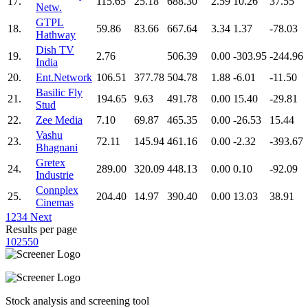
17.
115.65
25.18
688.30
2.59
10.26
37.55
Netw.
GTPL
18.
59.86
83.66
667.64
3.34
1.37
-78.03
Hathway
Dish TV
19.
2.76
506.39
0.00
-303.95
-244.96
India
20.
Ent.Network
106.51
377.78
504.78
1.88
-6.01
-11.50
Basilic Fly
21.
194.65
9.63
491.78
0.00
15.40
-29.81
Stud
22.
Zee Media
7.10
69.87
465.35
0.00
-26.53
15.44
Vashu
23.
72.11
145.94
461.16
0.00
-2.32
-393.67
Bhagnani
Gretex
24.
289.00
320.09
448.13
0.00
0.10
-92.09
Industrie
Connplex
25.
204.40
14.97
390.40
0.00
13.03
38.91
Cinemas
1
2
3
4
Next
Results per page
10
25
50
Stock analysis and screening tool