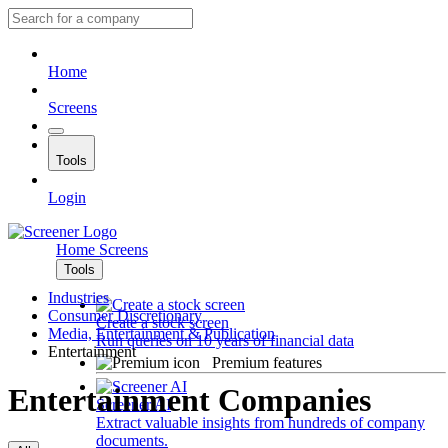
Home
Screens
Tools
Login
Home
Screens
Tools
Industries
Consumer Discretionary
Create a stock screen
Media, Entertainment & Publication
Run queries on 10 years of financial data
Entertainment
Premium features
Entertainment Companies
Screener AI
Extract valuable insights from hundreds of company
documents.