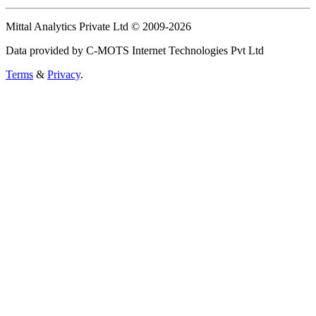
Mittal Analytics Private Ltd © 2009-2026
Data provided by C-MOTS Internet Technologies Pvt Ltd
Terms
&
Privacy
.