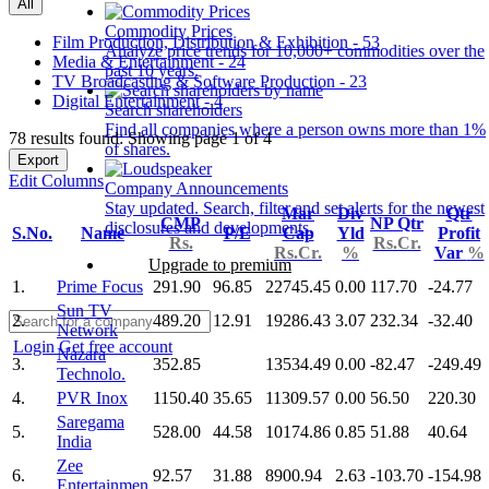
All
Commodity Prices
Film Production, Distribution & Exhibition - 53
Analyze price trends for 10,000+ commodities over the
Media & Entertainment - 24
past 10 years.
TV Broadcasting & Software Production - 23
Digital Entertainment - 4
Search shareholders
Find all companies where a person owns more than 1%
78 results found: Showing page 1 of 4
of shares.
Export
Edit Columns
Company Announcements
Stay updated. Search, filter and set alerts for the newest
Mar
Div
Qtr
CMP
NP Qtr
disclosures and developments.
S.No.
Name
P/E
Cap
Yld
Profit
Rs.
Rs.Cr.
Rs.Cr.
%
Var
%
Upgrade to premium
1.
Prime Focus
291.90
96.85
22745.45
0.00
117.70
-24.77
Sun TV
2.
489.20
12.91
19286.43
3.07
232.34
-32.40
Network
Login
Get free account
Nazara
3.
352.85
13534.49
0.00
-82.47
-249.49
Technolo.
4.
PVR Inox
1150.40
35.65
11309.57
0.00
56.50
220.30
Saregama
5.
528.00
44.58
10174.86
0.85
51.88
40.64
India
Zee
6.
92.57
31.88
8900.94
2.63
-103.70
-154.98
Entertainmen