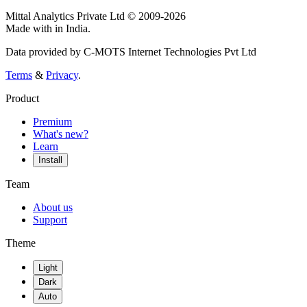
Mittal Analytics Private Ltd © 2009-2026
Made with
in India.
Data provided by C-MOTS Internet Technologies Pvt Ltd
Terms
&
Privacy
.
Product
Premium
What's new?
Learn
Install
Team
About us
Support
Theme
Light
Dark
Auto