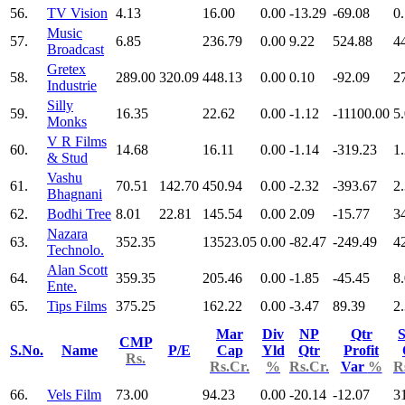
56.
TV Vision
4.13
16.00
0.00
-13.29
-69.08
0
Music
57.
6.85
236.79
0.00
9.22
524.88
4
Broadcast
Gretex
58.
289.00
320.09
448.13
0.00
0.10
-92.09
2
Industrie
Silly
59.
16.35
22.62
0.00
-1.12
-11100.00
5
Monks
V R Films
60.
14.68
16.11
0.00
-1.14
-319.23
1
& Stud
Vashu
61.
70.51
142.70
450.94
0.00
-2.32
-393.67
2
Bhagnani
62.
Bodhi Tree
8.01
22.81
145.54
0.00
2.09
-15.77
3
Nazara
63.
352.35
13523.05
0.00
-82.47
-249.49
4
Technolo.
Alan Scott
64.
359.35
205.46
0.00
-1.85
-45.45
8
Ente.
65.
Tips Films
375.25
162.22
0.00
-3.47
89.39
2
Mar
Div
NP
Qtr
S
CMP
S.No.
Name
P/E
Cap
Yld
Qtr
Profit
Rs.
Rs.Cr.
%
Rs.Cr.
Var
%
R
66.
Vels Film
73.00
94.23
0.00
-20.14
-12.07
3