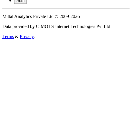
Auto
Mittal Analytics Private Ltd © 2009-2026
Data provided by C-MOTS Internet Technologies Pvt Ltd
Terms
&
Privacy
.