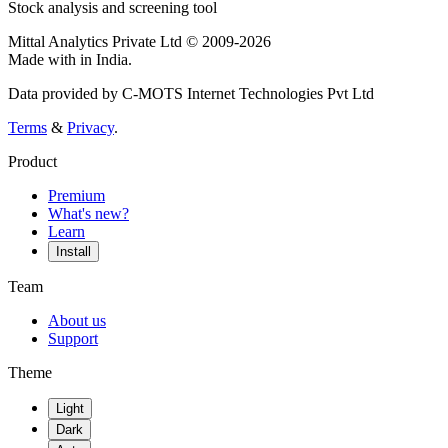
Stock analysis and screening tool
Mittal Analytics Private Ltd © 2009-2026
Made with
in India.
Data provided by C-MOTS Internet Technologies Pvt Ltd
Terms
&
Privacy
.
Product
Premium
What's new?
Learn
Install
Team
About us
Support
Theme
Light
Dark