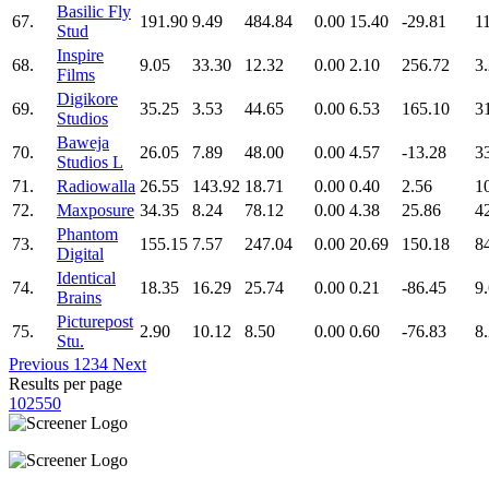
Basilic Fly
67.
191.90
9.49
484.84
0.00
15.40
-29.81
1
Stud
Inspire
68.
9.05
33.30
12.32
0.00
2.10
256.72
3
Films
Digikore
69.
35.25
3.53
44.65
0.00
6.53
165.10
3
Studios
Baweja
70.
26.05
7.89
48.00
0.00
4.57
-13.28
3
Studios L
71.
Radiowalla
26.55
143.92
18.71
0.00
0.40
2.56
1
72.
Maxposure
34.35
8.24
78.12
0.00
4.38
25.86
4
Phantom
73.
155.15
7.57
247.04
0.00
20.69
150.18
8
Digital
Identical
74.
18.35
16.29
25.74
0.00
0.21
-86.45
9
Brains
Picturepost
75.
2.90
10.12
8.50
0.00
0.60
-76.83
8
Stu.
Previous
1
2
3
4
Next
Results per page
10
25
50