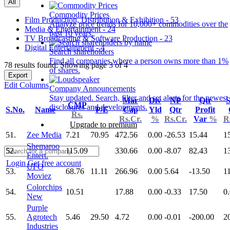
All
Commodity Prices
Film Production, Distribution & Exhibition - 53
Analyze price trends for 10,000+ commodities over the
Media & Entertainment - 24
past 10 years.
TV Broadcasting & Software Production - 23
Digital Entertainment - 4
Search shareholders
Find all companies where a person owns more than 1%
78 results found: Showing page 3 of 4
of shares.
Export
Edit Columns
Company Announcements
Stay updated. Search, filter and set alerts for the newest
Mar
Div
NP
Qtr
S
CMP
disclosures and developments.
S.No.
Name
P/E
Cap
Yld
Qtr
Profit
Rs.
Rs.Cr.
%
Rs.Cr.
Var
%
R
Upgrade to premium
51.
Zee Media
7.21
70.95
472.56
0.00
-26.53
15.44
1
Shemaroo
52.
115.09
330.66
0.00
-8.07
82.43
1
Entert.
Login
Get free account
UFO
53.
68.76
11.11
266.96
0.00
5.64
-13.50
1
Moviez
Colorchips
54.
10.51
17.88
0.00
-0.33
17.50
0
New
Purple
55.
Agrotech
5.46
29.50
4.72
0.00
-0.01
-200.00
2
Industries