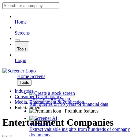
Home
Screens
Tools
Login
Home
Screens
Tools
Industries
Consumer Discretionary
Create a stock screen
Media, Entertainment & Publication
Run queries on 10 years of financial data
Entertainment
Premium features
Entertainment Companies
Screener AI
Extract valuable insights from hundreds of company
documents.