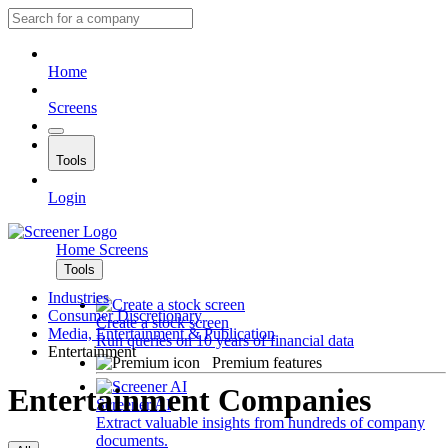
Home
Screens
Tools
Login
Home
Screens
Tools
Industries
Consumer Discretionary
Create a stock screen
Media, Entertainment & Publication
Run queries on 10 years of financial data
Entertainment
Premium features
Entertainment Companies
Screener AI
Extract valuable insights from hundreds of company
documents.