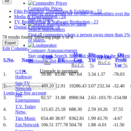
All
Commodity Prices
Film Production, Distribution & Exhibition - 53
Analyze price trends for 10,000+ commodities over the
Media & Entertainment - 24
past 10 years.
TV Broadcasting & Software Production - 23
Digital Entertainment - 4
Search shareholders
Find all companies where a person owns more than 1%
78 results found: Showing page 1 of 4
of shares.
Export
Edit Columns
Company Announcements
Mar
Div
Qtr
Stay updated. Search, filter and set alerts for the newest
CMP
NP Qtr
S.No.
Name
P/E
Cap
Yld
Profit
disclosures and developments.
Rs.
Rs.Cr.
Rs.Cr.
%
Var
%
Upgrade to premium
GTPL
1.
59.86
83.66
667.64
3.34
1.37
-78.03
Hathway
Sun TV
2.
489.20
12.91
19286.43
3.07
232.34
-32.40
Network
Login
Get free account
Zee
3.
92.57
31.88
8900.94
2.63
-103.70
-154.98
Entertainmen
T.V. Today
4.
115.65
25.18
688.30
2.59
10.26
37.55
Netw.
5.
Tips Music
654.40
38.97
8362.81
1.99
43.70
-4.67
6.
Ent.Network
106.51
377.78
504.78
1.88
-6.01
-11.50