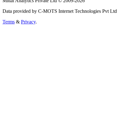
Mittal Analytics Private Ltd © 2009-2026
Data provided by C-MOTS Internet Technologies Pvt Ltd
Terms
&
Privacy
.