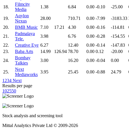
Filmcity
18.
1.38
6.84
0.00
-0.10
-25.00
Media
Aqylon
19.
28.00
710.71
0.00
-7.99
-3183.33
Nexus
20.
BMB Music
7.10
17.21
4.30
0.00
-0.16
-114.81
Padmalaya
21.
3.98
6.76
0.00
-0.28
-154.55
Tele.
22.
Creative Eye
6.27
12.40
0.00
-0.14
-147.83
23.
Baba Arts
14.99
126.94
78.70
0.00
0.12
-20.00
Bombay
24.
3.00
16.20
0.00
-0.04
0.00
Talkies
Next
25.
3.95
25.45
0.00
-0.88
24.79
Mediaworks
1
2
3
4
Next
Results per page
10
25
50
Stock analysis and screening tool
Mittal Analytics Private Ltd © 2009-2026