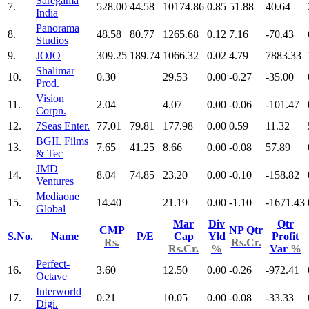
Saregama
7.
528.00
44.58
10174.86
0.85
51.88
40.64
India
Panorama
8.
48.58
80.77
1265.68
0.12
7.16
-70.43
Studios
9.
JOJO
309.25
189.74
1066.32
0.02
4.79
7883.33
Shalimar
10.
0.30
29.53
0.00
-0.27
-35.00
Prod.
Vision
11.
2.04
4.07
0.00
-0.06
-101.47
Corpn.
12.
7Seas Enter.
77.01
79.81
177.98
0.00
0.59
11.32
BGIL Films
13.
7.65
41.25
8.66
0.00
-0.08
57.89
& Tec
JMD
14.
8.04
74.85
23.20
0.00
-0.10
-158.82
Ventures
Mediaone
15.
14.40
21.19
0.00
-1.10
-1671.43
Global
Mar
Div
Qtr
CMP
NP Qtr
S.No.
Name
P/E
Cap
Yld
Profit
Rs.
Rs.Cr.
Rs.Cr.
%
Var
%
Perfect-
16.
3.60
12.50
0.00
-0.26
-972.41
Octave
Interworld
17.
0.21
10.05
0.00
-0.08
-33.33
Digi.