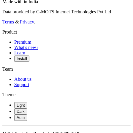
Made with
in India.
Data provided by C-MOTS Internet Technologies Pvt Ltd
Terms
&
Privacy
.
Product
Premium
What's new?
Learn
Install
Team
About us
Support
Theme
Light
Dark
Auto