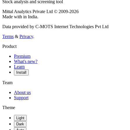
Stock analysis and screening tool
Mittal Analytics Private Ltd © 2009-2026
Made with
in India.
Data provided by C-MOTS Internet Technologies Pvt Ltd
Terms
&
Privacy
.
Product
Premium
What's new?
Learn
Install
Team
About us
Support
Theme
Light
Dark