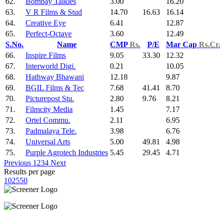
62.
Bombay Talkies
3.00
16.20
63.
V R Films & Stud
14.70
16.63
16.14
64.
Creative Eye
6.41
12.87
65.
Perfect-Octave
3.60
12.49
S.No.
Name
CMP
Rs.
P/E
Mar Cap
Rs.Cr
66.
Inspire Films
9.05
33.30
12.32
67.
Interworld Digi.
0.21
10.05
68.
Hathway Bhawani
12.18
9.87
69.
BGIL Films & Tec
7.68
41.41
8.70
70.
Picturepost Stu.
2.80
9.76
8.21
71.
Filmcity Media
1.45
7.17
72.
Ortel Commu.
2.11
6.95
73.
Padmalaya Tele.
3.98
6.76
74.
Universal Arts
5.00
49.81
4.98
75.
Purple Agrotech Industries
5.45
29.45
4.71
Previous
1
2
3
4
Next
Results per page
10
25
50