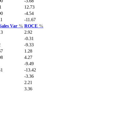
00
-3.68
1
12.73
00
-4.54
11
-11.67
Sales Var
%
ROCE
%
13
2.92
-0.31
2
-9.33
67
1.28
08
4.27
-9.49
41
-13.42
-3.36
2.21
3.36