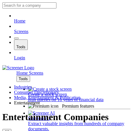
Home
Screens
Tools
Login
Home
Screens
Tools
Industries
Consumer Discretionary
Create a stock screen
Media, Entertainment & Publication
Run queries on 10 years of financial data
Entertainment
Premium features
Entertainment Companies
Screener AI
Extract valuable insights from hundreds of company
documents.