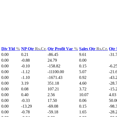
.
Div Yld
%
NP Qtr
Rs.Cr.
Qtr Profit Var
%
Sales Qtr
Rs.Cr.
Qtr 
0.00
0.21
-86.45
9.61
-31.
0.00
-0.88
24.79
0.00
0.00
-0.10
-158.82
0.15
-6.2
0.00
-1.12
-11100.00
5.07
-21.
0.00
-1.10
-1671.43
0.92
-43.
0.00
3.19
351.18
4.60
-28.
0.00
0.08
107.21
3.72
-15.
0.00
0.40
2.56
10.07
4.03
0.00
-0.33
17.50
0.06
50.0
0.00
-13.29
-69.08
0.15
-98.
0.00
-0.78
-59.18
1.65
-28.