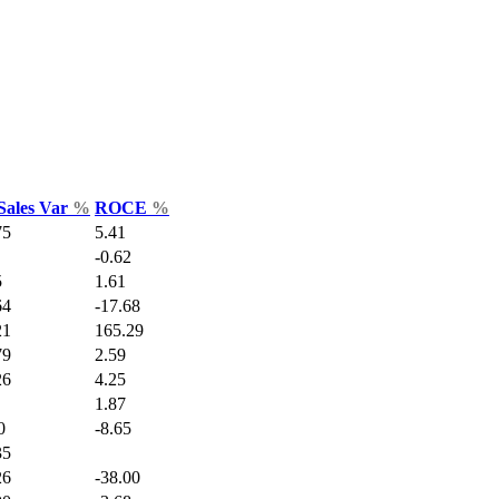
Sales Var
%
ROCE
%
75
5.41
-0.62
5
1.61
64
-17.68
21
165.29
79
2.59
26
4.25
1.87
0
-8.65
35
26
-38.00