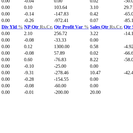
0.00
-0.04
0.00
0.02
-50.
0.00
0.10
103.64
3.10
29.7
0.00
-0.14
-147.83
0.42
-65.
0.00
-0.26
-972.41
0.07
-85.
.
Div Yld
%
NP Qtr
Rs.Cr.
Qtr Profit Var
%
Sales Qtr
Rs.Cr.
Qtr 
0.00
2.10
256.72
3.22
-14.
0.00
-0.08
-33.33
0.00
0.00
0.12
1300.00
0.58
-4.9
0.00
-0.08
57.89
0.02
-66.
0.00
0.60
-76.83
8.22
-58.
0.00
-0.10
-25.00
0.00
0.00
-9.31
-278.46
10.47
-42.
0.00
-0.28
-154.55
0.00
0.00
-0.08
-60.00
0.00
0.00
-0.01
-200.00
20.00