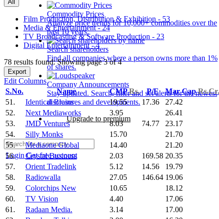
All
Commodity Prices
Film Production, Distribution & Exhibition - 53
Analyze price trends for 10,000+ commodities over the
Media & Entertainment - 24
past 10 years.
TV Broadcasting & Software Production - 23
Digital Entertainment - 4
Search shareholders
Find all companies where a person owns more than 1%
78 results found: Showing page 3 of 4
of shares.
Export
Edit Columns
Company Announcements
S.No.
Name
CMP
Rs.
P/E
Mar Cap
Rs.Cr
Stay updated. Search, filter and set alerts for the newest
51.
Identical Brains
19.55
17.36
27.42
disclosures and developments.
52.
Next Mediaworks
3.95
26.41
Upgrade to premium
53.
JMD Ventures
8.03
74.77
23.17
54.
Silly Monks
15.70
21.70
55.
Mediaone Global
14.40
21.20
Login
Get free account
56.
Crystal Business
2.03
169.58
20.35
57.
Orient Tradelink
5.12
14.56
19.79
58.
Radiowalla
27.05
146.64
19.06
59.
Colorchips New
10.65
18.12
60.
TV Vision
4.40
17.06
61.
Radaan Media.
3.14
17.00