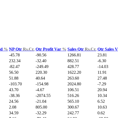
ld
%
NP Qtr
Rs.Cr.
Qtr Profit Var
%
Sales Qtr
Rs.Cr.
Qtr Sales 
-45.78
-90.56
1266.81
23.81
232.34
-32.40
882.51
-6.30
-82.47
-249.49
428.77
-14.03
56.50
220.30
1622.20
11.91
51.88
40.64
263.60
27.48
-103.70
-154.98
2024.80
-7.29
43.70
-4.67
106.51
20.94
-38.36
-2074.55
516.26
10.34
24.56
-21.04
565.10
6.52
2.08
805.00
300.67
10.63
34.59
-32.29
242.77
0.62