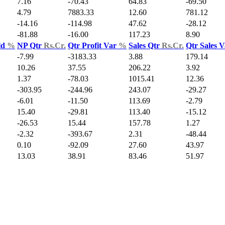
7.16
-70.43
64.83
-69.50
4.79
7883.33
12.60
781.12
-14.16
-114.98
47.62
-28.12
-81.88
-16.00
117.23
8.90
ld
%
NP Qtr
Rs.Cr.
Qtr Profit Var
%
Sales Qtr
Rs.Cr.
Qtr Sales 
-7.99
-3183.33
3.88
179.14
10.26
37.55
206.22
3.92
1.37
-78.03
1015.41
12.36
-303.95
-244.96
243.07
-29.27
-6.01
-11.50
113.69
-2.79
15.40
-29.81
113.40
-15.12
-26.53
15.44
157.78
1.27
-2.32
-393.67
2.31
-48.44
0.10
-92.09
27.60
43.97
13.03
38.91
83.46
51.97