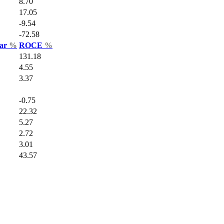
8.70
17.05
-9.54
-72.58
Var
%
ROCE
%
131.18
4.55
3.37
-0.75
22.32
5.27
2.72
3.01
43.57