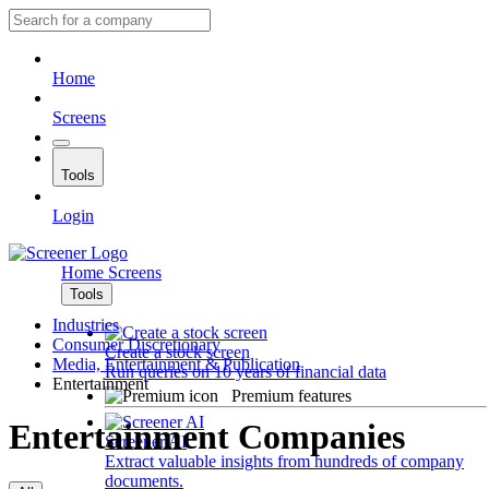
Home
Screens
Tools
Login
Home
Screens
Tools
Industries
Consumer Discretionary
Create a stock screen
Media, Entertainment & Publication
Run queries on 10 years of financial data
Entertainment
Premium features
Entertainment Companies
Screener AI
Extract valuable insights from hundreds of company
documents.