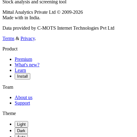
Stock analysis and screening tool
Mittal Analytics Private Ltd © 2009-2026
Made with
in India.
Data provided by C-MOTS Internet Technologies Pvt Ltd
Terms
&
Privacy
.
Product
Premium
What's new?
Learn
Install
Team
About us
Support
Theme
Light
Dark