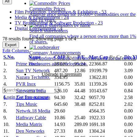
All
Commodity Prices
Film Production, Distribution & Exhibition - 53
Analyze price trends for 10,000+ commodities over the
Media & Entertainment - 24
past 10 years.
TV Broadcasting & Software Production - 23
Digital Entertainment - 4
Search shareholders
Find all companies where a person owns more than 1%
78 results found: Showing page 1 of 4
of shares.
Export
Edit Columns
Company Announcements
S.No.
Name
CMP
Rs.
P/E
Mar Cap
Rs.Cr.
Div Y
Stay updated. Search, filter and set alerts for the newest
1.
Prime Focus
288.05
95.24
22366.87
0.00
disclosures and developments.
2.
Sun TV Network
487.20
12.86
19199.79
3.09
Upgrade to premium
3.
Nazara Technolo.
354.95
13622.81
0.00
4.
PVR Inox
1156.75
35.81
11359.26
0.00
5.
Saregama India
526.10
44.48
10143.67
0.84
Login
Get free account
6.
Zee Entertainmen
94.30
32.42
9057.70
2.58
7.
Tips Music
645.60
38.48
8252.81
2.02
8.
Netwrk.18 Media
29.60
4564.35
0.00
9.
Hathway Cable
10.86
25.40
1922.33
0.00
10.
Media Matrix
14.93
289.09
1691.18
0.00
11.
Den Networks
27.33
8.80
1304.24
0.00