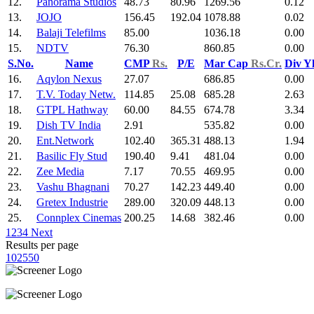
12.
Panorama Studios
48.73
80.96
1269.56
0.12
13.
JOJO
156.45
192.04
1078.88
0.02
14.
Balaji Telefilms
85.00
1036.18
0.00
15.
NDTV
76.30
860.85
0.00
S.No.
Name
CMP
Rs.
P/E
Mar Cap
Rs.Cr.
Div Y
16.
Aqylon Nexus
27.07
686.85
0.00
17.
T.V. Today Netw.
114.85
25.08
685.28
2.63
18.
GTPL Hathway
60.00
84.55
674.78
3.34
19.
Dish TV India
2.91
535.82
0.00
20.
Ent.Network
102.40
365.31
488.13
1.94
21.
Basilic Fly Stud
190.40
9.41
481.04
0.00
22.
Zee Media
7.17
70.55
469.95
0.00
23.
Vashu Bhagnani
70.27
142.23
449.40
0.00
24.
Gretex Industrie
289.00
320.09
448.13
0.00
25.
Connplex Cinemas
200.25
14.68
382.46
0.00
1
2
3
4
Next
Results per page
10
25
50