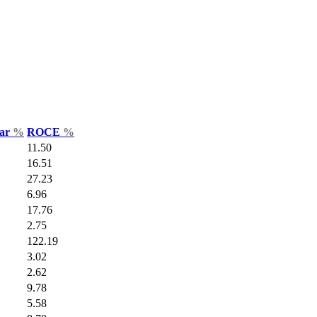
Var
%
ROCE
%
11.50
16.51
27.23
6.96
17.76
2.75
122.19
3.02
2.62
9.78
5.58