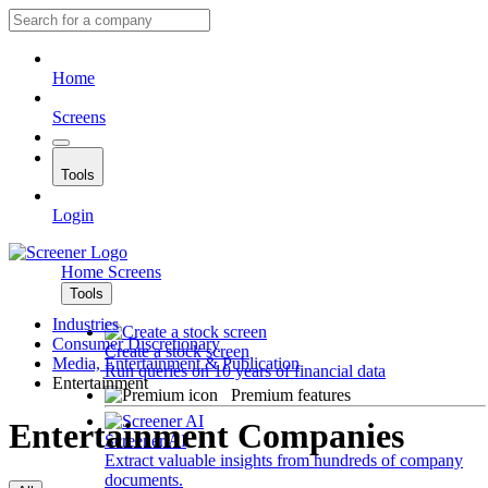
Home
Screens
Tools
Login
Home
Screens
Tools
Industries
Consumer Discretionary
Create a stock screen
Media, Entertainment & Publication
Run queries on 10 years of financial data
Entertainment
Premium features
Entertainment Companies
Screener AI
Extract valuable insights from hundreds of company
documents.