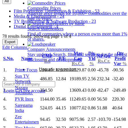
All
Commodity Prices
Film Production, Distribution & Exhibition - 53
Analyze price trends for 10,000+ commodities over the
Media & Entertainment - 24
past 10 years.
TV Broadcasting & Software Production - 23
Digital Entertainment - 4
Search shareholders
Find all companies where a person owns more than 1%
78 results found: Showing page 1 of 4
of shares.
Export
Edit Columns
Company Announcements
Mar
Div
Qtr
Stay updated. Search, filter and set alerts for the newest
CMP
NP Qtr
S.No.
Name
P/E
Cap
Yld
Profit
disclosures and developments.
Rs.
Rs.Cr.
Rs.Cr.
%
Var
%
Upgrade to premium
1.
Prime Focus
289.45
126.20
22529.87
0.00
-45.78
-90.56
Sun TV
2.
486.85
12.84
19189.95
2.56
232.34
-32.40
Network
Nazara
3.
354.50
13609.43
0.00
-82.47
-249.49
Login
Get free account
Technolo.
4.
PVR Inox
1144.00
35.46
11249.65
0.00
56.50
220.30
Saregama
5.
524.05
44.15
10077.02
0.86
51.88
40.64
India
Zee
6.
94.45
32.50
9075.96
2.57
-103.70
-154.98
Entertainmen