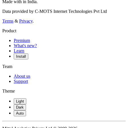
Made with
in India.
Data provided by C-MOTS Internet Technologies Pvt Ltd
Terms
&
Privacy
.
Product
Premium
What's new?
Learn
Install
Team
About us
Support
Theme
Light
Dark
Auto