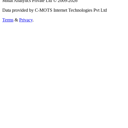
Mittal Analytics Private Ltd © 2009-2026
Data provided by C-MOTS Internet Technologies Pvt Ltd
Terms
&
Privacy
.