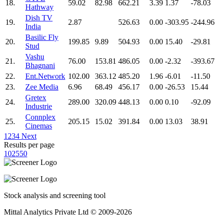
18.
59.02
82.98
662.21
3.39
1.37
-78.03
Hathway
Dish TV
19.
2.87
526.63
0.00
-303.95
-244.96
India
Basilic Fly
20.
199.85
9.89
504.93
0.00
15.40
-29.81
Stud
Vashu
21.
76.00
153.81
486.05
0.00
-2.32
-393.67
Bhagnani
22.
Ent.Network
102.00
363.12
485.20
1.96
-6.01
-11.50
23.
Zee Media
6.96
68.49
456.17
0.00
-26.53
15.44
Gretex
24.
289.00
320.09
448.13
0.00
0.10
-92.09
Industrie
Connplex
25.
205.15
15.02
391.84
0.00
13.03
38.91
Cinemas
1
2
3
4
Next
Results per page
10
25
50
Stock analysis and screening tool
Mittal Analytics Private Ltd © 2009-2026