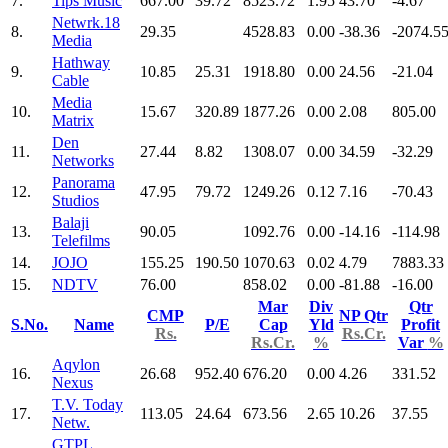
7.
Tips Music
667.00
39.72
8523.72
1.95
43.70
-4.67
Netwrk.18
8.
29.35
4528.83
0.00
-38.36
-2074.5
Media
Hathway
9.
10.85
25.31
1918.80
0.00
24.56
-21.04
Cable
Media
10.
15.67
320.89
1877.26
0.00
2.08
805.00
Matrix
Den
11.
27.44
8.82
1308.07
0.00
34.59
-32.29
Networks
Panorama
12.
47.95
79.72
1249.26
0.12
7.16
-70.43
Studios
Balaji
13.
90.05
1092.76
0.00
-14.16
-114.98
Telefilms
14.
JOJO
155.25
190.50
1070.63
0.02
4.79
7883.33
15.
NDTV
76.00
858.02
0.00
-81.88
-16.00
Mar
Div
Qtr
CMP
NP Qtr
S.No.
Name
P/E
Cap
Yld
Profit
Rs.
Rs.Cr.
Rs.Cr.
%
Var
%
Aqylon
16.
26.68
952.40
676.20
0.00
4.26
331.52
Nexus
T.V. Today
17.
113.05
24.64
673.56
2.65
10.26
37.55
Netw.
GTPL