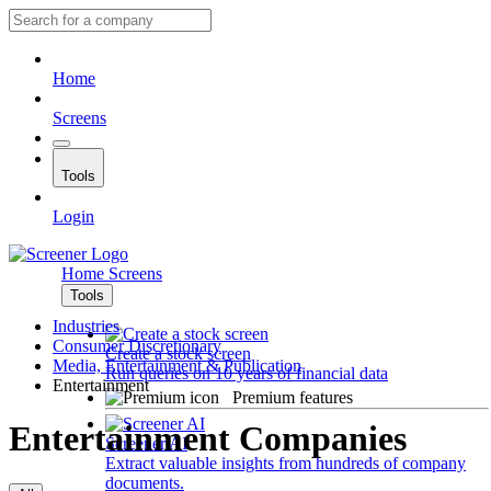
Home
Screens
Tools
Login
Home
Screens
Tools
Industries
Consumer Discretionary
Create a stock screen
Media, Entertainment & Publication
Run queries on 10 years of financial data
Entertainment
Premium features
Entertainment Companies
Screener AI
Extract valuable insights from hundreds of company
documents.