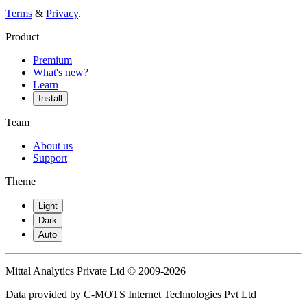
Terms
&
Privacy
.
Product
Premium
What's new?
Learn
Install
Team
About us
Support
Theme
Light
Dark
Auto
Mittal Analytics Private Ltd © 2009-2026
Data provided by C-MOTS Internet Technologies Pvt Ltd