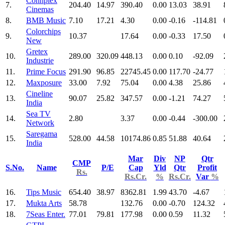
Connplex
7.
204.40
14.97
390.40
0.00
13.03
38.91
Cinemas
8.
BMB Music
7.10
17.21
4.30
0.00
-0.16
-114.81
Colorchips
9.
10.37
17.64
0.00
-0.33
17.50
New
Gretex
10.
289.00
320.09
448.13
0.00
0.10
-92.09
Industrie
11.
Prime Focus
291.90
96.85
22745.45
0.00
117.70
-24.77
12.
Maxposure
33.00
7.92
75.04
0.00
4.38
25.86
Cineline
13.
90.07
25.82
347.57
0.00
-1.21
74.27
India
Sea TV
14.
2.80
3.37
0.00
-0.44
-300.00
Network
Saregama
15.
528.00
44.58
10174.86
0.85
51.88
40.64
India
Mar
Div
NP
Qtr
CMP
S.No.
Name
P/E
Cap
Yld
Qtr
Profit
Rs.
Rs.Cr.
%
Rs.Cr.
Var
%
16.
Tips Music
654.40
38.97
8362.81
1.99
43.70
-4.67
17.
Mukta Arts
58.78
132.76
0.00
-0.70
124.32
18.
7Seas Enter.
77.01
79.81
177.98
0.00
0.59
11.32