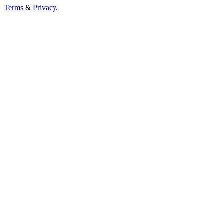
Terms
&
Privacy
.