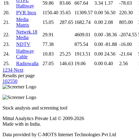
GTPL
19.
59.86
83.66
667.64
3.34
1.37
-78.03
Hathway
20.
PVR Inox
1150.40
35.65
11309.57
0.00
56.50
220.30
Media
21.
15.05
287.65
1682.74
0.00
2.08
805.00
Matrix
Netwrk.18
22.
29.91
4609.01
0.00
-38.36
-2074.55
Media
23.
NDTV
77.38
875.54
0.00
-81.88
-16.00
Hathway
24.
10.83
25.25
1913.51
0.00
24.56
-21.04
Cable
25.
Radiowalla
27.05
146.63
19.06
0.00
0.40
2.56
1
2
3
4
Next
Results per page
10
25
50
Stock analysis and screening tool
Mittal Analytics Private Ltd © 2009-2026
Made with
in India.
Data provided by C-MOTS Internet Technologies Pvt Ltd