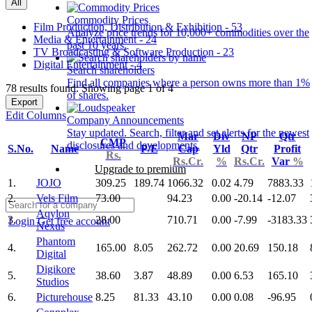
All
Commodity Prices
Film Production, Distribution & Exhibition - 53
Analyze price trends for 10,000+ commodities over the
Media & Entertainment - 24
past 10 years.
TV Broadcasting & Software Production - 23
Digital Entertainment - 4
Search shareholders
Find all companies where a person owns more than 1%
78 results found: Showing page 1 of 4
of shares.
Export
Edit Columns
Company Announcements
Stay updated. Search, filter and set alerts for the newest
Mar
Div
NP
Qtr
CMP
disclosures and developments.
S.No.
Name
P/E
Cap
Yld
Qtr
Profit
Rs.
Rs.Cr.
%
Rs.Cr.
Var
%
Upgrade to premium
1.
JOJO
309.25
189.74
1066.32
0.02
4.79
7883.33
2.
Vels Film
73.00
94.23
0.00
-20.14
-12.07
Aqylon
3.
28.00
710.71
0.00
-7.99
-3183.33
Login
Get free account
Nexus
Phantom
4.
165.00
8.05
262.72
0.00
20.69
150.18
Digital
Digikore
5.
38.60
3.87
48.89
0.00
6.53
165.10
Studios
6.
Picturehouse
8.25
81.33
43.10
0.00
0.08
-96.95