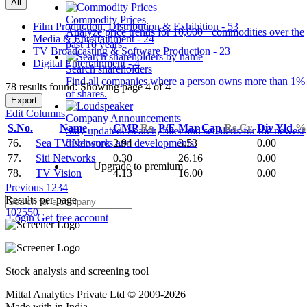
All
Commodity Prices
Film Production, Distribution & Exhibition - 53
Analyze price trends for 10,000+ commodities over the
Media & Entertainment - 24
past 10 years.
TV Broadcasting & Software Production - 23
Digital Entertainment - 4
Search shareholders
Find all companies where a person owns more than 1%
78 results found: Showing page 4 of 4
of shares.
Export
Edit Columns
Company Announcements
S.No.
Name
CMP
Rs.
P/E
Mar Cap
Rs.Cr.
Div Yld
%
Stay updated. Search, filter and set alerts for the newest
76.
Sea TV Network
2.94
3.53
0.00
disclosures and developments.
77.
Siti Networks
0.30
26.16
0.00
Upgrade to premium
78.
TV Vision
4.13
16.00
0.00
Previous
1
2
3
4
Results per page
10
25
50
Login
Get free account
Stock analysis and screening tool
Mittal Analytics Private Ltd © 2009-2026
Made with
in India.