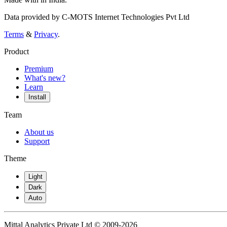
Data provided by C-MOTS Internet Technologies Pvt Ltd
Terms
&
Privacy
.
Product
Premium
What's new?
Learn
Install
Team
About us
Support
Theme
Light
Dark
Auto
Mittal Analytics Private Ltd © 2009-2026