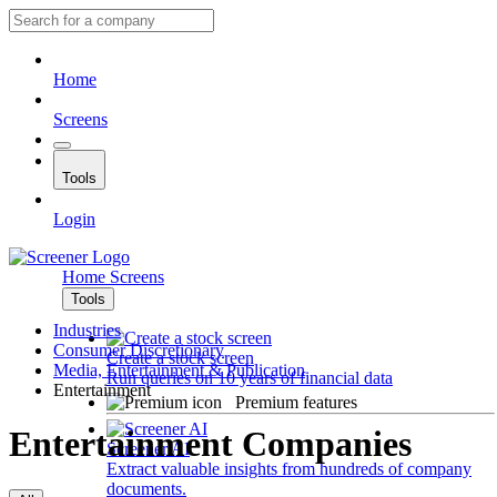
Home
Screens
Tools
Login
Home
Screens
Tools
Industries
Consumer Discretionary
Create a stock screen
Media, Entertainment & Publication
Run queries on 10 years of financial data
Entertainment
Premium features
Entertainment Companies
Screener AI
Extract valuable insights from hundreds of company
documents.