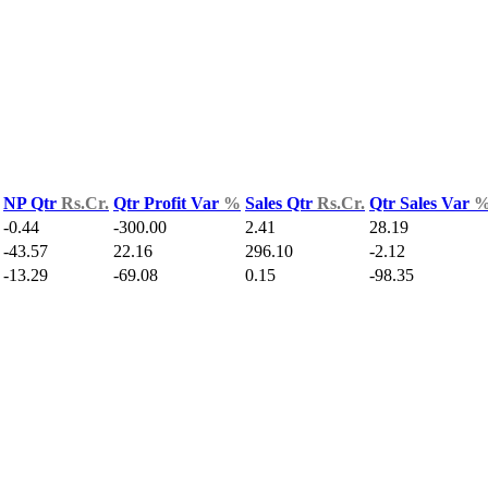
NP Qtr
Rs.Cr.
Qtr Profit Var
%
Sales Qtr
Rs.Cr.
Qtr Sales Var
-0.44
-300.00
2.41
28.19
-43.57
22.16
296.10
-2.12
-13.29
-69.08
0.15
-98.35