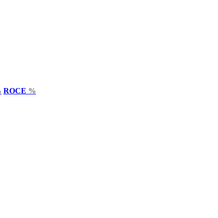
%
ROCE
%