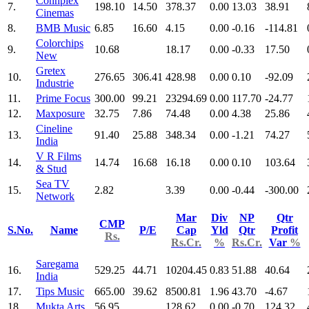
Connplex
7.
198.10
14.50
378.37
0.00
13.03
38.91
Cinemas
8.
BMB Music
6.85
16.60
4.15
0.00
-0.16
-114.81
Colorchips
9.
10.68
18.17
0.00
-0.33
17.50
New
Gretex
10.
276.65
306.41
428.98
0.00
0.10
-92.09
Industrie
11.
Prime Focus
300.00
99.21
23294.69
0.00
117.70
-24.77
12.
Maxposure
32.75
7.86
74.48
0.00
4.38
25.86
Cineline
13.
91.40
25.88
348.34
0.00
-1.21
74.27
India
V R Films
14.
14.74
16.68
16.18
0.00
0.10
103.64
& Stud
Sea TV
15.
2.82
3.39
0.00
-0.44
-300.00
Network
Mar
Div
NP
Qtr
CMP
S.No.
Name
P/E
Cap
Yld
Qtr
Profit
Rs.
Rs.Cr.
%
Rs.Cr.
Var
%
Saregama
16.
529.25
44.71
10204.45
0.83
51.88
40.64
India
17.
Tips Music
665.00
39.62
8500.81
1.96
43.70
-4.67
18.
Mukta Arts
56.95
128.62
0.00
-0.70
124.32