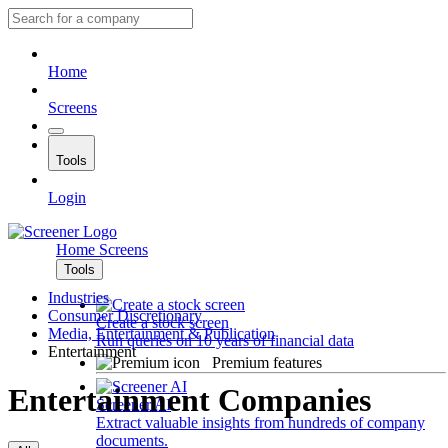
Home
Screens
Tools
Login
Home
Screens
Tools
Industries
Consumer Discretionary
Create a stock screen
Media, Entertainment & Publication
Run queries on 10 years of financial data
Entertainment
Premium features
Entertainment Companies
Screener AI
Extract valuable insights from hundreds of company
documents.