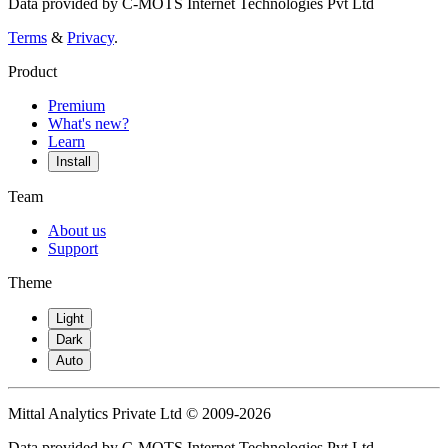
Data provided by C-MOTS Internet Technologies Pvt Ltd
Terms
&
Privacy
.
Product
Premium
What's new?
Learn
Install
Team
About us
Support
Theme
Light
Dark
Auto
Mittal Analytics Private Ltd © 2009-2026
Data provided by C-MOTS Internet Technologies Pvt Ltd