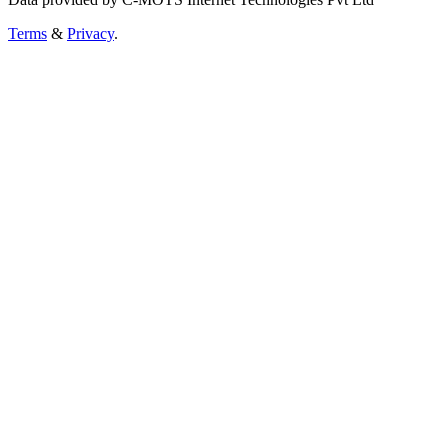
Terms
&
Privacy
.