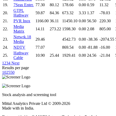
19.
7Seas Enter.
77.30
80.12
178.66
0.00
0.59
11.32
GTPL
20.
59.87
84.36
673.32
3.33
1.37
-78.03
Hathway
21.
PVR Inox
1166.00
36.11
11450.10
0.00
56.50
220.30
Media
22.
14.11
273.22
1598.30
0.00
2.08
805.00
Matrix
Netwrk.18
23.
29.46
4542.73
0.00
-38.36
-2074.55
Media
24.
NDTV
77.07
869.54
0.00
-81.88
-16.00
Hathway
25.
10.90
25.44
1929.41
0.00
24.56
-21.04
Cable
1
2
3
4
Next
Results per page
10
25
50
Stock analysis and screening tool
Mittal Analytics Private Ltd © 2009-2026
Made with
in India.