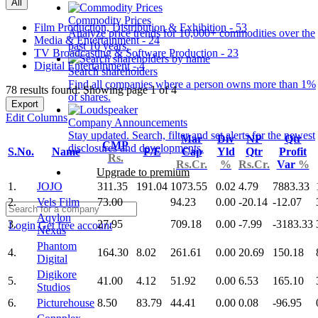
All
Commodity Prices
Film Production, Distribution & Exhibition - 53
Analyze price trends for 10,000+ commodities over the
Media & Entertainment - 24
past 10 years.
TV Broadcasting & Software Production - 23
Digital Entertainment - 4
Search shareholders
Find all companies where a person owns more than 1%
78 results found: Showing page 1 of 4
of shares.
Export
Edit Columns
Company Announcements
Stay updated. Search, filter and set alerts for the newest
Mar
Div
NP
Qtr
CMP
disclosures and developments.
S.No.
Name
P/E
Cap
Yld
Qtr
Profit
Rs.
Rs.Cr.
%
Rs.Cr.
Var
%
Upgrade to premium
1.
JOJO
311.35
191.04
1073.55
0.02
4.79
7883.33
2.
Vels Film
73.00
94.23
0.00
-20.14
-12.07
Aqylon
3.
27.95
709.18
0.00
-7.99
-3183.33
Login
Get free account
Nexus
Phantom
4.
164.30
8.02
261.61
0.00
20.69
150.18
Digital
Digikore
5.
41.00
4.12
51.92
0.00
6.53
165.10
Studios
6.
Picturehouse
8.50
83.79
44.41
0.00
0.08
-96.95