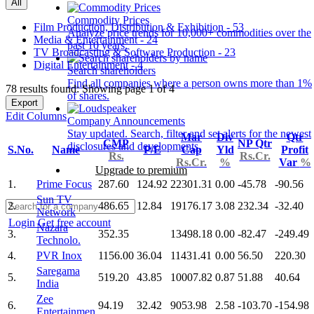
All
Commodity Prices
Film Production, Distribution & Exhibition - 53
Analyze price trends for 10,000+ commodities over the
Media & Entertainment - 24
past 10 years.
TV Broadcasting & Software Production - 23
Digital Entertainment - 4
Search shareholders
Find all companies where a person owns more than 1%
78 results found: Showing page 1 of 4
of shares.
Export
Edit Columns
Company Announcements
Stay updated. Search, filter and set alerts for the newest
Mar
Div
Qtr
CMP
NP Qtr
disclosures and developments.
S.No.
Name
P/E
Cap
Yld
Profit
Rs.
Rs.Cr.
Rs.Cr.
%
Var
%
Upgrade to premium
1.
Prime Focus
287.60
124.92
22301.31
0.00
-45.78
-90.56
Sun TV
2.
486.65
12.84
19176.17
3.08
232.34
-32.40
Network
Login
Get free account
Nazara
3.
352.35
13498.18
0.00
-82.47
-249.49
Technolo.
4.
PVR Inox
1156.00
36.04
11431.41
0.00
56.50
220.30
Saregama
5.
519.20
43.85
10007.82
0.87
51.88
40.64
India
Zee
6.
94.19
32.42
9053.98
2.58
-103.70
-154.98
Entertainmen