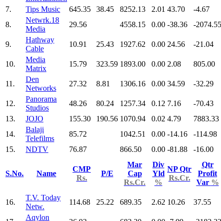
7.
Tips Music
645.35
38.45
8252.13
2.01
43.70
-4.67
Netwrk.18
8.
29.56
4558.15
0.00
-38.36
-2074.5
Media
Hathway
9.
10.91
25.43
1927.62
0.00
24.56
-21.04
Cable
Media
10.
15.79
323.59
1893.00
0.00
2.08
805.00
Matrix
Den
11.
27.32
8.81
1306.16
0.00
34.59
-32.29
Networks
Panorama
12.
48.26
80.24
1257.34
0.12
7.16
-70.43
Studios
13.
JOJO
155.30
190.56
1070.94
0.02
4.79
7883.33
Balaji
14.
85.72
1042.51
0.00
-14.16
-114.98
Telefilms
15.
NDTV
76.87
866.50
0.00
-81.88
-16.00
Mar
Div
Qtr
CMP
NP Qtr
S.No.
Name
P/E
Cap
Yld
Profit
Rs.
Rs.Cr.
Rs.Cr.
%
Var
%
T.V. Today
16.
114.68
25.22
689.35
2.62
10.26
37.55
Netw.
Aqylon