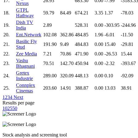
17.
26.93
683.30
0.00
-7.99
-3183.3
Nexus
GTPL
18.
59.79
84.49
674.21
3.35
1.37
-78.03
Hathway
Dish TV
19.
2.89
528.31
0.00
-303.95
-244.96
India
20.
Ent.Network
102.08
362.86
484.85
1.96
-6.01
-11.50
Basilic Fly
21.
191.90
9.49
484.83
0.00
15.40
-29.81
Stud
22.
Zee Media
7.21
70.86
471.90
0.00
-26.53
15.44
Vashu
23.
70.51
142.70
450.94
0.00
-2.32
-393.67
Bhagnani
Gretex
24.
289.00
320.09
448.13
0.00
0.10
-92.09
Industrie
Connplex
25.
203.60
14.91
388.87
0.00
13.03
38.91
Cinemas
1
2
3
4
Next
Results per page
10
25
50
Stock analysis and screening tool