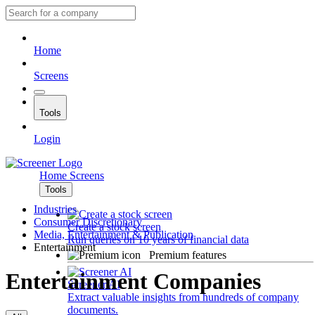
Home
Screens
Tools
Login
Home
Screens
Tools
Industries
Consumer Discretionary
Create a stock screen
Media, Entertainment & Publication
Run queries on 10 years of financial data
Entertainment
Premium features
Entertainment Companies
Screener AI
Extract valuable insights from hundreds of company
documents.