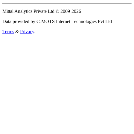
Mittal Analytics Private Ltd © 2009-2026
Data provided by C-MOTS Internet Technologies Pvt Ltd
Terms
&
Privacy
.