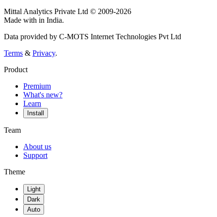
Mittal Analytics Private Ltd © 2009-2026
Made with
in India.
Data provided by C-MOTS Internet Technologies Pvt Ltd
Terms
&
Privacy
.
Product
Premium
What's new?
Learn
Install
Team
About us
Support
Theme
Light
Dark
Auto