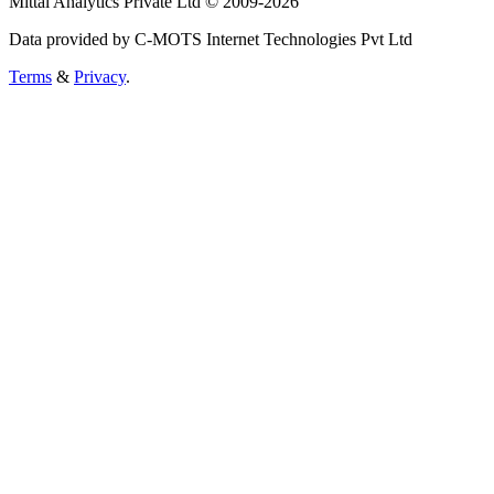
Mittal Analytics Private Ltd © 2009-2026
Data provided by C-MOTS Internet Technologies Pvt Ltd
Terms
&
Privacy
.