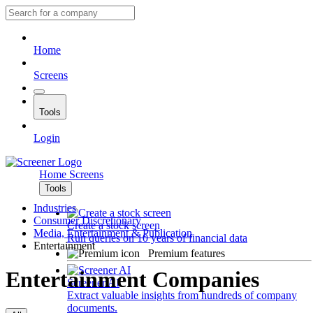
Home
Screens
Tools
Login
Home
Screens
Tools
Industries
Consumer Discretionary
Create a stock screen
Media, Entertainment & Publication
Run queries on 10 years of financial data
Entertainment
Premium features
Entertainment Companies
Screener AI
Extract valuable insights from hundreds of company
documents.