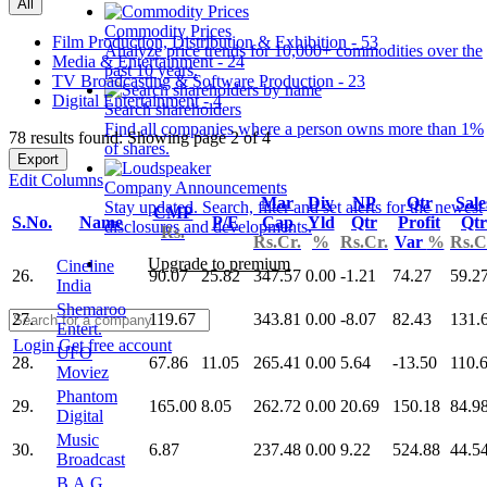
All
Commodity Prices
Film Production, Distribution & Exhibition - 53
Analyze price trends for 10,000+ commodities over the
Media & Entertainment - 24
past 10 years.
TV Broadcasting & Software Production - 23
Digital Entertainment - 4
Search shareholders
Find all companies where a person owns more than 1%
78 results found: Showing page 2 of 4
of shares.
Export
Edit Columns
Company Announcements
Mar
Div
NP
Qtr
Sale
Stay updated. Search, filter and set alerts for the newest
CMP
S.No.
Name
P/E
Cap
Yld
Qtr
Profit
Qtr
disclosures and developments.
Rs.
Rs.Cr.
%
Rs.Cr.
Var
%
Rs.C
Upgrade to premium
Cineline
26.
90.07
25.82
347.57
0.00
-1.21
74.27
59.2
India
Shemaroo
27.
119.67
343.81
0.00
-8.07
82.43
131.
Entert.
Login
Get free account
UFO
28.
67.86
11.05
265.41
0.00
5.64
-13.50
110.
Moviez
Phantom
29.
165.00
8.05
262.72
0.00
20.69
150.18
84.9
Digital
Music
30.
6.87
237.48
0.00
9.22
524.88
44.5
Broadcast
B.A.G.