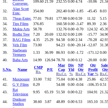
31.
109.60
21.59
232.55
0.00
4.74
-10.06
21.3
Converge.
Alan Scott
32.
354.00
202.40
0.00
-1.85
-45.45
8.03
Ente.
33.
7Seas Enter.
77.01
79.81
177.98
0.00
0.59
11.32
5.15
34.
Tips Films
376.85
160.58
0.00
-3.47
89.39
2.36
35.
Mukta Arts
58.78
132.76
0.00
-0.70
124.32
45.3
36.
Bodhi Tree
7.20
20.69
132.02
0.00
2.09
-15.77
34.9
37.
BAG Films
4.35
25.29
94.58
0.00
2.34
-70.28
42.9
38.
Vels Film
73.00
94.23
0.00
-20.14
-12.07
31.3
Starbeam
39.
1.33
36.99
86.93
0.00
-1.72
-171.12
0.00
Ventures
40.
Baba Arts
14.99
126.94
78.70
0.00
0.12
-20.00
0.00
Mar
Div
NP
Qtr
Sale
CMP
S.No.
Name
P/E
Cap
Yld
Qtr
Profit
Qtr
Rs.
Rs.Cr.
%
Rs.Cr.
Var
%
Rs.C
41.
Maxposure
33.00
7.92
75.04
0.00
4.38
25.86
42.5
42.
G V Films
0.29
54.08
0.00
-0.04
-106.35
0.51
Raj
43.
9.95
65.19
51.50
0.00
0.22
104.91
21.3
Television
Digikore
44.
38.60
3.87
48.89
0.00
6.53
165.10
31.5
Studios