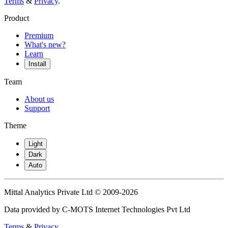
Terms
&
Privacy
.
Product
Premium
What's new?
Learn
Install
Team
About us
Support
Theme
Light
Dark
Auto
Mittal Analytics Private Ltd © 2009-2026
Data provided by C-MOTS Internet Technologies Pvt Ltd
Terms
&
Privacy
.