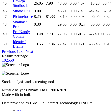
Baweja
45.
26.05
7.90
48.00
0.00
4.57
-13.28
33.4
Studios L
46.
Studio LSD
9.00
46.71
0.00
2.49
-47.47
32.8
47.
Picturehouse
8.25
81.33
43.10
0.00
0.08
-96.95
0.02
Shalimar
48.
0.30
29.53
0.00
-0.27
-35.00
0.00
Prod.
Prit Nandy
49.
19.48
7.79
27.95
0.00
-0.77
-224.19
1.58
Comm.
Identical
50.
19.55
17.36
27.42
0.00
0.21
-86.45
9.61
Brains
Previous
1
2
3
4
Next
Results per page
10
25
50
Stock analysis and screening tool
Mittal Analytics Private Ltd © 2009-2026
Made with
in India.
Data provided by C-MOTS Internet Technologies Pvt Ltd