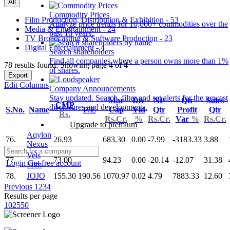
All
Commodity Prices
Film Production, Distribution & Exhibition - 53
Analyze price trends for 10,000+ commodities over the
Media & Entertainment - 24
past 10 years.
TV Broadcasting & Software Production - 23
Digital Entertainment - 4
Search shareholders
Find all companies where a person owns more than 1%
78 results found: Showing page 4 of 4
of shares.
Export
Edit Columns
Company Announcements
Stay updated. Search, filter and set alerts for the newest
Mar
Div
NP
Qtr
Sales
CMP
disclosures and developments.
S.No.
Name
P/E
Cap
Yld
Qtr
Profit
Qtr
Rs.
Rs.Cr.
%
Rs.Cr.
Var
%
Rs.Cr.
Upgrade to premium
Aqylon
76.
26.93
683.30
0.00
-7.99
-3183.33
3.88
Nexus
Vels
77.
73.00
94.23
0.00
-20.14
-12.07
31.38
Login
Get free account
Film
78.
JOJO
155.30
190.56
1070.97
0.02
4.79
7883.33
12.60
Previous
1
2
3
4
Results per page
10
25
50