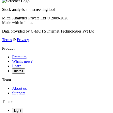
Stock analysis and screening tool
Mittal Analytics Private Ltd © 2009-2026
Made with
in India.
Data provided by C-MOTS Internet Technologies Pvt Ltd
Terms
&
Privacy
.
Product
Premium
What's new?
Learn
Install
Team
About us
Support
Theme
Light