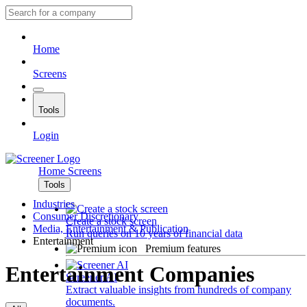
Home
Screens
Tools
Login
Home
Screens
Tools
Industries
Consumer Discretionary
Create a stock screen
Media, Entertainment & Publication
Run queries on 10 years of financial data
Entertainment
Premium features
Entertainment Companies
Screener AI
Extract valuable insights from hundreds of company
documents.