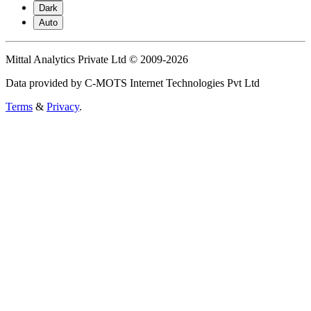
Dark
Auto
Mittal Analytics Private Ltd © 2009-2026
Data provided by C-MOTS Internet Technologies Pvt Ltd
Terms
&
Privacy
.