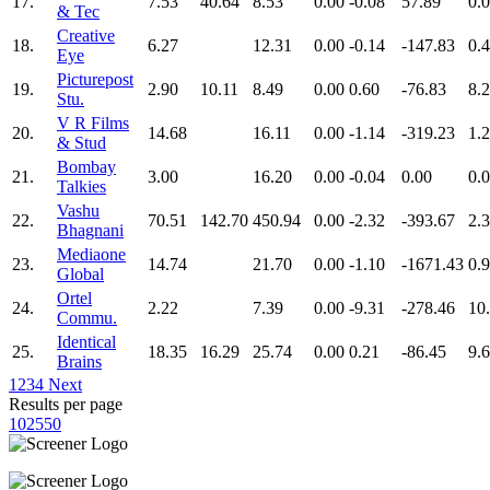
17.
7.53
40.64
8.53
0.00
-0.08
57.89
0.
& Tec
Creative
18.
6.27
12.31
0.00
-0.14
-147.83
0.
Eye
Picturepost
19.
2.90
10.11
8.49
0.00
0.60
-76.83
8.
Stu.
V R Films
20.
14.68
16.11
0.00
-1.14
-319.23
1.
& Stud
Bombay
21.
3.00
16.20
0.00
-0.04
0.00
0.
Talkies
Vashu
22.
70.51
142.70
450.94
0.00
-2.32
-393.67
2.
Bhagnani
Mediaone
23.
14.74
21.70
0.00
-1.10
-1671.43
0.
Global
Ortel
24.
2.22
7.39
0.00
-9.31
-278.46
10
Commu.
Identical
25.
18.35
16.29
25.74
0.00
0.21
-86.45
9.
Brains
1
2
3
4
Next
Results per page
10
25
50