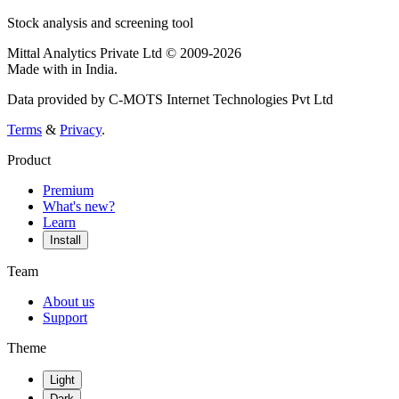
Stock analysis and screening tool
Mittal Analytics Private Ltd © 2009-2026
Made with
in India.
Data provided by C-MOTS Internet Technologies Pvt Ltd
Terms
&
Privacy
.
Product
Premium
What's new?
Learn
Install
Team
About us
Support
Theme
Light
Dark