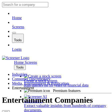
Home
Screens
Tools
Login
Home
Screens
Tools
Industries
Consumer Discretionary
Create a stock screen
Media, Entertainment & Publication
Run queries on 10 years of financial data
Entertainment
Premium features
Entertainment Companies
Screener AI
Extract valuable insights from hundreds of company
documents.