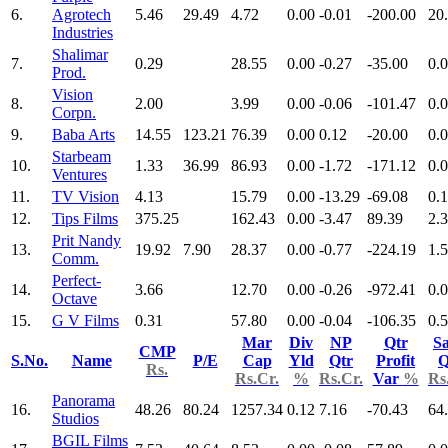
6.
Agrotech
5.46
29.49
4.72
0.00
-0.01
-200.00
20
Industries
Shalimar
7.
0.29
28.55
0.00
-0.27
-35.00
0.
Prod.
Vision
8.
2.00
3.99
0.00
-0.06
-101.47
0.
Corpn.
9.
Baba Arts
14.55
123.21
76.39
0.00
0.12
-20.00
0.
Starbeam
10.
1.33
36.99
86.93
0.00
-1.72
-171.12
0.
Ventures
11.
TV Vision
4.13
15.79
0.00
-13.29
-69.08
0.
12.
Tips Films
375.25
162.43
0.00
-3.47
89.39
2.
Prit Nandy
13.
19.92
7.90
28.37
0.00
-0.77
-224.19
1.
Comm.
Perfect-
14.
3.66
12.70
0.00
-0.26
-972.41
0.
Octave
15.
G V Films
0.31
57.80
0.00
-0.04
-106.35
0.
Mar
Div
NP
Qtr
Sa
CMP
S.No.
Name
P/E
Cap
Yld
Qtr
Profit
Q
Rs.
Rs.Cr.
%
Rs.Cr.
Var
%
Rs
Panorama
16.
48.26
80.24
1257.34
0.12
7.16
-70.43
64
Studios
BGIL Films