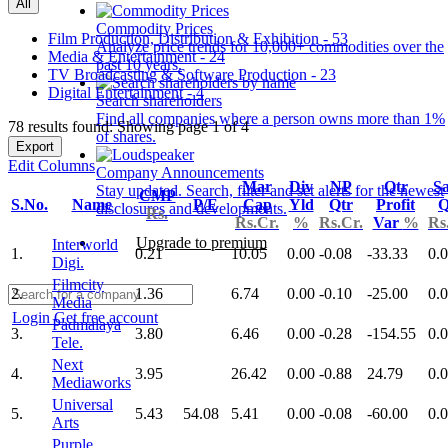
All
Commodity Prices
Film Production, Distribution & Exhibition - 53
Analyze price trends for 10,000+ commodities over the
Media & Entertainment - 24
past 10 years.
TV Broadcasting & Software Production - 23
Digital Entertainment - 4
Search shareholders
Find all companies where a person owns more than 1%
78 results found: Showing page 1 of 4
of shares.
Export
Edit Columns
Company Announcements
Mar
Div
NP
Qtr
Sa
Stay updated. Search, filter and set alerts for the newest
CMP
S.No.
Name
P/E
Cap
Yld
Qtr
Profit
Q
disclosures and developments.
Rs.
Rs.Cr.
%
Rs.Cr.
Var
%
Rs
Upgrade to premium
Interworld
1.
0.21
10.05
0.00
-0.08
-33.33
0.
Digi.
Filmcity
2.
1.36
6.74
0.00
-0.10
-25.00
0.
Media
Login
Get free account
Padmalaya
3.
3.80
6.46
0.00
-0.28
-154.55
0.
Tele.
Next
4.
3.95
26.42
0.00
-0.88
24.79
0.
Mediaworks
Universal
5.
5.43
54.08
5.41
0.00
-0.08
-60.00
0.
Arts
Purple