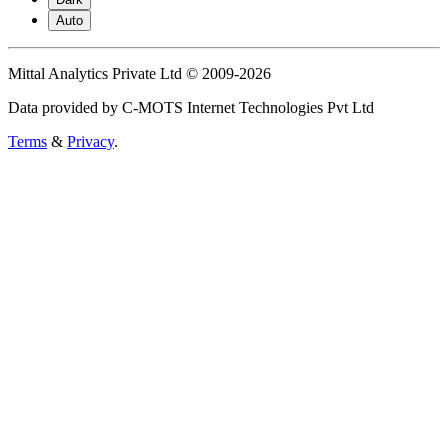
Auto
Mittal Analytics Private Ltd © 2009-2026
Data provided by C-MOTS Internet Technologies Pvt Ltd
Terms
&
Privacy
.