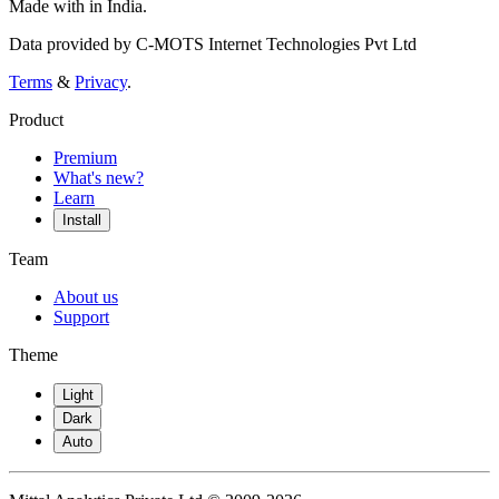
Made with
in India.
Data provided by C-MOTS Internet Technologies Pvt Ltd
Terms
&
Privacy
.
Product
Premium
What's new?
Learn
Install
Team
About us
Support
Theme
Light
Dark
Auto