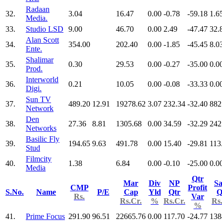
Radaan
32.
3.04
16.47
0.00
-0.78
-59.18
1.6
Media.
33.
Studio LSD
9.00
46.70
0.00
2.49
-47.47
32.
Alan Scott
34.
354.00
202.40
0.00
-1.85
-45.45
8.0
Ente.
Shalimar
35.
0.30
29.53
0.00
-0.27
-35.00
0.0
Prod.
Interworld
36.
0.21
10.05
0.00
-0.08
-33.33
0.0
Digi.
Sun TV
37.
489.20
12.91
19278.62
3.07
232.34
-32.40
882
Network
Den
38.
27.36
8.81
1305.68
0.00
34.59
-32.29
242
Networks
Basilic Fly
39.
194.65
9.63
491.78
0.00
15.40
-29.81
113
Stud
Filmcity
40.
1.38
6.84
0.00
-0.10
-25.00
0.0
Media
Qtr
Mar
Div
NP
Sa
CMP
Profit
S.No.
Name
P/E
Cap
Yld
Qtr
Q
Rs.
Var
Rs.Cr.
%
Rs.Cr.
Rs
%
41.
Prime Focus
291.90
96.51
22665.76
0.00
117.70
-24.77
138