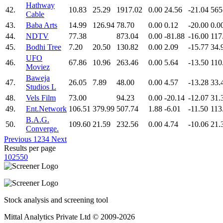
Hathway
42.
10.83
25.29
1917.02
0.00
24.56
-21.04
565
Cable
43.
Baba Arts
14.99
126.94
78.70
0.00
0.12
-20.00
0.0
44.
NDTV
77.38
873.04
0.00
-81.88
-16.00
117
45.
Bodhi Tree
7.20
20.50
130.82
0.00
2.09
-15.77
34.
UFO
46.
67.86
10.96
263.46
0.00
5.64
-13.50
110
Moviez
Baweja
47.
26.05
7.89
48.00
0.00
4.57
-13.28
33.
Studios L
48.
Vels Film
73.00
94.23
0.00
-20.14
-12.07
31.
49.
Ent.Network
106.51
379.99
507.74
1.88
-6.01
-11.50
113
B.A.G.
50.
109.60
21.59
232.56
0.00
4.74
-10.06
21.
Converge.
Previous
1
2
3
4
Next
Results per page
10
25
50
Stock analysis and screening tool
Mittal Analytics Private Ltd © 2009-2026