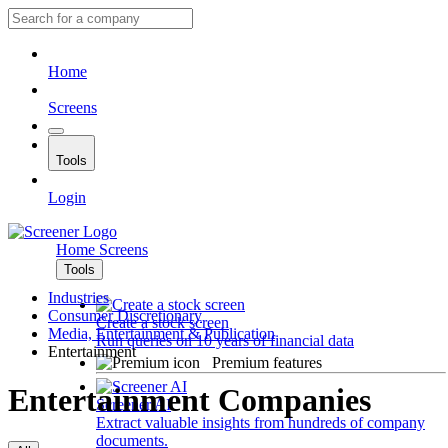
Home
Screens
Tools
Login
Home
Screens
Tools
Industries
Consumer Discretionary
Create a stock screen
Media, Entertainment & Publication
Run queries on 10 years of financial data
Entertainment
Premium features
Entertainment Companies
Screener AI
Extract valuable insights from hundreds of company
documents.