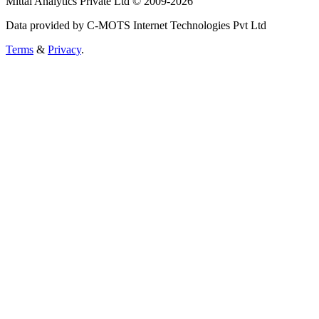
Mittal Analytics Private Ltd © 2009-2026
Data provided by C-MOTS Internet Technologies Pvt Ltd
Terms
&
Privacy
.