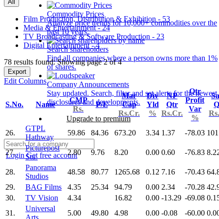
All
Commodity Prices
Film Production, Distribution & Exhibition - 53
Analyze price trends for 10,000+ commodities over the
Media & Entertainment - 24
past 10 years.
TV Broadcasting & Software Production - 23
Digital Entertainment - 4
Search shareholders
Find all companies where a person owns more than 1%
78 results found: Showing page 2 of 4
of shares.
Export
Edit Columns
Company Announcements
Qtr
Stay updated. Search, filter and set alerts for the newest
Mar
Div
NP
Sa
CMP
Profit
disclosures and developments.
S.No.
Name
P/E
Cap
Yld
Qtr
Q
Rs.
Var
Rs.Cr.
%
Rs.Cr.
Rs
%
Upgrade to premium
GTPL
26.
59.86
84.36
673.20
3.34
1.37
-78.03
101
Hathway
Picturepost
27.
2.80
9.76
8.20
0.00
0.60
-76.83
8.2
Login
Get free account
Stu.
Panorama
28.
48.58
80.77
1265.68
0.12
7.16
-70.43
64.
Studios
29.
BAG Films
4.35
25.34
94.79
0.00
2.34
-70.28
42.
30.
TV Vision
4.34
16.82
0.00
-13.29
-69.08
0.1
Universal
31.
5.00
49.80
4.98
0.00
-0.08
-60.00
0.0
Arts