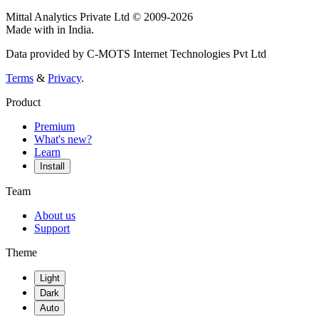
Mittal Analytics Private Ltd © 2009-2026
Made with
in India.
Data provided by C-MOTS Internet Technologies Pvt Ltd
Terms
&
Privacy
.
Product
Premium
What's new?
Learn
Install
Team
About us
Support
Theme
Light
Dark
Auto