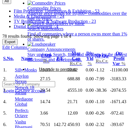
All
Commodity Prices
Film Production, Distribution & Exhibition - 53
Analyze price trends for 10,000+ commodities over the
Media & Entertainment - 24
past 10 years.
TV Broadcasting & Software Production - 23
Digital Entertainment - 4
Search shareholders
Find all companies where a person owns more than 1%
78 results found: Showing page 1 of 4
of shares.
Export
Edit Columns
Company Announcements
Mar
Div
Qtr
Stay updated. Search, filter and set alerts for the newest
CMP
NP Qtr
S.No.
Name
P/E
Cap
Yld
Profit
disclosures and developments.
Rs.
Rs.Cr.
Rs.Cr.
%
Var
%
Upgrade to premium
1.
Silly Monks
16.35
22.62
0.00
-1.12
-11100.00
Aqylon
2.
27.15
688.88
0.00
-7.99
-3183.33
Nexus
Netwrk.18
3.
29.54
4555.10
0.00
-38.36
-2074.55
Login
Get free account
Media
Mediaone
4.
14.74
21.71
0.00
-1.10
-1671.43
Global
Perfect-
5.
3.66
12.69
0.00
-0.26
-972.41
Octave
Vashu
6.
70.51
142.72
450.93
0.00
-2.32
-393.67
Bhagnani