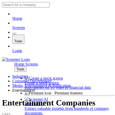
Home
Screens
Tools
Login
Home
Screens
Tools
Industries
Consumer Discretionary
Create a stock screen
Media, Entertainment & Publication
Run queries on 10 years of financial data
Entertainment
Premium features
Entertainment Companies
Screener AI
Extract valuable insights from hundreds of company
documents.