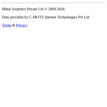
Mittal Analytics Private Ltd © 2009-2026
Data provided by C-MOTS Internet Technologies Pvt Ltd
Terms
&
Privacy
.