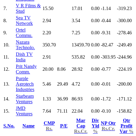
V R Films &
7.
15.50
17.01
0.00
-1.14
-319.23
Stud
Sea TV
8.
2.94
3.54
0.00
-0.44
-300.00
Network
Ortel
9.
2.20
7.25
0.00
-9.31
-278.46
Commu.
Nazara
10.
350.70
13459.70
0.00
-82.47
-249.49
Technolo.
Dish TV
11.
2.91
535.82
0.00
-303.95
-244.96
India
Prit Nandy
12.
20.00
8.06
28.92
0.00
-0.77
-224.19
Comm.
Purple
13.
Agrotech
5.46
29.49
4.72
0.00
-0.01
-200.00
Industries
Starbeam
14.
1.33
36.99
86.93
0.00
-1.72
-171.12
Ventures
JMD
15.
7.64
71.11
22.04
0.00
-0.10
-158.82
Ventures
Mar
Div
Qtr
CMP
NP Qtr
S.No.
Name
P/E
Cap
Yld
Profit
Rs.
Rs.Cr.
Rs.Cr.
%
Var
%