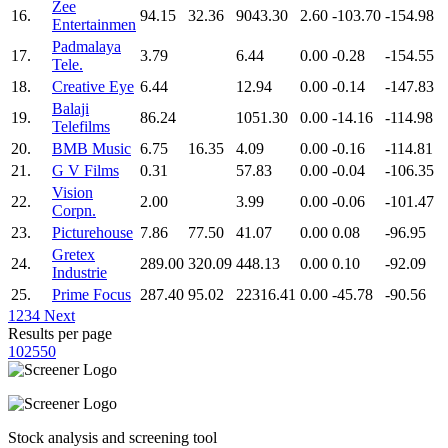
Zee
16.
94.15
32.36
9043.30
2.60
-103.70
-154.98
Entertainmen
Padmalaya
17.
3.79
6.44
0.00
-0.28
-154.55
Tele.
18.
Creative Eye
6.44
12.94
0.00
-0.14
-147.83
Balaji
19.
86.24
1051.30
0.00
-14.16
-114.98
Telefilms
20.
BMB Music
6.75
16.35
4.09
0.00
-0.16
-114.81
21.
G V Films
0.31
57.83
0.00
-0.04
-106.35
Vision
22.
2.00
3.99
0.00
-0.06
-101.47
Corpn.
23.
Picturehouse
7.86
77.50
41.07
0.00
0.08
-96.95
Gretex
24.
289.00
320.09
448.13
0.00
0.10
-92.09
Industrie
25.
Prime Focus
287.40
95.02
22316.41
0.00
-45.78
-90.56
1
2
3
4
Next
Results per page
10
25
50
Stock analysis and screening tool