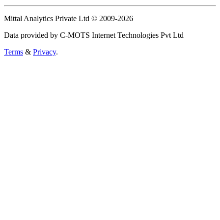
Mittal Analytics Private Ltd © 2009-2026
Data provided by C-MOTS Internet Technologies Pvt Ltd
Terms
&
Privacy
.