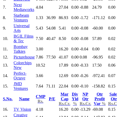
Next
7.
4.04
27.04
0.00
-0.88
24.79
0.00
Mediaworks
Starbeam
8.
1.33
36.99
86.93
0.00
-1.72
-171.12
0.00
Ventures
Universal
9.
5.43
54.08
5.41
0.00
-0.08
-60.00
0.00
Arts
BGIL Films
10.
7.50
40.47
8.50
0.00
-0.08
57.89
0.02
& Tec
Bombay
11.
3.00
16.20
0.00
-0.04
0.00
0.02
Talkies
12.
Picturehouse
7.86
77.50
41.07
0.00
0.08
-96.95
0.02
Colorchips
13.
10.52
17.89
0.00
-0.33
17.50
0.06
New
Perfect-
14.
3.66
12.69
0.00
-0.26
-972.41
0.07
Octave
JMD
15.
7.64
71.11
22.04
0.00
-0.10
-158.82
0.15
Ventures
Mar
Div
NP
Qtr
Sale
CMP
S.No.
Name
P/E
Cap
Yld
Qtr
Profit
Qtr
Rs.
Rs.Cr.
%
Rs.Cr.
Var
%
Rs.C
16.
TV Vision
4.18
16.20
0.00
-13.29
-69.08
0.15
Creative