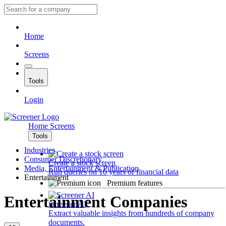
Home
Screens
Tools
Login
Home
Screens
Tools
Industries
Consumer Discretionary
Create a stock screen
Media, Entertainment & Publication
Run queries on 10 years of financial data
Entertainment
Premium features
Entertainment Companies
Screener AI
Extract valuable insights from hundreds of company
documents.