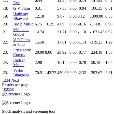
17.
6.44
12.94
0.00
-0.14
-147.83
0.42
Eye
18.
G V Films
0.31
57.83
0.00
-0.04
-106.35
0.51
Hathway
19.
12.18
9.87
0.00
0.12
1300.00
0.58
Bhawani
20.
BMB Music
6.75
16.35
4.09
0.00
-0.16
-114.81
0.90
Mediaone
21.
14.74
21.71
0.00
-1.10
-1671.43
0.92
Global
V R Films
22.
15.50
17.01
0.00
-1.14
-319.23
1.29
& Stud
Prit Nandy
23.
20.00
8.06
28.92
0.00
-0.77
-224.19
1.58
Comm.
Radaan
24.
2.98
16.15
0.00
-0.78
-59.18
1.65
Media.
Vashu
25.
70.51
142.72
450.93
0.00
-2.32
-393.67
2.31
Bhagnani
1
2
3
4
Next
Results per page
10
25
50
Stock analysis and screening tool