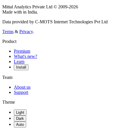
Mittal Analytics Private Ltd © 2009-2026
Made with
in India.
Data provided by C-MOTS Internet Technologies Pvt Ltd
Terms
&
Privacy
.
Product
Premium
What's new?
Learn
Install
Team
About us
Support
Theme
Light
Dark
Auto