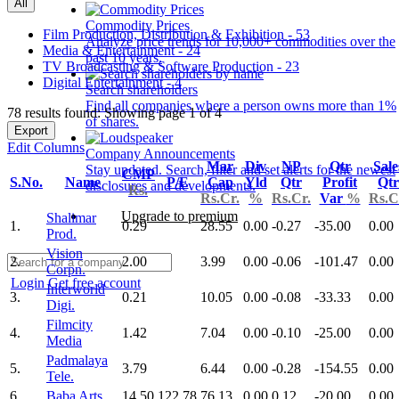
All
Commodity Prices
Film Production, Distribution & Exhibition - 53
Analyze price trends for 10,000+ commodities over the
Media & Entertainment - 24
past 10 years.
TV Broadcasting & Software Production - 23
Digital Entertainment - 4
Search shareholders
Find all companies where a person owns more than 1%
78 results found: Showing page 1 of 4
of shares.
Export
Edit Columns
Company Announcements
Mar
Div
NP
Qtr
Sale
Stay updated. Search, filter and set alerts for the newest
CMP
S.No.
Name
P/E
Cap
Yld
Qtr
Profit
Qtr
disclosures and developments.
Rs.
Rs.Cr.
%
Rs.Cr.
Var
%
Rs.C
Upgrade to premium
Shalimar
1.
0.29
28.55
0.00
-0.27
-35.00
0.00
Prod.
Vision
2.
2.00
3.99
0.00
-0.06
-101.47
0.00
Corpn.
Login
Get free account
Interworld
3.
0.21
10.05
0.00
-0.08
-33.33
0.00
Digi.
Filmcity
4.
1.42
7.04
0.00
-0.10
-25.00
0.00
Media
Padmalaya
5.
3.79
6.44
0.00
-0.28
-154.55
0.00
Tele.
6.
Baba Arts
14.50
122.78
76.13
0.00
0.12
-20.00
0.00