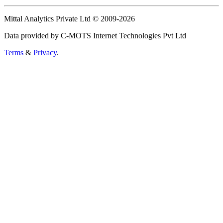
Mittal Analytics Private Ltd © 2009-2026
Data provided by C-MOTS Internet Technologies Pvt Ltd
Terms
&
Privacy
.