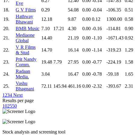
17.
6.27
12.40
0.00
-0.14
-147.83
0.42
Eye
18.
G V Films
0.29
54.08
0.00
-0.04
-106.35
0.51
Hathway
19.
12.18
9.87
0.00
0.12
1300.00
0.58
Bhawani
20.
BMB Music
7.10
17.21
4.30
0.00
-0.16
-114.81
0.90
Mediaone
21.
14.40
21.19
0.00
-1.10
-1671.43
0.92
Global
V R Films
22.
14.70
16.14
0.00
-1.14
-319.23
1.29
& Stud
Prit Nandy
23.
19.48
7.79
27.95
0.00
-0.77
-224.19
1.58
Comm.
Radaan
24.
3.04
16.47
0.00
-0.78
-59.18
1.65
Media.
Vashu
25.
72.11
145.94
461.16
0.00
-2.32
-393.67
2.31
Bhagnani
1
2
3
4
Next
Results per page
10
25
50
Stock analysis and screening tool