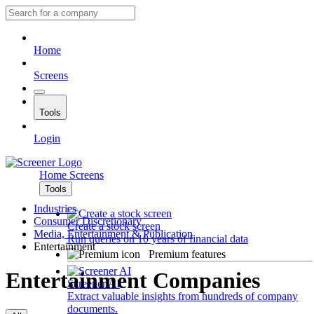
Home
Screens
Tools
Login
Home
Screens
Tools
Industries
Consumer Discretionary
Create a stock screen
Media, Entertainment & Publication
Run queries on 10 years of financial data
Entertainment
Premium features
Entertainment Companies
Screener AI
Extract valuable insights from hundreds of company
documents.