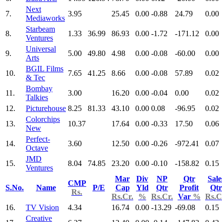
Next
7.
3.95
25.45
0.00
-0.88
24.79
0.00
Mediaworks
Starbeam
8.
1.33
36.99
86.93
0.00
-1.72
-171.12
0.00
Ventures
Universal
9.
5.00
49.80
4.98
0.00
-0.08
-60.00
0.00
Arts
BGIL Films
10.
7.65
41.25
8.66
0.00
-0.08
57.89
0.02
& Tec
Bombay
11.
3.00
16.20
0.00
-0.04
0.00
0.02
Talkies
12.
Picturehouse
8.25
81.33
43.10
0.00
0.08
-96.95
0.02
Colorchips
13.
10.37
17.64
0.00
-0.33
17.50
0.06
New
Perfect-
14.
3.60
12.50
0.00
-0.26
-972.41
0.07
Octave
JMD
15.
8.04
74.85
23.20
0.00
-0.10
-158.82
0.15
Ventures
Mar
Div
NP
Qtr
Sale
CMP
S.No.
Name
P/E
Cap
Yld
Qtr
Profit
Qtr
Rs.
Rs.Cr.
%
Rs.Cr.
Var
%
Rs.C
16.
TV Vision
4.34
16.74
0.00
-13.29
-69.08
0.15
Creative