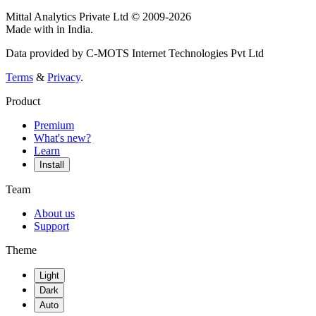
Mittal Analytics Private Ltd © 2009-2026
Made with
in India.
Data provided by C-MOTS Internet Technologies Pvt Ltd
Terms
&
Privacy
.
Product
Premium
What's new?
Learn
Install
Team
About us
Support
Theme
Light
Dark
Auto