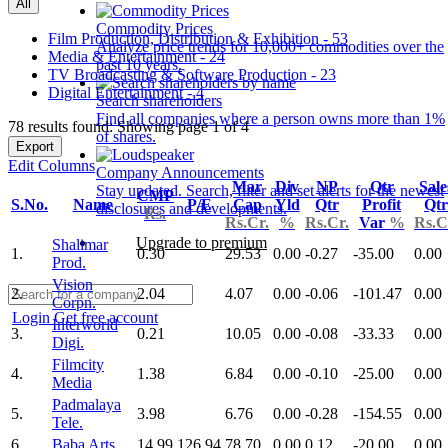
All
Commodity Prices
Film Production, Distribution & Exhibition - 53
Analyze price trends for 10,000+ commodities over the
Media & Entertainment - 24
past 10 years.
TV Broadcasting & Software Production - 23
Digital Entertainment - 4
Search shareholders
Find all companies where a person owns more than 1%
78 results found: Showing page 1 of 4
of shares.
Export
Edit Columns
Company Announcements
Mar
Div
NP
Qtr
Sale
Stay updated. Search, filter and set alerts for the newest
CMP
S.No.
Name
P/E
Cap
Yld
Qtr
Profit
Qtr
disclosures and developments.
Rs.
Rs.Cr.
%
Rs.Cr.
Var
%
Rs.C
Upgrade to premium
Shalimar
1.
0.30
29.53
0.00
-0.27
-35.00
0.00
Prod.
Vision
2.
2.04
4.07
0.00
-0.06
-101.47
0.00
Corpn.
Login
Get free account
Interworld
3.
0.21
10.05
0.00
-0.08
-33.33
0.00
Digi.
Filmcity
4.
1.38
6.84
0.00
-0.10
-25.00
0.00
Media
Padmalaya
5.
3.98
6.76
0.00
-0.28
-154.55
0.00
Tele.
6.
Baba Arts
14.99
126.94
78.70
0.00
0.12
-20.00
0.00