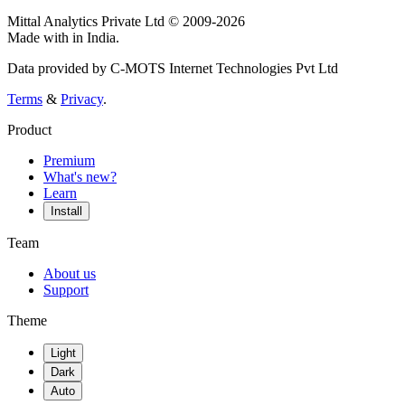
Mittal Analytics Private Ltd © 2009-2026
Made with
in India.
Data provided by C-MOTS Internet Technologies Pvt Ltd
Terms
&
Privacy
.
Product
Premium
What's new?
Learn
Install
Team
About us
Support
Theme
Light
Dark
Auto