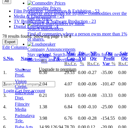
All
Commodity Prices
Film Production, Distribution & Exhibition - 53
Analyze price trends for 10,000+ commodities over the
Media & Entertainment - 24
past 10 years.
TV Broadcasting & Software Production - 23
Digital Entertainment - 4
Search shareholders
Find all companies where a person owns more than 1%
78 results found: Showing page 1 of 4
of shares.
Export
Edit Columns
Company Announcements
Mar
Div
NP
Qtr
Sale
Stay updated. Search, filter and set alerts for the newest
CMP
S.No.
Name
P/E
Cap
Yld
Qtr
Profit
Qtr
disclosures and developments.
Rs.
Rs.Cr.
%
Rs.Cr.
Var
%
Rs.C
Upgrade to premium
Shalimar
1.
0.30
29.53
0.00
-0.27
-35.00
0.00
Prod.
Vision
2.
2.04
4.07
0.00
-0.06
-101.47
0.00
Corpn.
Login
Get free account
Interworld
3.
0.21
10.05
0.00
-0.08
-33.33
0.00
Digi.
Filmcity
4.
1.38
6.84
0.00
-0.10
-25.00
0.00
Media
Padmalaya
5.
3.98
6.76
0.00
-0.28
-154.55
0.00
Tele.
6.
Baba Arts
14.99
126.94
78.70
0.00
0.12
-20.00
0.00