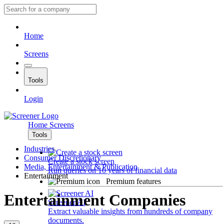
Home
Screens
Tools
Login
Home
Screens
Tools
Industries
Consumer Discretionary
Create a stock screen
Media, Entertainment & Publication
Run queries on 10 years of financial data
Entertainment
Premium features
Entertainment Companies
Screener AI
Extract valuable insights from hundreds of company
documents.