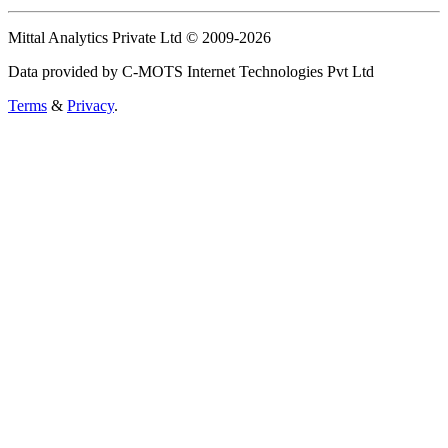
Mittal Analytics Private Ltd © 2009-2026
Data provided by C-MOTS Internet Technologies Pvt Ltd
Terms
&
Privacy
.