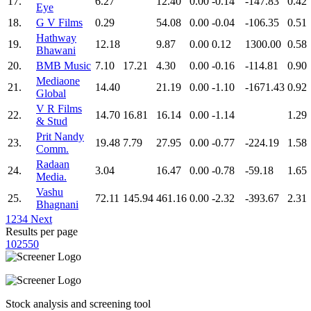
17.
6.27
12.40
0.00
-0.14
-147.83
0.42
Eye
18.
G V Films
0.29
54.08
0.00
-0.04
-106.35
0.51
Hathway
19.
12.18
9.87
0.00
0.12
1300.00
0.58
Bhawani
20.
BMB Music
7.10
17.21
4.30
0.00
-0.16
-114.81
0.90
Mediaone
21.
14.40
21.19
0.00
-1.10
-1671.43
0.92
Global
V R Films
22.
14.70
16.81
16.14
0.00
-1.14
1.29
& Stud
Prit Nandy
23.
19.48
7.79
27.95
0.00
-0.77
-224.19
1.58
Comm.
Radaan
24.
3.04
16.47
0.00
-0.78
-59.18
1.65
Media.
Vashu
25.
72.11
145.94
461.16
0.00
-2.32
-393.67
2.31
Bhagnani
1
2
3
4
Next
Results per page
10
25
50
Stock analysis and screening tool