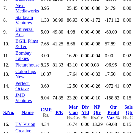
Next
7.
3.95
25.45
0.00
-0.88
24.79
0.00
Mediaworks
Starbeam
8.
1.33
36.99
86.93
0.00
-1.72
-171.12
0.00
Ventures
Universal
9.
5.00
49.80
4.98
0.00
-0.08
-60.00
0.00
Arts
BGIL Films
10.
7.65
41.25
8.66
0.00
-0.08
57.89
0.02
& Tec
Bombay
11.
3.00
16.20
0.00
-0.04
0.00
0.02
Talkies
12.
Picturehouse
8.25
81.33
43.10
0.00
0.08
-96.95
0.02
Colorchips
13.
10.37
17.64
0.00
-0.33
17.50
0.06
New
Perfect-
14.
3.60
12.50
0.00
-0.26
-972.41
0.07
Octave
JMD
15.
8.04
74.85
23.20
0.00
-0.10
-158.82
0.15
Ventures
Mar
Div
NP
Qtr
Sale
CMP
S.No.
Name
P/E
Cap
Yld
Qtr
Profit
Qtr
Rs.
Rs.Cr.
%
Rs.Cr.
Var
%
Rs.C
16.
TV Vision
4.34
16.74
0.00
-13.29
-69.08
0.15
Creative