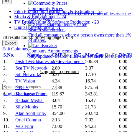
All
Commodity Prices
Film Production, Distribution & Exhibition - 53
Analyze price trends for 10,000+ commodities over the
Media & Entertainment - 24
past 10 years.
TV Broadcasting & Software Production - 23
Digital Entertainment - 4
Search shareholders
Find all companies where a person owns more than 1%
78 results found: Showing page 1 of 4
of shares.
Export
Edit Columns
Company Announcements
S.No.
Name
CMP
Rs.
P/E
Mar Cap
Rs.Cr.
Div Y
Stay updated. Search, filter and set alerts for the newest
1.
Dish TV India
2.76
506.39
0.00
disclosures and developments.
2.
Sea TV Network
2.80
3.37
0.00
Upgrade to premium
3.
Siti Networks
0.31
17.10
0.00
4.
TV Vision
4.34
16.74
0.00
5.
NDTV
77.38
875.54
0.00
Login
Get free account
6.
Shemaroo Entert.
119.67
343.81
0.00
7.
Radaan Media.
3.04
16.47
0.00
8.
Silly Monks
15.70
21.73
0.00
9.
Alan Scott Ente.
354.00
202.40
0.00
10.
Ortel Commu.
2.13
7.02
0.00
11.
Vels Film
73.00
94.23
0.00