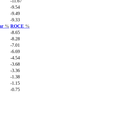
-11.67
-9.54
-9.49
-9.33
Var
%
ROCE
%
-8.65
-8.28
-7.01
-6.69
-4.54
-3.68
-3.36
-1.38
-1.15
-0.75