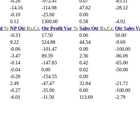
-0.26
-972.41
0.07
-85.11
-14.16
-114.98
47.62
-28.12
-0.10
-25.00
0.00
0.12
1300.00
0.58
-4.92
ld
%
NP Qtr
Rs.Cr.
Qtr Profit Var
%
Sales Qtr
Rs.Cr.
Qtr Sales 
-0.33
17.50
0.06
50.00
9.22
524.88
44.54
-9.69
-0.06
-101.47
0.00
-100.00
-3.47
89.39
2.36
-96.09
-0.14
-147.83
0.42
-65.00
-0.04
0.00
0.02
-50.00
-0.28
-154.55
0.00
2.49
-47.47
32.84
-21.72
-0.27
-35.00
0.00
-100.00
-6.01
-11.50
113.69
-2.79