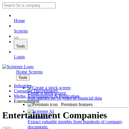
Home
Screens
Tools
Login
Home
Screens
Tools
Industries
Consumer Discretionary
Create a stock screen
Media, Entertainment & Publication
Run queries on 10 years of financial data
Entertainment
Premium features
Entertainment Companies
Screener AI
Extract valuable insights from hundreds of company
documents.