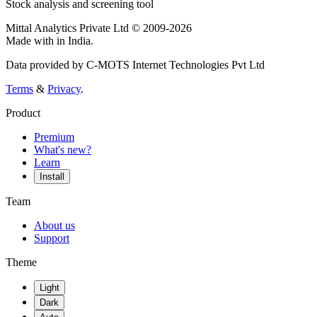
Stock analysis and screening tool
Mittal Analytics Private Ltd © 2009-2026
Made with
in India.
Data provided by C-MOTS Internet Technologies Pvt Ltd
Terms
&
Privacy
.
Product
Premium
What's new?
Learn
Install
Team
About us
Support
Theme
Light
Dark