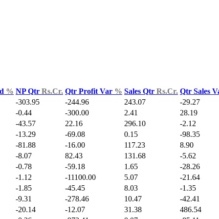
ld
%
NP Qtr
Rs.Cr.
Qtr Profit Var
%
Sales Qtr
Rs.Cr.
Qtr Sales 
-303.95
-244.96
243.07
-29.27
-0.44
-300.00
2.41
28.19
-43.57
22.16
296.10
-2.12
-13.29
-69.08
0.15
-98.35
-81.88
-16.00
117.23
8.90
-8.07
82.43
131.68
-5.62
-0.78
-59.18
1.65
-28.26
-1.12
-11100.00
5.07
-21.64
-1.85
-45.45
8.03
-1.35
-9.31
-278.46
10.47
-42.41
-20.14
-12.07
31.38
486.54