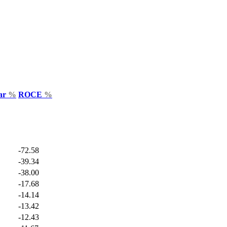
Var
%
ROCE
%
-72.58
-39.34
-38.00
-17.68
-14.14
-13.42
-12.43