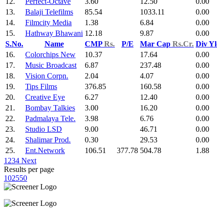
12.
Perfect-Octave
3.60
12.50
0.00
13.
Balaji Telefilms
85.54
1033.11
0.00
14.
Filmcity Media
1.38
6.84
0.00
15.
Hathway Bhawani
12.18
9.87
0.00
S.No.
Name
CMP
Rs.
P/E
Mar Cap
Rs.Cr.
Div Y
16.
Colorchips New
10.37
17.64
0.00
17.
Music Broadcast
6.87
237.48
0.00
18.
Vision Corpn.
2.04
4.07
0.00
19.
Tips Films
376.85
160.58
0.00
20.
Creative Eye
6.27
12.40
0.00
21.
Bombay Talkies
3.00
16.20
0.00
22.
Padmalaya Tele.
3.98
6.76
0.00
23.
Studio LSD
9.00
46.71
0.00
24.
Shalimar Prod.
0.30
29.53
0.00
25.
Ent.Network
106.51
377.78
504.78
1.88
1
2
3
4
Next
Results per page
10
25
50