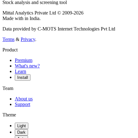
Stock analysis and screening tool
Mittal Analytics Private Ltd © 2009-2026
Made with
in India.
Data provided by C-MOTS Internet Technologies Pvt Ltd
Terms
&
Privacy
.
Product
Premium
What's new?
Learn
Install
Team
About us
Support
Theme
Light
Dark