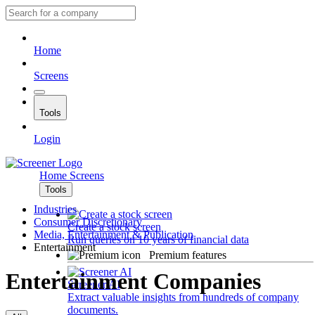
Home
Screens
Tools
Login
Home
Screens
Tools
Industries
Consumer Discretionary
Create a stock screen
Media, Entertainment & Publication
Run queries on 10 years of financial data
Entertainment
Premium features
Entertainment Companies
Screener AI
Extract valuable insights from hundreds of company
documents.