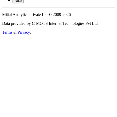
Auto
Mittal Analytics Private Ltd © 2009-2026
Data provided by C-MOTS Internet Technologies Pvt Ltd
Terms
&
Privacy
.