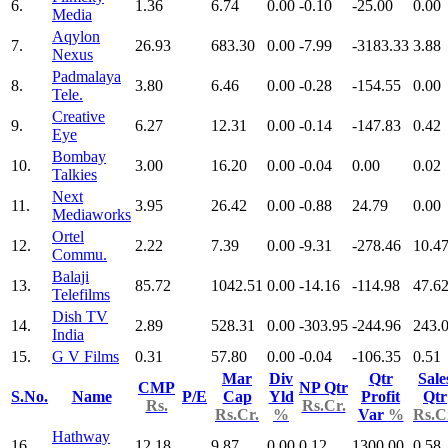
6.
1.36
6.74
0.00
-0.10
-25.00
0.00
Media
Aqylon
7.
26.93
683.30
0.00
-7.99
-3183.33
3.88
Nexus
Padmalaya
8.
3.80
6.46
0.00
-0.28
-154.55
0.00
Tele.
Creative
9.
6.27
12.31
0.00
-0.14
-147.83
0.42
Eye
Bombay
10.
3.00
16.20
0.00
-0.04
0.00
0.02
Talkies
Next
11.
3.95
26.42
0.00
-0.88
24.79
0.00
Mediaworks
Ortel
12.
2.22
7.39
0.00
-9.31
-278.46
10.4
Commu.
Balaji
13.
85.72
1042.51
0.00
-14.16
-114.98
47.6
Telefilms
Dish TV
14.
2.89
528.31
0.00
-303.95
-244.96
243.
India
15.
G V Films
0.31
57.80
0.00
-0.04
-106.35
0.51
Mar
Div
Qtr
Sale
CMP
NP Qtr
S.No.
Name
P/E
Cap
Yld
Profit
Qtr
Rs.
Rs.Cr.
Rs.Cr.
%
Var
%
Rs.C
Hathway
16.
12.18
9.87
0.00
0.12
1300.00
0.58