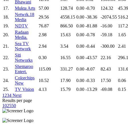
Bhawani
17.
Mukta Arts
57.00
128.74
0.00
-0.70
124.32
45.3
Netwrk.18
18.
29.56
4558.15
0.00
-38.36
-2074.55
516.
Media
19.
NDTV
76.87
866.50
0.00
-81.88
-16.00
117.
Radaan
20.
2.98
15.63
0.00
-0.78
-59.18
1.65
Media.
Sea TV
21.
2.94
3.54
0.00
-0.44
-300.00
2.41
Network
Siti
22.
0.30
16.55
0.00
-43.57
22.16
296.
Networks
Shemaroo
23.
115.09
331.27
0.00
-8.07
82.43
131.
Entert.
Colorchips
24.
10.52
17.90
0.00
-0.33
17.50
0.06
New
25.
TV Vision
4.13
15.79
0.00
-13.29
-69.08
0.15
1
2
3
4
Next
Results per page
10
25
50