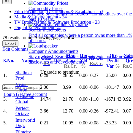
All
Commodity Prices
Film Production, Distribution & Exhibition - 53
Analyze price trends for 10,000+ commodities over the
Media & Entertainment - 24
past 10 years.
TV Broadcasting & Software Production - 23
Digital Entertainment - 4
Search shareholders
Find all companies where a person owns more than 1%
78 results found: Showing page 1 of 4
of shares.
Export
Edit Columns
Company Announcements
Mar
Div
Qtr
Sale
Stay updated. Search, filter and set alerts for the newest
CMP
NP Qtr
S.No.
Name
P/E
Cap
Yld
Profit
Qtr
disclosures and developments.
Rs.
Rs.Cr.
Rs.Cr.
%
Var
%
Rs.C
Upgrade to premium
Shalimar
1.
0.29
28.55
0.00
-0.27
-35.00
0.00
Prod.
Vision
2.
2.00
3.99
0.00
-0.06
-101.47
0.00
Corpn.
Login
Get free account
Mediaone
3.
14.74
21.70
0.00
-1.10
-1671.43
0.92
Global
Perfect-
4.
3.66
12.70
0.00
-0.26
-972.41
0.07
Octave
Interworld
5.
0.21
10.05
0.00
-0.08
-33.33
0.00
Digi.
Filmcity