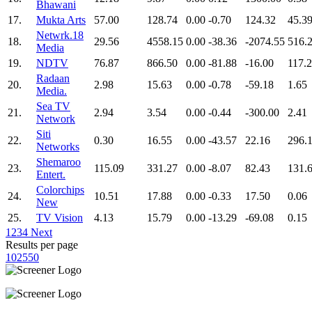
Bhawani
17.
Mukta Arts
57.00
128.74
0.00
-0.70
124.32
45.3
Netwrk.18
18.
29.56
4558.15
0.00
-38.36
-2074.55
516.
Media
19.
NDTV
76.87
866.50
0.00
-81.88
-16.00
117.
Radaan
20.
2.98
15.63
0.00
-0.78
-59.18
1.65
Media.
Sea TV
21.
2.94
3.54
0.00
-0.44
-300.00
2.41
Network
Siti
22.
0.30
16.55
0.00
-43.57
22.16
296.
Networks
Shemaroo
23.
115.09
331.27
0.00
-8.07
82.43
131.
Entert.
Colorchips
24.
10.51
17.88
0.00
-0.33
17.50
0.06
New
25.
TV Vision
4.13
15.79
0.00
-13.29
-69.08
0.15
1
2
3
4
Next
Results per page
10
25
50