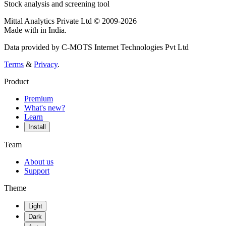
Stock analysis and screening tool
Mittal Analytics Private Ltd © 2009-2026
Made with
in India.
Data provided by C-MOTS Internet Technologies Pvt Ltd
Terms
&
Privacy
.
Product
Premium
What's new?
Learn
Install
Team
About us
Support
Theme
Light
Dark