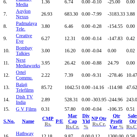
6.
1.36
6.74
0.00
-0.10
-25.00
0.00
Media
Aqylon
7.
26.93
683.30
0.00
-7.99
-3183.33
3.88
Nexus
Padmalaya
8.
3.80
6.46
0.00
-0.28
-154.55
0.00
Tele.
Creative
9.
6.27
12.31
0.00
-0.14
-147.83
0.42
Eye
Bombay
10.
3.00
16.20
0.00
-0.04
0.00
0.02
Talkies
Next
11.
3.95
26.42
0.00
-0.88
24.79
0.00
Mediaworks
Ortel
12.
2.22
7.39
0.00
-9.31
-278.46
10.4
Commu.
Balaji
13.
85.72
1042.51
0.00
-14.16
-114.98
47.6
Telefilms
Dish TV
14.
2.89
528.31
0.00
-303.95
-244.96
243.
India
15.
G V Films
0.31
57.80
0.00
-0.04
-106.35
0.51
Mar
Div
Qtr
Sale
CMP
NP Qtr
S.No.
Name
P/E
Cap
Yld
Profit
Qtr
Rs.
Rs.Cr.
Rs.Cr.
%
Var
%
Rs.C
Hathway
16.
12.18
9.87
0.00
0.12
1300.00
0.58