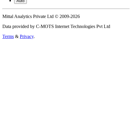
Auto
Mittal Analytics Private Ltd © 2009-2026
Data provided by C-MOTS Internet Technologies Pvt Ltd
Terms
&
Privacy
.