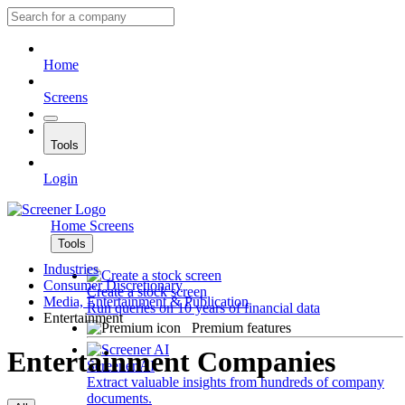
Home
Screens
Tools
Login
Home
Screens
Tools
Industries
Consumer Discretionary
Create a stock screen
Media, Entertainment & Publication
Run queries on 10 years of financial data
Entertainment
Premium features
Entertainment Companies
Screener AI
Extract valuable insights from hundreds of company
documents.