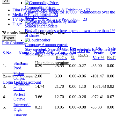
All
Commodity Prices
Film Production, Distribution & Exhibition - 53
Analyze price trends for 10,000+ commodities over the
Media & Entertainment - 24
past 10 years.
TV Broadcasting & Software Production - 23
Digital Entertainment - 4
Search shareholders
Find all companies where a person owns more than 1%
78 results found: Showing page 1 of 4
of shares.
Export
Edit Columns
Company Announcements
Mar
Div
Qtr
Sale
Stay updated. Search, filter and set alerts for the newest
CMP
NP Qtr
S.No.
Name
P/E
Cap
Yld
Profit
Qtr
disclosures and developments.
Rs.
Rs.Cr.
Rs.Cr.
%
Var
%
Rs.C
Upgrade to premium
Shalimar
1.
0.29
28.55
0.00
-0.27
-35.00
0.00
Prod.
Vision
2.
2.00
3.99
0.00
-0.06
-101.47
0.00
Corpn.
Login
Get free account
Mediaone
3.
14.74
21.70
0.00
-1.10
-1671.43
0.92
Global
Perfect-
4.
3.66
12.70
0.00
-0.26
-972.41
0.07
Octave
Interworld
5.
0.21
10.05
0.00
-0.08
-33.33
0.00
Digi.
Filmcity