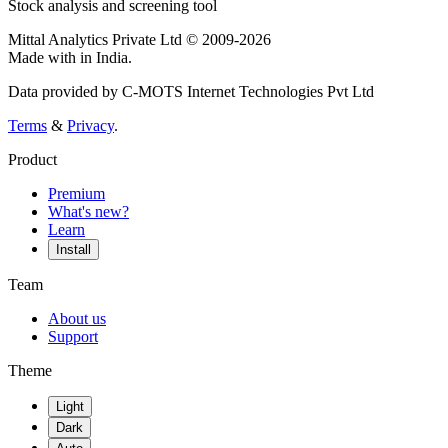
Stock analysis and screening tool
Mittal Analytics Private Ltd © 2009-2026
Made with
in India.
Data provided by C-MOTS Internet Technologies Pvt Ltd
Terms
&
Privacy
.
Product
Premium
What's new?
Learn
Install
Team
About us
Support
Theme
Light
Dark