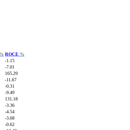
%
ROCE
%
-1.15
-7.01
165.29
-11.67
-0.31
-9.49
131.18
-3.36
-4.54
-3.68
-0.62