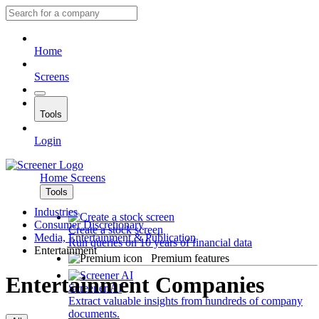
Home
Screens
Tools
Login
Home
Screens
Tools
Industries
Consumer Discretionary
Create a stock screen
Media, Entertainment & Publication
Run queries on 10 years of financial data
Entertainment
Premium features
Entertainment Companies
Screener AI
Extract valuable insights from hundreds of company
documents.