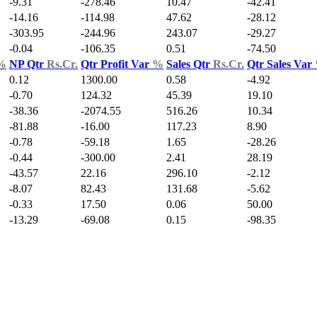
-9.31
-278.46
10.47
-42.41
-14.16
-114.98
47.62
-28.12
-303.95
-244.96
243.07
-29.27
-0.04
-106.35
0.51
-74.50
%
NP Qtr
Rs.Cr.
Qtr Profit Var
%
Sales Qtr
Rs.Cr.
Qtr Sales Var
0.12
1300.00
0.58
-4.92
-0.70
124.32
45.39
19.10
-38.36
-2074.55
516.26
10.34
-81.88
-16.00
117.23
8.90
-0.78
-59.18
1.65
-28.26
-0.44
-300.00
2.41
28.19
-43.57
22.16
296.10
-2.12
-8.07
82.43
131.68
-5.62
-0.33
17.50
0.06
50.00
-13.29
-69.08
0.15
-98.35