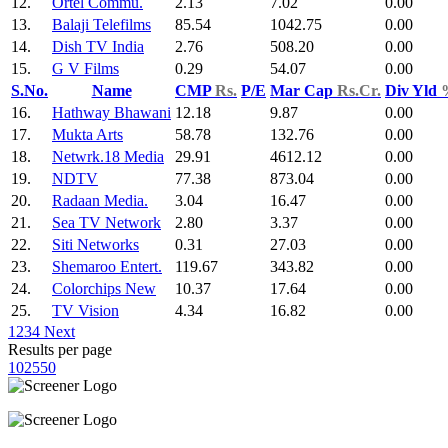
12.
Ortel Commu.
2.13
7.02
0.00
13.
Balaji Telefilms
85.54
1042.75
0.00
14.
Dish TV India
2.76
508.20
0.00
15.
G V Films
0.29
54.07
0.00
S.No.
Name
CMP
Rs.
P/E
Mar Cap
Rs.Cr.
Div Yld
16.
Hathway Bhawani
12.18
9.87
0.00
17.
Mukta Arts
58.78
132.76
0.00
18.
Netwrk.18 Media
29.91
4612.12
0.00
19.
NDTV
77.38
873.04
0.00
20.
Radaan Media.
3.04
16.47
0.00
21.
Sea TV Network
2.80
3.37
0.00
22.
Siti Networks
0.31
27.03
0.00
23.
Shemaroo Entert.
119.67
343.82
0.00
24.
Colorchips New
10.37
17.64
0.00
25.
TV Vision
4.34
16.82
0.00
1
2
3
4
Next
Results per page
10
25
50