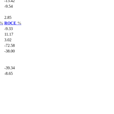
-13.42
-9.54
2.85
%
ROCE
%
-9.33
11.17
3.02
-72.58
-38.00
-39.34
-8.65