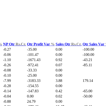
%
NP Qtr
Rs.Cr.
Qtr Profit Var
%
Sales Qtr
Rs.Cr.
Qtr Sales Var
-0.27
-35.00
0.00
-100.00
-0.06
-101.47
0.00
-100.00
-1.10
-1671.43
0.92
-43.21
-0.26
-972.41
0.07
-85.11
-0.08
-33.33
0.00
-0.10
-25.00
0.00
-7.99
-3183.33
3.88
179.14
-0.28
-154.55
0.00
-0.14
-147.83
0.42
-65.00
-0.04
0.00
0.02
-50.00
-0.88
24.79
0.00