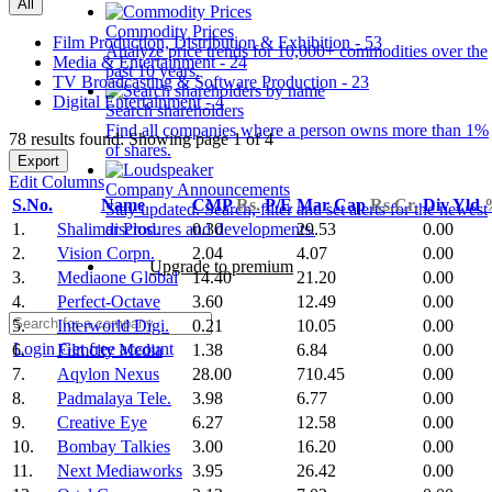
All
Commodity Prices
Film Production, Distribution & Exhibition - 53
Analyze price trends for 10,000+ commodities over the
Media & Entertainment - 24
past 10 years.
TV Broadcasting & Software Production - 23
Digital Entertainment - 4
Search shareholders
Find all companies where a person owns more than 1%
78 results found: Showing page 1 of 4
of shares.
Export
Edit Columns
Company Announcements
S.No.
Name
CMP
Rs.
P/E
Mar Cap
Rs.Cr.
Div Yld
Stay updated. Search, filter and set alerts for the newest
1.
Shalimar Prod.
0.30
29.53
0.00
disclosures and developments.
2.
Vision Corpn.
2.04
4.07
0.00
Upgrade to premium
3.
Mediaone Global
14.40
21.20
0.00
4.
Perfect-Octave
3.60
12.49
0.00
5.
Interworld Digi.
0.21
10.05
0.00
Login
Get free account
6.
Filmcity Media
1.38
6.84
0.00
7.
Aqylon Nexus
28.00
710.45
0.00
8.
Padmalaya Tele.
3.98
6.77
0.00
9.
Creative Eye
6.27
12.58
0.00
10.
Bombay Talkies
3.00
16.20
0.00
11.
Next Mediaworks
3.95
26.42
0.00