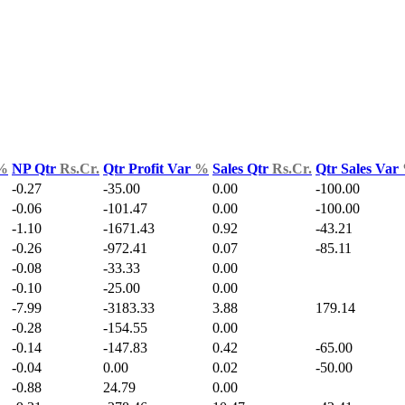
%
NP Qtr
Rs.Cr.
Qtr Profit Var
%
Sales Qtr
Rs.Cr.
Qtr Sales Var
-0.27
-35.00
0.00
-100.00
-0.06
-101.47
0.00
-100.00
-1.10
-1671.43
0.92
-43.21
-0.26
-972.41
0.07
-85.11
-0.08
-33.33
0.00
-0.10
-25.00
0.00
-7.99
-3183.33
3.88
179.14
-0.28
-154.55
0.00
-0.14
-147.83
0.42
-65.00
-0.04
0.00
0.02
-50.00
-0.88
24.79
0.00