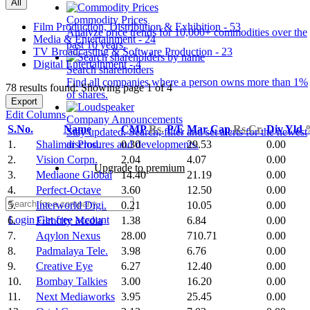
All
Commodity Prices
Film Production, Distribution & Exhibition - 53
Analyze price trends for 10,000+ commodities over the
Media & Entertainment - 24
past 10 years.
TV Broadcasting & Software Production - 23
Digital Entertainment - 4
Search shareholders
Find all companies where a person owns more than 1%
78 results found: Showing page 1 of 4
of shares.
Export
Edit Columns
Company Announcements
S.No.
Name
CMP
Rs.
P/E
Mar Cap
Rs.Cr.
Div Yld
Stay updated. Search, filter and set alerts for the newest
1.
Shalimar Prod.
0.30
29.53
0.00
disclosures and developments.
2.
Vision Corpn.
2.04
4.07
0.00
Upgrade to premium
3.
Mediaone Global
14.40
21.19
0.00
4.
Perfect-Octave
3.60
12.50
0.00
5.
Interworld Digi.
0.21
10.05
0.00
Login
Get free account
6.
Filmcity Media
1.38
6.84
0.00
7.
Aqylon Nexus
28.00
710.71
0.00
8.
Padmalaya Tele.
3.98
6.76
0.00
9.
Creative Eye
6.27
12.40
0.00
10.
Bombay Talkies
3.00
16.20
0.00
11.
Next Mediaworks
3.95
25.45
0.00