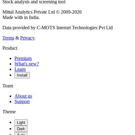
Stock analysis and screening tool
Mittal Analytics Private Ltd © 2009-2026
Made with
in India.
Data provided by C-MOTS Internet Technologies Pvt Ltd
Terms
&
Privacy
.
Product
Premium
What's new?
Learn
Install
Team
About us
Support
Theme
Light
Dark