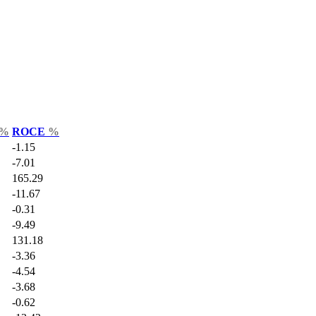
%
ROCE
%
-1.15
-7.01
165.29
-11.67
-0.31
-9.49
131.18
-3.36
-4.54
-3.68
-0.62