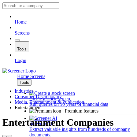
Home
Screens
Tools
Login
Home
Screens
Tools
Industries
Consumer Discretionary
Create a stock screen
Media, Entertainment & Publication
Run queries on 10 years of financial data
Entertainment
Premium features
Entertainment Companies
Screener AI
Extract valuable insights from hundreds of company
documents.