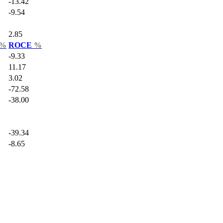
-13.42
-9.54
2.85
%
ROCE
%
-9.33
11.17
3.02
-72.58
-38.00
-39.34
-8.65