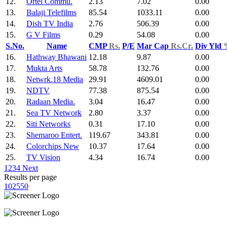
12.
Ortel Commu.
2.13
7.02
0.00
13.
Balaji Telefilms
85.54
1033.11
0.00
14.
Dish TV India
2.76
506.39
0.00
15.
G V Films
0.29
54.08
0.00
S.No.
Name
CMP
Rs.
P/E
Mar Cap
Rs.Cr.
Div Yld
16.
Hathway Bhawani
12.18
9.87
0.00
17.
Mukta Arts
58.78
132.76
0.00
18.
Netwrk.18 Media
29.91
4609.01
0.00
19.
NDTV
77.38
875.54
0.00
20.
Radaan Media.
3.04
16.47
0.00
21.
Sea TV Network
2.80
3.37
0.00
22.
Siti Networks
0.31
17.10
0.00
23.
Shemaroo Entert.
119.67
343.81
0.00
24.
Colorchips New
10.37
17.64
0.00
25.
TV Vision
4.34
16.74
0.00
1
2
3
4
Next
Results per page
10
25
50