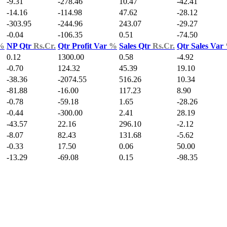
-9.31
-278.46
10.47
-42.41
-14.16
-114.98
47.62
-28.12
-303.95
-244.96
243.07
-29.27
-0.04
-106.35
0.51
-74.50
%
NP Qtr
Rs.Cr.
Qtr Profit Var
%
Sales Qtr
Rs.Cr.
Qtr Sales Var
0.12
1300.00
0.58
-4.92
-0.70
124.32
45.39
19.10
-38.36
-2074.55
516.26
10.34
-81.88
-16.00
117.23
8.90
-0.78
-59.18
1.65
-28.26
-0.44
-300.00
2.41
28.19
-43.57
22.16
296.10
-2.12
-8.07
82.43
131.68
-5.62
-0.33
17.50
0.06
50.00
-13.29
-69.08
0.15
-98.35