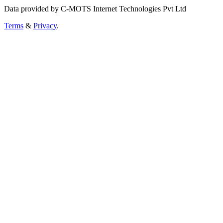
Data provided by C-MOTS Internet Technologies Pvt Ltd
Terms
&
Privacy
.