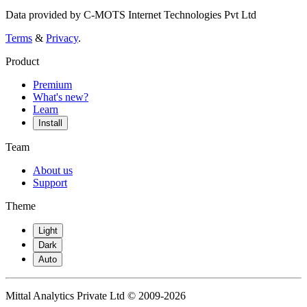
Data provided by C-MOTS Internet Technologies Pvt Ltd
Terms
&
Privacy
.
Product
Premium
What's new?
Learn
Install
Team
About us
Support
Theme
Light
Dark
Auto
Mittal Analytics Private Ltd © 2009-2026