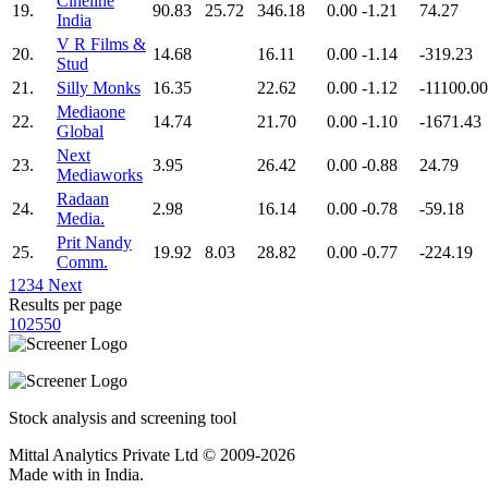
Cineline
19.
90.83
25.72
346.18
0.00
-1.21
74.27
India
V R Films &
20.
14.68
16.11
0.00
-1.14
-319.23
Stud
21.
Silly Monks
16.35
22.62
0.00
-1.12
-11100.00
Mediaone
22.
14.74
21.70
0.00
-1.10
-1671.43
Global
Next
23.
3.95
26.42
0.00
-0.88
24.79
Mediaworks
Radaan
24.
2.98
16.14
0.00
-0.78
-59.18
Media.
Prit Nandy
25.
19.92
8.03
28.82
0.00
-0.77
-224.19
Comm.
1
2
3
4
Next
Results per page
10
25
50
Stock analysis and screening tool
Mittal Analytics Private Ltd © 2009-2026
Made with
in India.