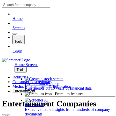
Home
Screens
Tools
Login
Home
Screens
Tools
Industries
Consumer Discretionary
Create a stock screen
Media, Entertainment & Publication
Run queries on 10 years of financial data
Entertainment
Premium features
Entertainment Companies
Screener AI
Extract valuable insights from hundreds of company
documents.