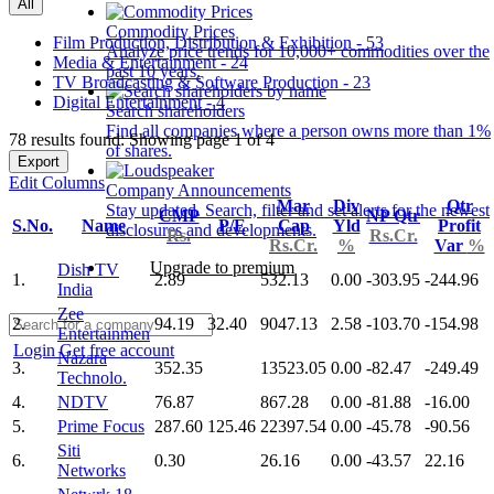
All
Commodity Prices
Film Production, Distribution & Exhibition - 53
Analyze price trends for 10,000+ commodities over the
Media & Entertainment - 24
past 10 years.
TV Broadcasting & Software Production - 23
Digital Entertainment - 4
Search shareholders
Find all companies where a person owns more than 1%
78 results found: Showing page 1 of 4
of shares.
Export
Edit Columns
Company Announcements
Mar
Div
Qtr
Stay updated. Search, filter and set alerts for the newest
CMP
NP Qtr
S.No.
Name
P/E
Cap
Yld
Profit
disclosures and developments.
Rs.
Rs.Cr.
Rs.Cr.
%
Var
%
Upgrade to premium
Dish TV
1.
2.89
532.13
0.00
-303.95
-244.96
India
Zee
2.
94.19
32.40
9047.13
2.58
-103.70
-154.98
Entertainmen
Login
Get free account
Nazara
3.
352.35
13523.05
0.00
-82.47
-249.49
Technolo.
4.
NDTV
76.87
867.28
0.00
-81.88
-16.00
5.
Prime Focus
287.60
125.46
22397.54
0.00
-45.78
-90.56
Siti
6.
0.30
26.16
0.00
-43.57
22.16
Networks