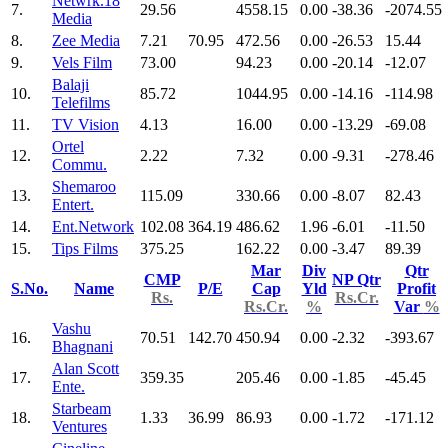
Netwrk.18
7.
29.56
4558.15
0.00
-38.36
-2074.55
Media
8.
Zee Media
7.21
70.95
472.56
0.00
-26.53
15.44
9.
Vels Film
73.00
94.23
0.00
-20.14
-12.07
Balaji
10.
85.72
1044.95
0.00
-14.16
-114.98
Telefilms
11.
TV Vision
4.13
16.00
0.00
-13.29
-69.08
Ortel
12.
2.22
7.32
0.00
-9.31
-278.46
Commu.
Shemaroo
13.
115.09
330.66
0.00
-8.07
82.43
Entert.
14.
Ent.Network
102.08
364.19
486.62
1.96
-6.01
-11.50
15.
Tips Films
375.25
162.22
0.00
-3.47
89.39
Mar
Div
Qtr
CMP
NP Qtr
S.No.
Name
P/E
Cap
Yld
Profit
Rs.
Rs.Cr.
Rs.Cr.
%
Var
%
Vashu
16.
70.51
142.70
450.94
0.00
-2.32
-393.67
Bhagnani
Alan Scott
17.
359.35
205.46
0.00
-1.85
-45.45
Ente.
Starbeam
18.
1.33
36.99
86.93
0.00
-1.72
-171.12
Ventures