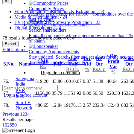
All
Commodity Prices
Film Production, Distribution & Exhibition - 53
Analyze price trends for 10,000+ commodities over the
Media & Entertainment - 24
past 10 years.
TV Broadcasting & Software Production - 23
Digital Entertainment - 4
Search shareholders
Find all companies where a person owns more than 1%
78 results found: Showing page 4 of 4
of shares.
Export
Edit Columns
Company Announcements
Qtr
Stay updated. Search, filter and set alerts for the newest
Mar
Div
NP
Sales
CMP
Profit
disclosures and developments.
S.No.
Name
P/E
Cap
Yld
Qtr
Qtr
Rs.
Var
Rs.Cr.
%
Rs.Cr.
Rs.Cr
%
Upgrade to premium
Saregama
76.
519.20
43.86
10010.67
0.87
51.88
40.64
263.6
India
PVR
77.
1156.00
35.79
11351.92
0.00
56.50
220.30
1622.
Login
Get free account
Inox
Sun TV
78.
486.65
12.84
19178.13
2.57
232.34
-32.40
882.5
Network
Previous
1
2
3
4
Results per page
10
25
50