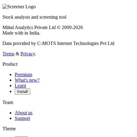
Stock analysis and screening tool
Mittal Analytics Private Ltd © 2009-2026
Made with
in India.
Data provided by C-MOTS Internet Technologies Pvt Ltd
Terms
&
Privacy
.
Product
Premium
What's new?
Learn
Install
Team
About us
Support
Theme