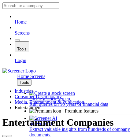
Home
Screens
Tools
Login
Home
Screens
Tools
Industries
Consumer Discretionary
Create a stock screen
Media, Entertainment & Publication
Run queries on 10 years of financial data
Entertainment
Premium features
Entertainment Companies
Screener AI
Extract valuable insights from hundreds of company
documents.