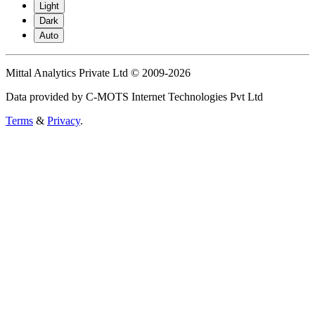
Light
Dark
Auto
Mittal Analytics Private Ltd © 2009-2026
Data provided by C-MOTS Internet Technologies Pvt Ltd
Terms
&
Privacy
.