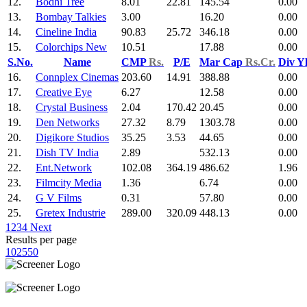
12.
Bodhi Tree
8.01
22.81
145.54
0.00
13.
Bombay Talkies
3.00
16.20
0.00
14.
Cineline India
90.83
25.72
346.18
0.00
15.
Colorchips New
10.51
17.88
0.00
S.No.
Name
CMP
Rs.
P/E
Mar Cap
Rs.Cr.
Div Y
16.
Connplex Cinemas
203.60
14.91
388.88
0.00
17.
Creative Eye
6.27
12.58
0.00
18.
Crystal Business
2.04
170.42
20.45
0.00
19.
Den Networks
27.32
8.79
1303.78
0.00
20.
Digikore Studios
35.25
3.53
44.65
0.00
21.
Dish TV India
2.89
532.13
0.00
22.
Ent.Network
102.08
364.19
486.62
1.96
23.
Filmcity Media
1.36
6.74
0.00
24.
G V Films
0.31
57.80
0.00
25.
Gretex Industrie
289.00
320.09
448.13
0.00
1
2
3
4
Next
Results per page
10
25
50