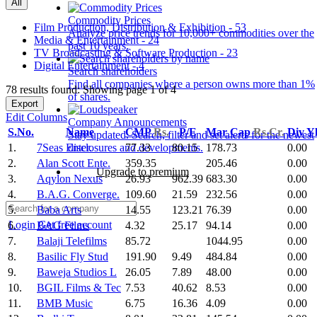
All
Commodity Prices
Film Production, Distribution & Exhibition - 53
Analyze price trends for 10,000+ commodities over the
Media & Entertainment - 24
past 10 years.
TV Broadcasting & Software Production - 23
Digital Entertainment - 4
Search shareholders
Find all companies where a person owns more than 1%
78 results found: Showing page 1 of 4
of shares.
Export
Edit Columns
Company Announcements
S.No.
Name
CMP
Rs.
P/E
Mar Cap
Rs.Cr.
Div Y
Stay updated. Search, filter and set alerts for the newest
1.
7Seas Enter.
77.33
80.15
178.73
0.00
disclosures and developments.
2.
Alan Scott Ente.
359.35
205.46
0.00
Upgrade to premium
3.
Aqylon Nexus
26.93
962.39
683.30
0.00
4.
B.A.G. Converge.
109.60
21.59
232.56
0.00
5.
Baba Arts
14.55
123.21
76.39
0.00
Login
Get free account
6.
BAG Films
4.32
25.17
94.14
0.00
7.
Balaji Telefilms
85.72
1044.95
0.00
8.
Basilic Fly Stud
191.90
9.49
484.84
0.00
9.
Baweja Studios L
26.05
7.89
48.00
0.00
10.
BGIL Films & Tec
7.53
40.62
8.53
0.00
11.
BMB Music
6.75
16.36
4.09
0.00