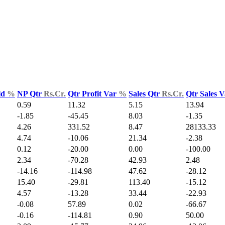
ld
%
NP Qtr
Rs.Cr.
Qtr Profit Var
%
Sales Qtr
Rs.Cr.
Qtr Sales 
0.59
11.32
5.15
13.94
-1.85
-45.45
8.03
-1.35
4.26
331.52
8.47
28133.33
4.74
-10.06
21.34
-2.38
0.12
-20.00
0.00
-100.00
2.34
-70.28
42.93
2.48
-14.16
-114.98
47.62
-28.12
15.40
-29.81
113.40
-15.12
4.57
-13.28
33.44
-22.93
-0.08
57.89
0.02
-66.67
-0.16
-114.81
0.90
50.00