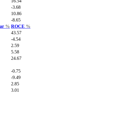
16.54
-3.68
10.86
-8.65
Var
%
ROCE
%
43.57
-4.54
2.59
5.58
24.67
-0.75
-9.49
2.85
3.01