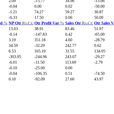
2.09
-15.77
34.96
-13.06
-0.04
0.00
0.02
-50.00
-1.21
74.27
59.27
30.87
-0.33
17.50
0.06
50.00
ld
%
NP Qtr
Rs.Cr.
Qtr Profit Var
%
Sales Qtr
Rs.Cr.
Qtr Sales 
13.03
38.91
83.46
51.97
-0.14
-147.83
0.42
-65.00
3.19
351.18
4.60
-28.79
34.59
-32.29
242.77
0.62
6.53
165.10
31.55
134.05
-303.95
-244.96
243.07
-29.27
-6.01
-11.50
113.69
-2.79
-0.10
-25.00
0.00
-0.04
-106.35
0.51
-74.50
0.10
-92.09
27.60
43.97