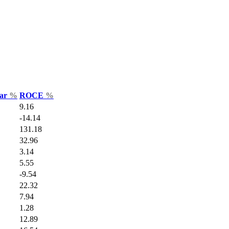
Var
%
ROCE
%
9.16
-14.14
131.18
32.96
3.14
5.55
-9.54
22.32
7.94
1.28
12.89