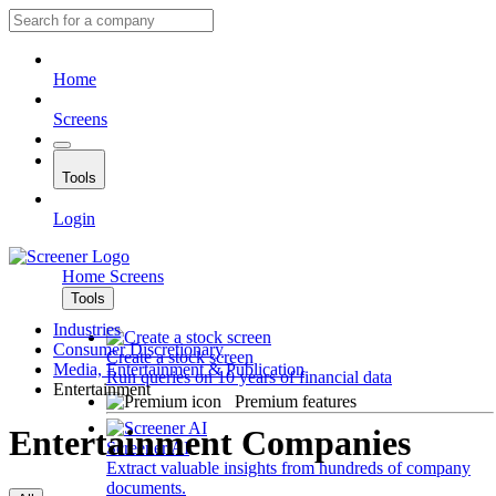
Home
Screens
Tools
Login
Home
Screens
Tools
Industries
Consumer Discretionary
Create a stock screen
Media, Entertainment & Publication
Run queries on 10 years of financial data
Entertainment
Premium features
Entertainment Companies
Screener AI
Extract valuable insights from hundreds of company
documents.