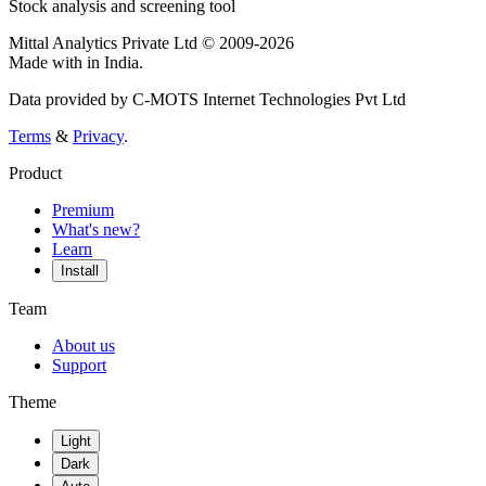
Stock analysis and screening tool
Mittal Analytics Private Ltd © 2009-2026
Made with
in India.
Data provided by C-MOTS Internet Technologies Pvt Ltd
Terms
&
Privacy
.
Product
Premium
What's new?
Learn
Install
Team
About us
Support
Theme
Light
Dark