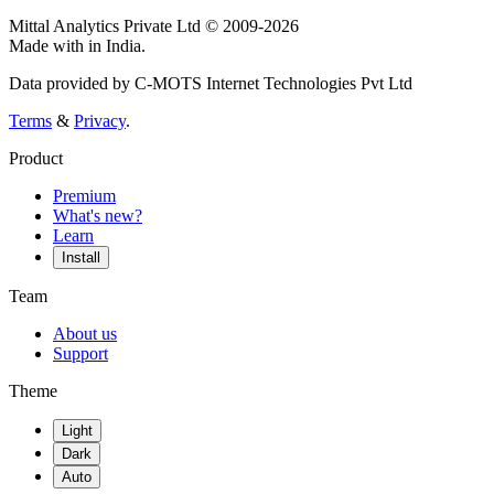
Mittal Analytics Private Ltd © 2009-2026
Made with
in India.
Data provided by C-MOTS Internet Technologies Pvt Ltd
Terms
&
Privacy
.
Product
Premium
What's new?
Learn
Install
Team
About us
Support
Theme
Light
Dark
Auto