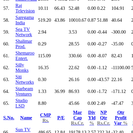
Raj
57.
10.11
66.43
52.48
0.00
0.22
104.91
Television
Saregama
58.
519.20
43.86
10010.67
0.87
51.88
40.64
India
Sea TV
59.
2.94
3.53
0.00
-0.44
-300.00
Network
Shalimar
60.
0.29
28.55
0.00
-0.27
-35.00
Prod.
Shemaroo
61.
115.09
330.66
0.00
-8.07
82.43
Entert.
Silly
62.
16.35
22.62
0.00
-1.12
-11100.00
Monks
Siti
63.
0.30
26.16
0.00
-43.57
22.16
Networks
Starbeam
64.
1.33
36.99
86.93
0.00
-1.72
-171.12
Ventures
Studio
65.
8.80
45.66
0.00
2.49
-47.47
LSD
Mar
Div
NP
Qtr
CMP
S.No.
Name
P/E
Cap
Yld
Qtr
Profit
Rs.
Rs.Cr.
%
Rs.Cr.
Var
%
Sun TV
66.
486.65
12.84
19178.13
2.57
232.34
-32.40