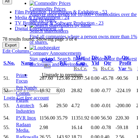
All
Commodity Prices
Film Production, Distribution & Exhibition - 53
Analyze price trends for 10,000+ commodities over the
Media & Entertainment - 24
past 10 years.
TV Broadcasting & Software Production - 23
Digital Entertainment - 4
Search shareholders
Find all companies where a person owns more than 1%
78 results found: Showing page 3 of 4
of shares.
Export
Edit Columns
Company Announcements
Mar
Div
NP
Qtr
Stay updated. Search, filter and set alerts for the newest
CMP
S.No.
Name
P/E
Cap
Yld
Qtr
Profit
disclosures and developments.
Rs.
Rs.Cr.
%
Rs.Cr.
Var
%
Upgrade to premium
Prime
51.
287.60
125.46
22397.54
0.00
-45.78
-90.56
Focus
Prit Nandy
52.
19.92
8.03
28.82
0.00
-0.77
-224.19
Comm.
Login
Get free account
Purple
53.
Agrotech
5.46
29.50
4.72
0.00
-0.01
-200.00
Industries
54.
PVR Inox
1156.00
35.79
11351.92
0.00
56.50
220.30
Radaan
55.
2.98
16.14
0.00
-0.78
-59.18
Media.
56.
Radiowalla
26.55
143.92
18.71
0.00
0.40
2.56