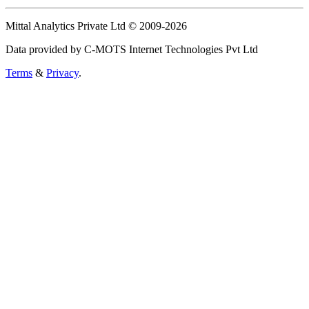
Mittal Analytics Private Ltd © 2009-2026
Data provided by C-MOTS Internet Technologies Pvt Ltd
Terms
&
Privacy
.