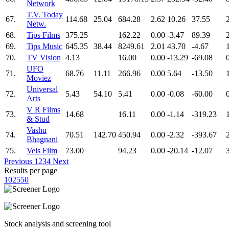
Network
T.V. Today
67.
114.68
25.04
684.28
2.62
10.26
37.55
Netw.
68.
Tips Films
375.25
162.22
0.00
-3.47
89.39
69.
Tips Music
645.35
38.44
8249.61
2.01
43.70
-4.67
70.
TV Vision
4.13
16.00
0.00
-13.29
-69.08
UFO
71.
68.76
11.11
266.96
0.00
5.64
-13.50
Moviez
Universal
72.
5.43
54.10
5.41
0.00
-0.08
-60.00
Arts
V R Films
73.
14.68
16.11
0.00
-1.14
-319.23
& Stud
Vashu
74.
70.51
142.70
450.94
0.00
-2.32
-393.67
Bhagnani
75.
Vels Film
73.00
94.23
0.00
-20.14
-12.07
Previous
1
2
3
4
Next
Results per page
10
25
50
Stock analysis and screening tool