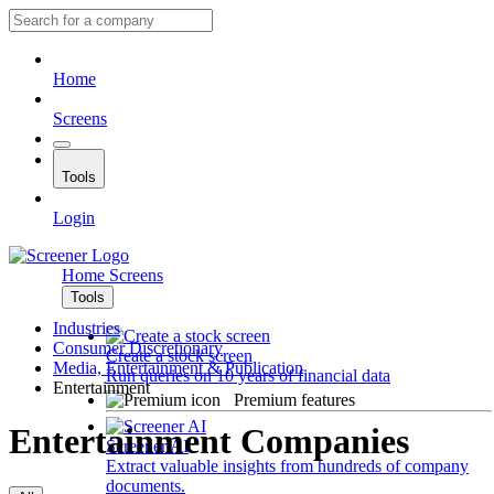
Home
Screens
Tools
Login
Home
Screens
Tools
Industries
Consumer Discretionary
Create a stock screen
Media, Entertainment & Publication
Run queries on 10 years of financial data
Entertainment
Premium features
Entertainment Companies
Screener AI
Extract valuable insights from hundreds of company
documents.