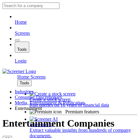
Home
Screens
Tools
Login
Home
Screens
Tools
Industries
Consumer Discretionary
Create a stock screen
Media, Entertainment & Publication
Run queries on 10 years of financial data
Entertainment
Premium features
Entertainment Companies
Screener AI
Extract valuable insights from hundreds of company
documents.