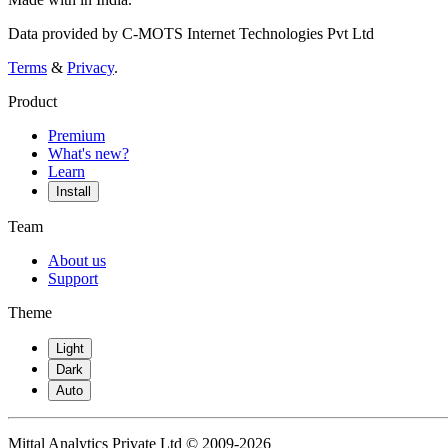
Data provided by C-MOTS Internet Technologies Pvt Ltd
Terms
&
Privacy
.
Product
Premium
What's new?
Learn
Install
Team
About us
Support
Theme
Light
Dark
Auto
Mittal Analytics Private Ltd © 2009-2026