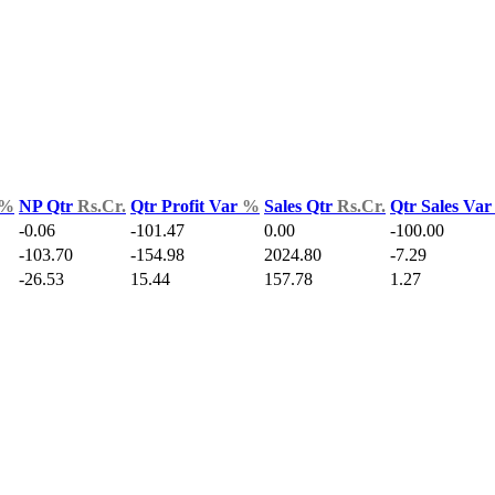
%
NP Qtr
Rs.Cr.
Qtr Profit Var
%
Sales Qtr
Rs.Cr.
Qtr Sales Va
-0.06
-101.47
0.00
-100.00
-103.70
-154.98
2024.80
-7.29
-26.53
15.44
157.78
1.27