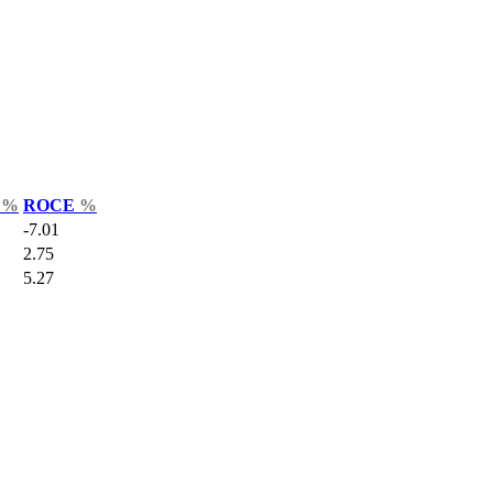
r
%
ROCE
%
-7.01
2.75
5.27