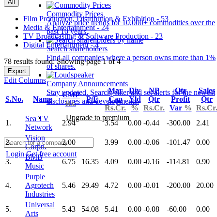
All
Commodity Prices
Film Production, Distribution & Exhibition - 53
Analyze price trends for 10,000+ commodities over the
Media & Entertainment - 24
past 10 years.
TV Broadcasting & Software Production - 23
Digital Entertainment - 4
Search shareholders
Find all companies where a person owns more than 1%
78 results found: Showing page 1 of 4
of shares.
Export
Edit Columns
Company Announcements
Mar
Div
NP
Qtr
Sales
Stay updated. Search, filter and set alerts for the newest
CMP
S.No.
Name
P/E
Cap
Yld
Qtr
Profit
Qtr
disclosures and developments.
Rs.
Rs.Cr.
%
Rs.Cr.
Var
%
Rs.Cr
Upgrade to premium
Sea TV
1.
2.94
3.54
0.00
-0.44
-300.00
2.41
Network
Vision
2.
2.00
3.99
0.00
-0.06
-101.47
0.00
Corpn.
Login
Get free account
BMB
3.
6.75
16.35
4.09
0.00
-0.16
-114.81
0.90
Music
Purple
4.
Agrotech
5.46
29.49
4.72
0.00
-0.01
-200.00
20.00
Industries
Universal
5.
5.43
54.08
5.41
0.00
-0.08
-60.00
0.00
Arts