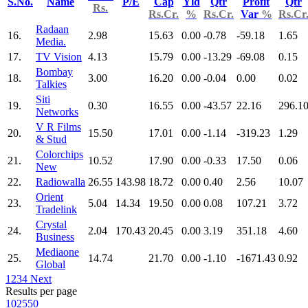
S.No.
Name
P/E
Cap
Yld
Qtr
Profit
Qtr
Rs.
Rs.Cr.
%
Rs.Cr.
Var
%
Rs.Cr
Radaan
16.
2.98
15.63
0.00
-0.78
-59.18
1.65
Media.
17.
TV Vision
4.13
15.79
0.00
-13.29
-69.08
0.15
Bombay
18.
3.00
16.20
0.00
-0.04
0.00
0.02
Talkies
Siti
19.
0.30
16.55
0.00
-43.57
22.16
296.1
Networks
V R Films
20.
15.50
17.01
0.00
-1.14
-319.23
1.29
& Stud
Colorchips
21.
10.52
17.90
0.00
-0.33
17.50
0.06
New
22.
Radiowalla
26.55
143.98
18.72
0.00
0.40
2.56
10.07
Orient
23.
5.04
14.34
19.50
0.00
0.08
107.21
3.72
Tradelink
Crystal
24.
2.04
170.43
20.45
0.00
3.19
351.18
4.60
Business
Mediaone
25.
14.74
21.70
0.00
-1.10
-1671.43
0.92
Global
1
2
3
4
Next
Results per page
10
25
50