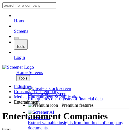
Home
Screens
Tools
Login
Home
Screens
Tools
Industries
Consumer Discretionary
Create a stock screen
Media, Entertainment & Publication
Run queries on 10 years of financial data
Entertainment
Premium features
Entertainment Companies
Screener AI
Extract valuable insights from hundreds of company
documents.