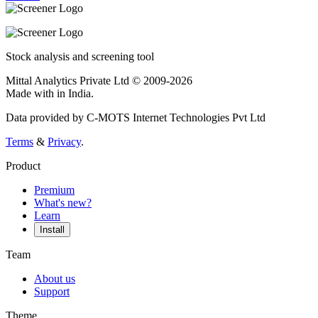
Stock analysis and screening tool
Mittal Analytics Private Ltd © 2009-2026
Made with
in India.
Data provided by C-MOTS Internet Technologies Pvt Ltd
Terms
&
Privacy
.
Product
Premium
What's new?
Learn
Install
Team
About us
Support
Theme