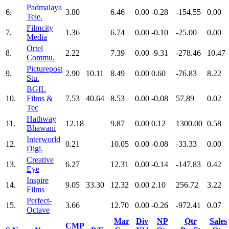
Padmalaya
6.
3.80
6.46
0.00
-0.28
-154.55
0.00
Tele.
Filmcity
7.
1.36
6.74
0.00
-0.10
-25.00
0.00
Media
Ortel
8.
2.22
7.39
0.00
-9.31
-278.46
10.47
Commu.
Picturepost
9.
2.90
10.11
8.49
0.00
0.60
-76.83
8.22
Stu.
BGIL
10.
Films &
7.53
40.64
8.53
0.00
-0.08
57.89
0.02
Tec
Hathway
11.
12.18
9.87
0.00
0.12
1300.00
0.58
Bhawani
Interworld
12.
0.21
10.05
0.00
-0.08
-33.33
0.00
Digi.
Creative
13.
6.27
12.31
0.00
-0.14
-147.83
0.42
Eye
Inspire
14.
9.05
33.30
12.32
0.00
2.10
256.72
3.22
Films
Perfect-
15.
3.66
12.70
0.00
-0.26
-972.41
0.07
Octave
Mar
Div
NP
Qtr
Sales
CMP