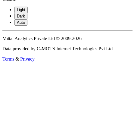
Light
Dark
Auto
Mittal Analytics Private Ltd © 2009-2026
Data provided by C-MOTS Internet Technologies Pvt Ltd
Terms
&
Privacy
.