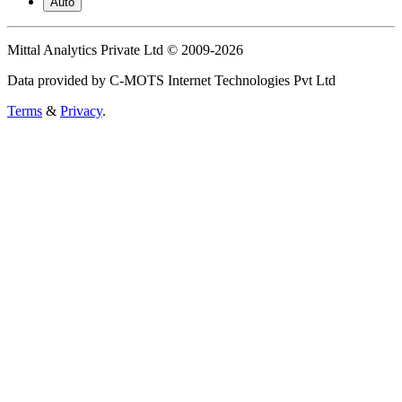
Auto
Mittal Analytics Private Ltd © 2009-2026
Data provided by C-MOTS Internet Technologies Pvt Ltd
Terms
&
Privacy
.