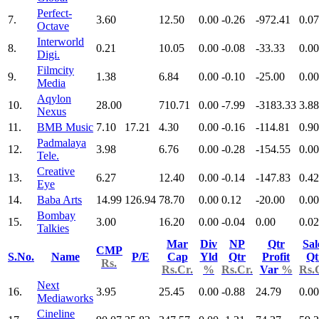
Perfect-
7.
3.60
12.50
0.00
-0.26
-972.41
0.07
Octave
Interworld
8.
0.21
10.05
0.00
-0.08
-33.33
0.00
Digi.
Filmcity
9.
1.38
6.84
0.00
-0.10
-25.00
0.00
Media
Aqylon
10.
28.00
710.71
0.00
-7.99
-3183.33
3.88
Nexus
11.
BMB Music
7.10
17.21
4.30
0.00
-0.16
-114.81
0.90
Padmalaya
12.
3.98
6.76
0.00
-0.28
-154.55
0.00
Tele.
Creative
13.
6.27
12.40
0.00
-0.14
-147.83
0.42
Eye
14.
Baba Arts
14.99
126.94
78.70
0.00
0.12
-20.00
0.00
Bombay
15.
3.00
16.20
0.00
-0.04
0.00
0.02
Talkies
Mar
Div
NP
Qtr
Sal
CMP
S.No.
Name
P/E
Cap
Yld
Qtr
Profit
Qt
Rs.
Rs.Cr.
%
Rs.Cr.
Var
%
Rs.
Next
16.
3.95
25.45
0.00
-0.88
24.79
0.00
Mediaworks
Cineline