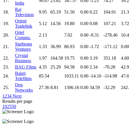
17.
90.07
25.82
347.57
0.00
-1.21
74.27
59.
India
Raj
18.
9.95
65.19
51.50
0.00
0.22
104.91
21.
Television
Orient
19.
5.12
14.56
19.80
0.00
0.08
107.21
3.72
Tradelink
Ortel
20.
2.13
7.02
0.00
-9.31
-278.46
10.
Commu.
Starbeam
21.
1.33
36.99
86.93
0.00
-1.72
-171.12
0.00
Ventures
Crystal
22.
1.97
164.58
19.75
0.00
3.19
351.18
4.60
Business
23.
BAG Films
4.35
25.29
94.58
0.00
2.34
-70.28
42.
Balaji
24.
85.54
1033.11
0.00
-14.16
-114.98
47.
Telefilms
Den
25.
27.36
8.81
1306.16
0.00
34.59
-32.29
242
Networks
1
2
3
4
Next
Results per page
10
25
50