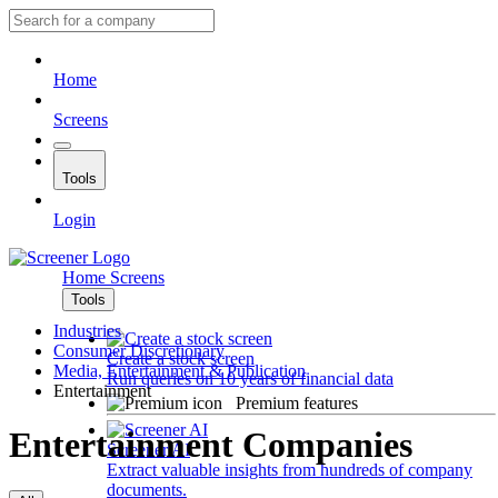
Home
Screens
Tools
Login
Home
Screens
Tools
Industries
Consumer Discretionary
Create a stock screen
Media, Entertainment & Publication
Run queries on 10 years of financial data
Entertainment
Premium features
Entertainment Companies
Screener AI
Extract valuable insights from hundreds of company
documents.