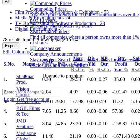
All
Commodity Prices
Film Production, Distribution & Exhibition - 53
Analyze price trends for 10,000+ commodities over the
Media & Entertainment - 24
past 10 years.
TV Broadcasting & Software Production - 23
Digital Entertainment - 4
Search shareholders
Find all companies where a person owns more than 1%
78 results found: Showing page 1 of 4
of shares.
Export
Edit Columns
Company Announcements
Mar
Div
NP
Qtr
Sal
Stay updated. Search, filter and set alerts for the newest
CMP
S.No.
Name
P/E
Cap
Yld
Qtr
Profit
Qt
disclosures and developments.
Rs.
Rs.Cr.
%
Rs.Cr.
Var
%
Rs.
Upgrade to premium
Shalimar
1.
0.30
29.53
0.00
-0.27
-35.00
0.00
Prod.
Vision
2.
2.04
4.07
0.00
-0.06
-101.47
0.00
Corpn.
Login
Get free account
3.
7Seas Enter.
77.01
79.81
177.98
0.00
0.59
11.32
5.15
BGIL Films
4.
7.65
41.25
8.66
0.00
-0.08
57.89
0.02
& Tec
JMD
5.
8.04
74.85
23.20
0.00
-0.10
-158.82
0.15
Ventures
Mediaone
6.
14.40
21.19
0.00
-1.10
-1671.43
0.92
Global