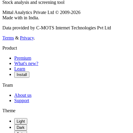
Stock analysis and screening tool
Mittal Analytics Private Ltd © 2009-2026
Made with
in India.
Data provided by C-MOTS Internet Technologies Pvt Ltd
Terms
&
Privacy
.
Product
Premium
What's new?
Learn
Install
Team
About us
Support
Theme
Light
Dark