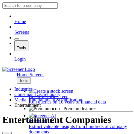
Home
Screens
Tools
Login
Home
Screens
Tools
Industries
Consumer Discretionary
Create a stock screen
Media, Entertainment & Publication
Run queries on 10 years of financial data
Entertainment
Premium features
Entertainment Companies
Screener AI
Extract valuable insights from hundreds of company
documents.