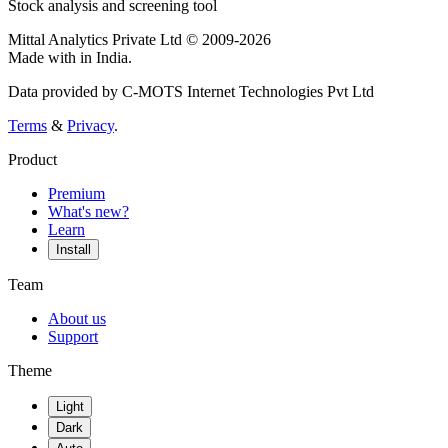
Stock analysis and screening tool
Mittal Analytics Private Ltd © 2009-2026
Made with
in India.
Data provided by C-MOTS Internet Technologies Pvt Ltd
Terms
&
Privacy
.
Product
Premium
What's new?
Learn
Install
Team
About us
Support
Theme
Light
Dark