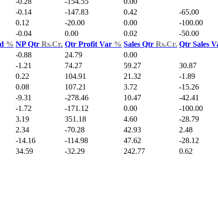
-0.28
-154.55
0.00
-0.14
-147.83
0.42
-65.00
0.12
-20.00
0.00
-100.00
-0.04
0.00
0.02
-50.00
ld
%
NP Qtr
Rs.Cr.
Qtr Profit Var
%
Sales Qtr
Rs.Cr.
Qtr Sales 
-0.88
24.79
0.00
-1.21
74.27
59.27
30.87
0.22
104.91
21.32
-1.89
0.08
107.21
3.72
-15.26
-9.31
-278.46
10.47
-42.41
-1.72
-171.12
0.00
-100.00
3.19
351.18
4.60
-28.79
2.34
-70.28
42.93
2.48
-14.16
-114.98
47.62
-28.12
34.59
-32.29
242.77
0.62