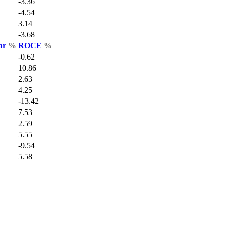
-3.36
-4.54
3.14
-3.68
Var
%
ROCE
%
-0.62
10.86
2.63
4.25
-13.42
7.53
2.59
5.55
-9.54
5.58