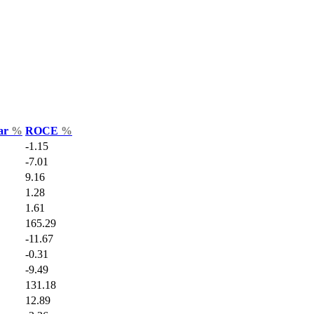
Var
%
ROCE
%
-1.15
-7.01
9.16
1.28
1.61
165.29
-11.67
-0.31
-9.49
131.18
12.89