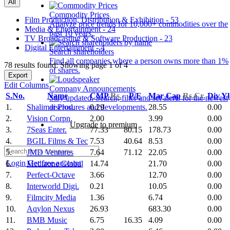
All
Commodity Prices
Film Production, Distribution & Exhibition - 53
Analyze price trends for 10,000+ commodities over the
Media & Entertainment - 24
past 10 years.
TV Broadcasting & Software Production - 23
Digital Entertainment - 4
Search shareholders
Find all companies where a person owns more than 1%
78 results found: Showing page 1 of 4
of shares.
Export
Edit Columns
Company Announcements
S.No.
Name
CMP
Rs.
P/E
Mar Cap
Rs.Cr.
Div Y
Stay updated. Search, filter and set alerts for the newest
1.
Shalimar Prod.
0.29
28.55
0.00
disclosures and developments.
2.
Vision Corpn.
2.00
3.99
0.00
Upgrade to premium
3.
7Seas Enter.
77.33
80.15
178.73
0.00
4.
BGIL Films & Tec
7.53
40.64
8.53
0.00
5.
JMD Ventures
7.64
71.12
22.05
0.00
Login
Get free account
6.
Mediaone Global
14.74
21.70
0.00
7.
Perfect-Octave
3.66
12.70
0.00
8.
Interworld Digi.
0.21
10.05
0.00
9.
Filmcity Media
1.36
6.74
0.00
10.
Aqylon Nexus
26.93
683.30
0.00
11.
BMB Music
6.75
16.35
4.09
0.00