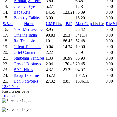
12.
Padmalaya Tele.
3.80
6.46
0.00
13.
Creative Eye
6.27
12.31
0.00
14.
Baba Arts
14.55
123.21
76.39
0.00
15.
Bombay Talkies
3.00
16.20
0.00
S.No.
Name
CMP
Rs.
P/E
Mar Cap
Rs.Cr.
Div Y
16.
Next Mediaworks
3.95
26.42
0.00
17.
Cineline India
90.83
25.34
341.14
0.00
18.
Raj Television
10.11
66.43
52.48
0.00
19.
Orient Tradelink
5.04
14.34
19.50
0.00
20.
Ortel Commu.
2.22
7.39
0.00
21.
Starbeam Ventures
1.33
36.99
86.93
0.00
22.
Crystal Business
2.04
170.43
20.45
0.00
23.
BAG Films
4.32
25.29
94.57
0.00
24.
Balaji Telefilms
85.72
1042.51
0.00
25.
Den Networks
27.32
8.81
1306.16
0.00
1
2
3
4
Next
Results per page
10
25
50