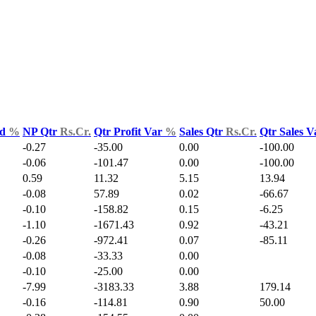
ld
%
NP Qtr
Rs.Cr.
Qtr Profit Var
%
Sales Qtr
Rs.Cr.
Qtr Sales 
-0.27
-35.00
0.00
-100.00
-0.06
-101.47
0.00
-100.00
0.59
11.32
5.15
13.94
-0.08
57.89
0.02
-66.67
-0.10
-158.82
0.15
-6.25
-1.10
-1671.43
0.92
-43.21
-0.26
-972.41
0.07
-85.11
-0.08
-33.33
0.00
-0.10
-25.00
0.00
-7.99
-3183.33
3.88
179.14
-0.16
-114.81
0.90
50.00