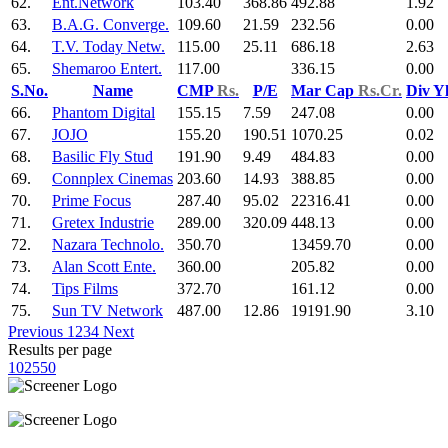
62.
Ent.Network
103.40
368.86
492.88
1.92
63.
B.A.G. Converge.
109.60
21.59
232.56
0.00
64.
T.V. Today Netw.
115.00
25.11
686.18
2.63
65.
Shemaroo Entert.
117.00
336.15
0.00
S.No.
Name
CMP
Rs.
P/E
Mar Cap
Rs.Cr.
Div Y
66.
Phantom Digital
155.15
7.59
247.08
0.00
67.
JOJO
155.20
190.51
1070.25
0.02
68.
Basilic Fly Stud
191.90
9.49
484.83
0.00
69.
Connplex Cinemas
203.60
14.93
388.85
0.00
70.
Prime Focus
287.40
95.02
22316.41
0.00
71.
Gretex Industrie
289.00
320.09
448.13
0.00
72.
Nazara Technolo.
350.70
13459.70
0.00
73.
Alan Scott Ente.
360.00
205.82
0.00
74.
Tips Films
372.70
161.12
0.00
75.
Sun TV Network
487.00
12.86
19191.90
3.10
Previous
1
2
3
4
Next
Results per page
10
25
50