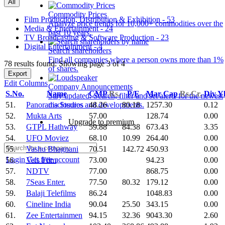
All
Commodity Prices
Film Production, Distribution & Exhibition - 53
Analyze price trends for 10,000+ commodities over the
Media & Entertainment - 24
past 10 years.
TV Broadcasting & Software Production - 23
Digital Entertainment - 4
Search shareholders
Find all companies where a person owns more than 1%
78 results found: Showing page 3 of 4
of shares.
Export
Edit Columns
Company Announcements
S.No.
Name
CMP
Rs.
P/E
Mar Cap
Rs.Cr.
Div Y
Stay updated. Search, filter and set alerts for the newest
51.
Panorama Studios
48.26
80.18
1257.30
0.12
disclosures and developments.
52.
Mukta Arts
57.00
128.74
0.00
Upgrade to premium
53.
GTPL Hathway
59.88
84.38
673.43
3.35
54.
UFO Moviez
68.10
10.99
264.40
0.00
55.
Vashu Bhagnani
70.51
142.72
450.93
0.00
Login
Get free account
56.
Vels Film
73.00
94.23
0.00
57.
NDTV
77.00
868.75
0.00
58.
7Seas Enter.
77.50
80.32
179.12
0.00
59.
Balaji Telefilms
86.24
1048.83
0.00
60.
Cineline India
90.04
25.50
343.15
0.00
61.
Zee Entertainmen
94.15
32.36
9043.30
2.60