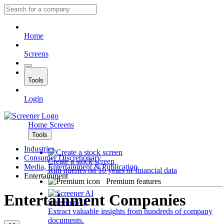
Home
Screens
Tools
Login
Home
Screens
Tools
Industries
Consumer Discretionary
Create a stock screen
Media, Entertainment & Publication
Run queries on 10 years of financial data
Entertainment
Premium features
Entertainment Companies
Screener AI
Extract valuable insights from hundreds of company
documents.