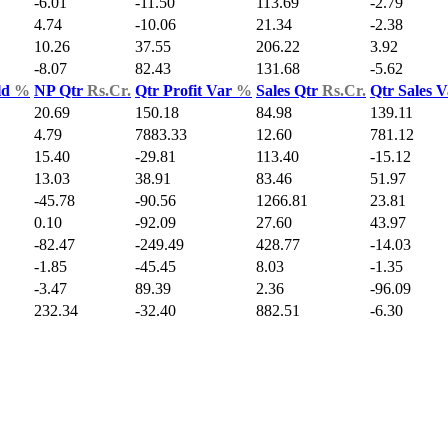
-6.01
-11.50
113.69
-2.79
4.74
-10.06
21.34
-2.38
10.26
37.55
206.22
3.92
-8.07
82.43
131.68
-5.62
ld
%
NP Qtr
Rs.Cr.
Qtr Profit Var
%
Sales Qtr
Rs.Cr.
Qtr Sales 
20.69
150.18
84.98
139.11
4.79
7883.33
12.60
781.12
15.40
-29.81
113.40
-15.12
13.03
38.91
83.46
51.97
-45.78
-90.56
1266.81
23.81
0.10
-92.09
27.60
43.97
-82.47
-249.49
428.77
-14.03
-1.85
-45.45
8.03
-1.35
-3.47
89.39
2.36
-96.09
232.34
-32.40
882.51
-6.30