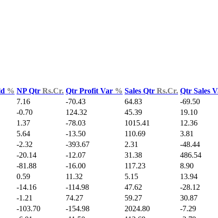
ld
%
NP Qtr
Rs.Cr.
Qtr Profit Var
%
Sales Qtr
Rs.Cr.
Qtr Sales 
7.16
-70.43
64.83
-69.50
-0.70
124.32
45.39
19.10
1.37
-78.03
1015.41
12.36
5.64
-13.50
110.69
3.81
-2.32
-393.67
2.31
-48.44
-20.14
-12.07
31.38
486.54
-81.88
-16.00
117.23
8.90
0.59
11.32
5.15
13.94
-14.16
-114.98
47.62
-28.12
-1.21
74.27
59.27
30.87
-103.70
-154.98
2024.80
-7.29