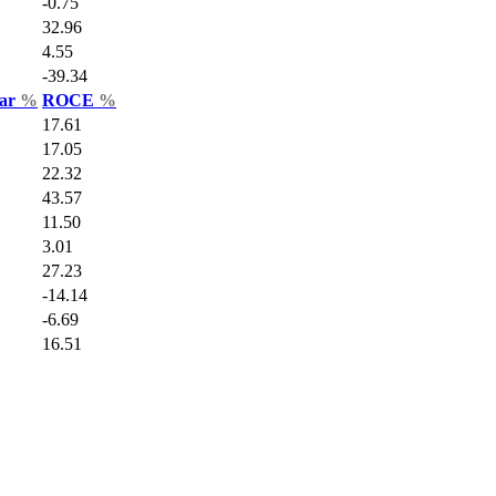
-0.75
32.96
4.55
-39.34
Var
%
ROCE
%
17.61
17.05
22.32
43.57
11.50
3.01
27.23
-14.14
-6.69
16.51