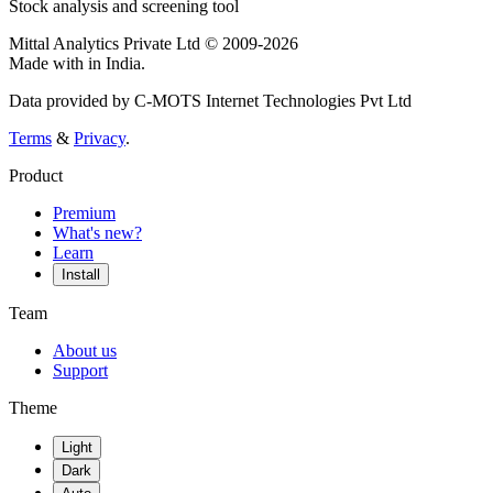
Stock analysis and screening tool
Mittal Analytics Private Ltd © 2009-2026
Made with
in India.
Data provided by C-MOTS Internet Technologies Pvt Ltd
Terms
&
Privacy
.
Product
Premium
What's new?
Learn
Install
Team
About us
Support
Theme
Light
Dark