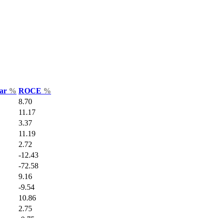
Var
%
ROCE
%
8.70
11.17
3.37
11.19
2.72
-12.43
-72.58
9.16
-9.54
10.86
2.75