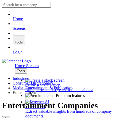
Home
Screens
Tools
Login
Home
Screens
Tools
Industries
Consumer Discretionary
Create a stock screen
Media, Entertainment & Publication
Run queries on 10 years of financial data
Entertainment
Premium features
Entertainment Companies
Screener AI
Extract valuable insights from hundreds of company
documents.