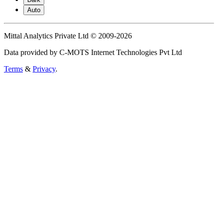
Auto
Mittal Analytics Private Ltd © 2009-2026
Data provided by C-MOTS Internet Technologies Pvt Ltd
Terms
&
Privacy
.