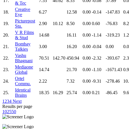
17.
7.53
40.62
8.53
0.00
-0.08
57.89
0.
& Tec
Creative
18.
6.27
12.58
0.00
-0.14
-147.83
0.
Eye
Picturepost
19.
2.90
10.12
8.50
0.00
0.60
-76.83
8.
Stu.
V R Films
20.
14.68
16.11
0.00
-1.14
-319.23
1.
& Stud
Bombay
21.
3.00
16.20
0.00
-0.04
0.00
0.
Talkies
Vashu
22.
70.51
142.70
450.94
0.00
-2.32
-393.67
2.
Bhagnani
Mediaone
23.
14.74
21.70
0.00
-1.10
-1671.43
0.
Global
Ortel
24.
2.22
7.32
0.00
-9.31
-278.46
10
Commu.
Identical
25.
18.35
16.29
25.74
0.00
0.21
-86.45
9.
Brains
1
2
3
4
Next
Results per page
10
25
50