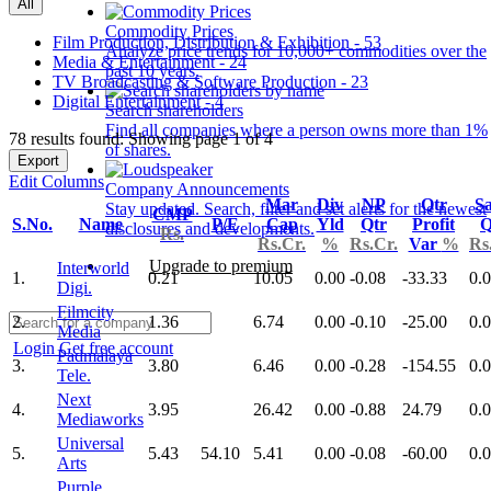
All
Commodity Prices
Film Production, Distribution & Exhibition - 53
Analyze price trends for 10,000+ commodities over the
Media & Entertainment - 24
past 10 years.
TV Broadcasting & Software Production - 23
Digital Entertainment - 4
Search shareholders
Find all companies where a person owns more than 1%
78 results found: Showing page 1 of 4
of shares.
Export
Edit Columns
Company Announcements
Mar
Div
NP
Qtr
Sa
Stay updated. Search, filter and set alerts for the newest
CMP
S.No.
Name
P/E
Cap
Yld
Qtr
Profit
Q
disclosures and developments.
Rs.
Rs.Cr.
%
Rs.Cr.
Var
%
Rs
Upgrade to premium
Interworld
1.
0.21
10.05
0.00
-0.08
-33.33
0.
Digi.
Filmcity
2.
1.36
6.74
0.00
-0.10
-25.00
0.
Media
Login
Get free account
Padmalaya
3.
3.80
6.46
0.00
-0.28
-154.55
0.
Tele.
Next
4.
3.95
26.42
0.00
-0.88
24.79
0.
Mediaworks
Universal
5.
5.43
54.10
5.41
0.00
-0.08
-60.00
0.
Arts
Purple