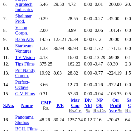
6.
Agrotech
5.46
29.50
4.72
0.00
-0.01
-200.00
20
Industries
Shalimar
7.
0.29
28.55
0.00
-0.27
-35.00
0.
Prod.
Vision
8.
2.00
3.99
0.00
-0.06
-101.47
0.
Corpn.
9.
Baba Arts
14.55
123.21
76.39
0.00
0.12
-20.00
0.
Starbeam
10.
1.33
36.99
86.93
0.00
-1.72
-171.12
0.
Ventures
11.
TV Vision
4.13
16.00
0.00
-13.29
-69.08
0.
12.
Tips Films
375.25
162.22
0.00
-3.47
89.39
2.
Prit Nandy
13.
19.92
8.03
28.82
0.00
-0.77
-224.19
1.
Comm.
Perfect-
14.
3.66
12.70
0.00
-0.26
-972.41
0.
Octave
15.
G V Films
0.31
57.80
0.00
-0.04
-106.35
0.
Mar
Div
NP
Qtr
Sa
CMP
S.No.
Name
P/E
Cap
Yld
Qtr
Profit
Q
Rs.
Rs.Cr.
%
Rs.Cr.
Var
%
Rs
Panorama
16.
48.26
80.24
1257.34
0.12
7.16
-70.43
64
Studios
BGIL Films