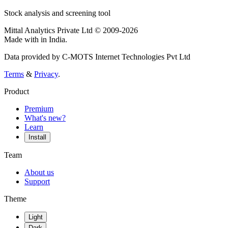
Stock analysis and screening tool
Mittal Analytics Private Ltd © 2009-2026
Made with
in India.
Data provided by C-MOTS Internet Technologies Pvt Ltd
Terms
&
Privacy
.
Product
Premium
What's new?
Learn
Install
Team
About us
Support
Theme
Light
Dark