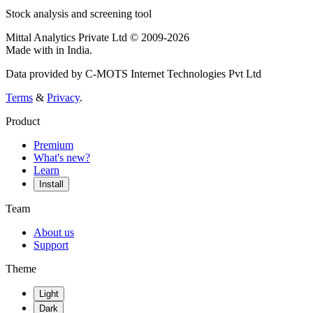
Stock analysis and screening tool
Mittal Analytics Private Ltd © 2009-2026
Made with
in India.
Data provided by C-MOTS Internet Technologies Pvt Ltd
Terms
&
Privacy
.
Product
Premium
What's new?
Learn
Install
Team
About us
Support
Theme
Light
Dark