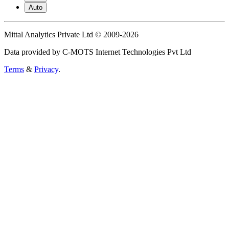
Auto
Mittal Analytics Private Ltd © 2009-2026
Data provided by C-MOTS Internet Technologies Pvt Ltd
Terms
&
Privacy
.