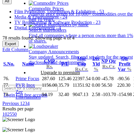
All
Commodity Prices
Film Production, Distribution & Exhibition - 53
Analyze price trends for 10,000+ commodities over the
Media & Entertainment - 24
past 10 years.
TV Broadcasting & Software Production - 23
Digital Entertainment - 4
Search shareholders
Find all companies where a person owns more than 1%
78 results found: Showing page 4 of 4
of shares.
Export
Edit Columns
Company Announcements
Stay updated. Search, filter and set alerts for the newest
Mar
Div
Qtr
CMP
NP Qtr
disclosures and developments.
S.No.
Name
P/E
Cap
Yld
Profit
Rs.
Rs.Cr.
Rs.Cr.
%
Var
%
Upgrade to premium
76.
Prime Focus
287.60
125.46
22397.54
0.00
-45.78
-90.56
77.
PVR Inox
1156.00
35.79
11351.92
0.00
56.50
220.30
Zee
78.
94.19
32.40
9047.13
2.58
-103.70
-154.98
Login
Get free account
Entertainmen
Previous
1
2
3
4
Results per page
10
25
50