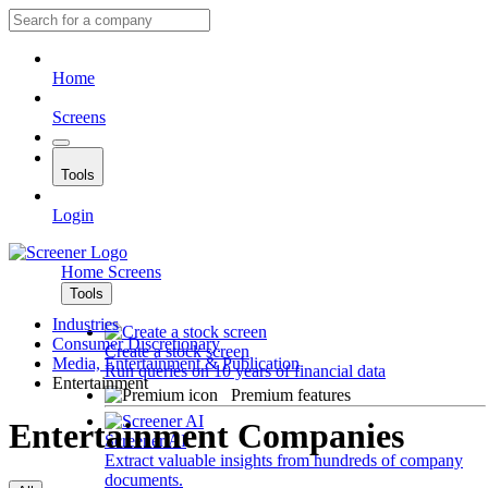
Home
Screens
Tools
Login
Home
Screens
Tools
Industries
Consumer Discretionary
Create a stock screen
Media, Entertainment & Publication
Run queries on 10 years of financial data
Entertainment
Premium features
Entertainment Companies
Screener AI
Extract valuable insights from hundreds of company
documents.