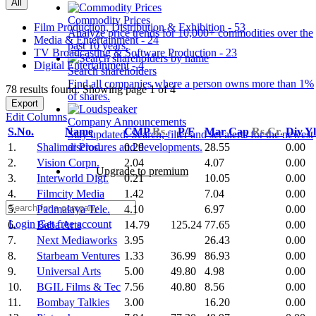
All
Commodity Prices
Film Production, Distribution & Exhibition - 53
Analyze price trends for 10,000+ commodities over the
Media & Entertainment - 24
past 10 years.
TV Broadcasting & Software Production - 23
Digital Entertainment - 4
Search shareholders
Find all companies where a person owns more than 1%
78 results found: Showing page 1 of 4
of shares.
Export
Edit Columns
Company Announcements
S.No.
Name
CMP
Rs.
P/E
Mar Cap
Rs.Cr.
Div Y
Stay updated. Search, filter and set alerts for the newest
1.
Shalimar Prod.
0.29
28.55
0.00
disclosures and developments.
2.
Vision Corpn.
2.04
4.07
0.00
Upgrade to premium
3.
Interworld Digi.
0.21
10.05
0.00
4.
Filmcity Media
1.42
7.04
0.00
5.
Padmalaya Tele.
4.10
6.97
0.00
Login
Get free account
6.
Baba Arts
14.79
125.24
77.65
0.00
7.
Next Mediaworks
3.95
26.43
0.00
8.
Starbeam Ventures
1.33
36.99
86.93
0.00
9.
Universal Arts
5.00
49.80
4.98
0.00
10.
BGIL Films & Tec
7.56
40.80
8.56
0.00
11.
Bombay Talkies
3.00
16.20
0.00