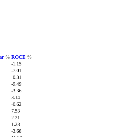
Var
%
ROCE
%
-1.15
-7.01
-0.31
-9.49
-3.36
3.14
-0.62
7.53
2.21
1.28
-3.68