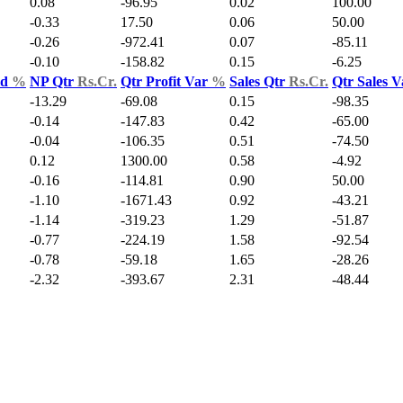
0.08
-96.95
0.02
100.00
-0.33
17.50
0.06
50.00
-0.26
-972.41
0.07
-85.11
-0.10
-158.82
0.15
-6.25
ld
%
NP Qtr
Rs.Cr.
Qtr Profit Var
%
Sales Qtr
Rs.Cr.
Qtr Sales 
-13.29
-69.08
0.15
-98.35
-0.14
-147.83
0.42
-65.00
-0.04
-106.35
0.51
-74.50
0.12
1300.00
0.58
-4.92
-0.16
-114.81
0.90
50.00
-1.10
-1671.43
0.92
-43.21
-1.14
-319.23
1.29
-51.87
-0.77
-224.19
1.58
-92.54
-0.78
-59.18
1.65
-28.26
-2.32
-393.67
2.31
-48.44