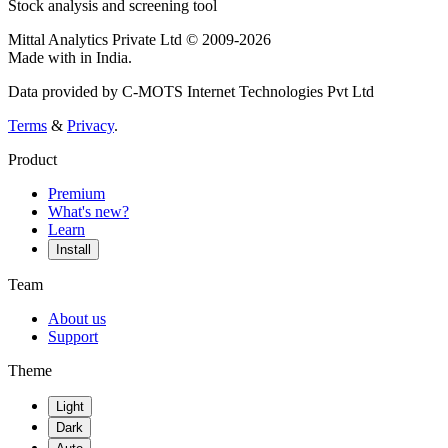
Stock analysis and screening tool
Mittal Analytics Private Ltd © 2009-2026
Made with
in India.
Data provided by C-MOTS Internet Technologies Pvt Ltd
Terms
&
Privacy
.
Product
Premium
What's new?
Learn
Install
Team
About us
Support
Theme
Light
Dark