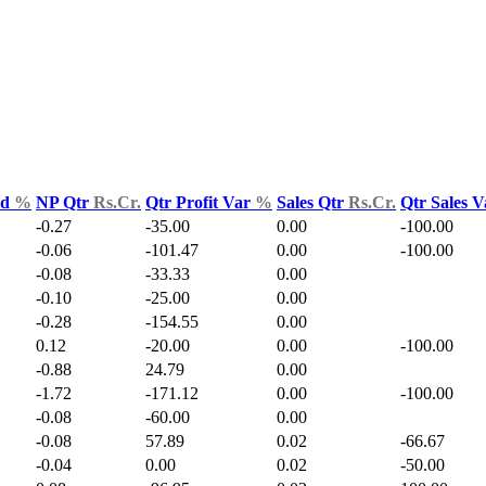
ld
%
NP Qtr
Rs.Cr.
Qtr Profit Var
%
Sales Qtr
Rs.Cr.
Qtr Sales 
-0.27
-35.00
0.00
-100.00
-0.06
-101.47
0.00
-100.00
-0.08
-33.33
0.00
-0.10
-25.00
0.00
-0.28
-154.55
0.00
0.12
-20.00
0.00
-100.00
-0.88
24.79
0.00
-1.72
-171.12
0.00
-100.00
-0.08
-60.00
0.00
-0.08
57.89
0.02
-66.67
-0.04
0.00
0.02
-50.00