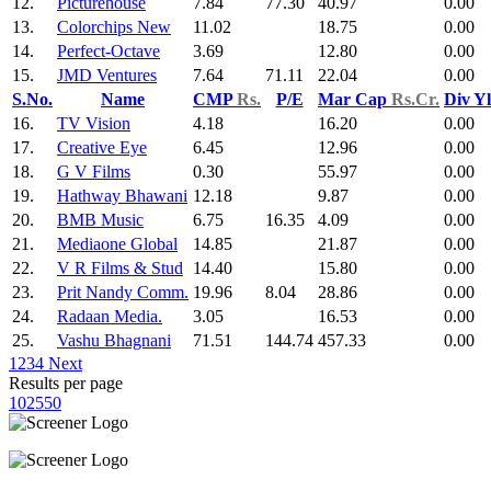
12.
Picturehouse
7.84
77.30
40.97
0.00
13.
Colorchips New
11.02
18.75
0.00
14.
Perfect-Octave
3.69
12.80
0.00
15.
JMD Ventures
7.64
71.11
22.04
0.00
S.No.
Name
CMP
Rs.
P/E
Mar Cap
Rs.Cr.
Div Y
16.
TV Vision
4.18
16.20
0.00
17.
Creative Eye
6.45
12.96
0.00
18.
G V Films
0.30
55.97
0.00
19.
Hathway Bhawani
12.18
9.87
0.00
20.
BMB Music
6.75
16.35
4.09
0.00
21.
Mediaone Global
14.85
21.87
0.00
22.
V R Films & Stud
14.40
15.80
0.00
23.
Prit Nandy Comm.
19.96
8.04
28.86
0.00
24.
Radaan Media.
3.05
16.53
0.00
25.
Vashu Bhagnani
71.51
144.74
457.33
0.00
1
2
3
4
Next
Results per page
10
25
50