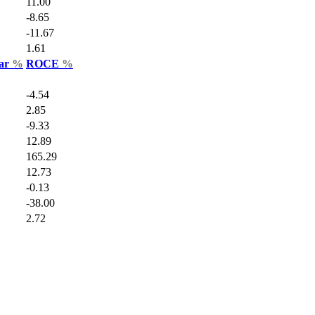
11.00
-8.65
-11.67
1.61
Var
%
ROCE
%
-4.54
2.85
-9.33
12.89
165.29
12.73
-0.13
-38.00
2.72