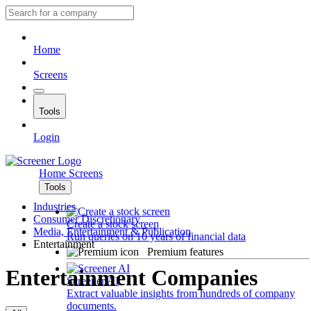
Home
Screens
Tools
Login
Home
Screens
Tools
Industries
Consumer Discretionary
Create a stock screen
Media, Entertainment & Publication
Run queries on 10 years of financial data
Entertainment
Premium features
Entertainment Companies
Screener AI
Extract valuable insights from hundreds of company
documents.